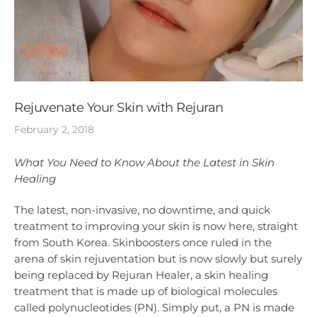
Rejuvenate Your Skin with Rejuran
February 2, 2018
What You Need to Know About the Latest in Skin
Healing
The latest, non-invasive, no downtime, and quick
treatment to improving your skin is now here, straight
from South Korea. Skinboosters once ruled in the
arena of skin rejuventation but is now slowly but surely
being replaced by Rejuran Healer, a skin healing
treatment that is made up of biological molecules
called polynucleotides (PN). Simply put, a PN is made