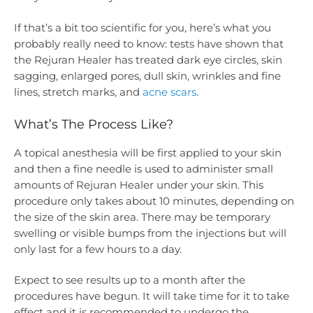
If that’s a bit too scientific for you, here’s what you
probably really need to know: tests have shown that
the Rejuran Healer has treated dark eye circles, skin
sagging, enlarged pores, dull skin, wrinkles and fine
lines, stretch marks, and
acne scars
.
What’s The Process Like?
A topical anesthesia will be first applied to your skin
and then a fine needle is used to administer small
amounts of Rejuran Healer under your skin. This
procedure only takes about 10 minutes, depending on
the size of the skin area. There may be temporary
swelling or visible bumps from the injections but will
only last for a few hours to a day.
Expect to see results up to a month after the
procedures have begun. It will take time for it to take
effect and it is recommended to undergo the