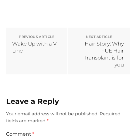
PREVIOUS ARTICLE
NEXT ARTICLE
Wake Up with a V-
Hair Story: Why
Line
FUE Hair
Transplant is for
you
Leave a Reply
Your email address will not be published.
Required
fields are marked
*
Comment
*