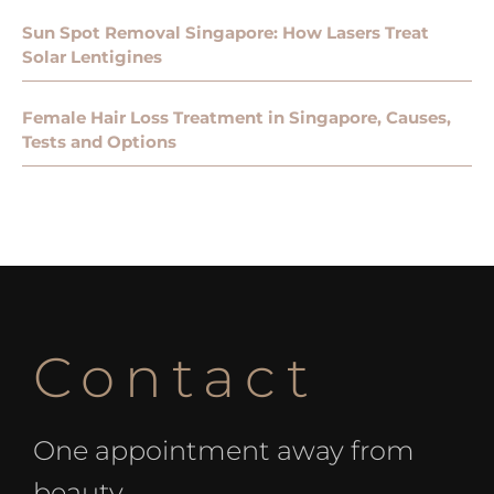
Sun Spot Removal Singapore: How Lasers Treat
Solar Lentigines
Female Hair Loss Treatment in Singapore, Causes,
Tests and Options
Contact
One appointment away from
beauty