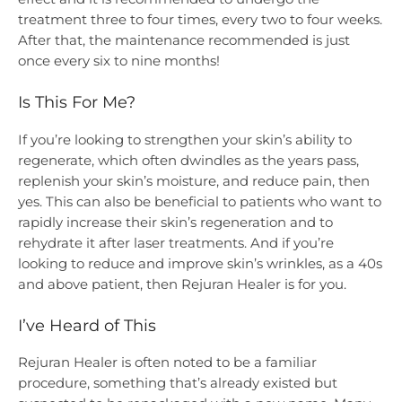
treatment three to four times, every two to four weeks.
After that, the maintenance recommended is just
once every six to nine months!
Is This For Me?
If you’re looking to strengthen your skin’s ability to
regenerate, which often dwindles as the years pass,
replenish your skin’s moisture, and reduce pain, then
yes. This can also be beneficial to patients who want to
rapidly increase their skin’s regeneration and to
rehydrate it after laser treatments. And if you’re
looking to reduce and improve skin’s wrinkles, as a 40s
and above patient, then Rejuran Healer is for you.
I’ve Heard of This
Rejuran Healer is often noted to be a familiar
procedure, something that’s already existed but