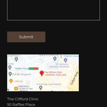
The Clifford Clinic
50 Raffles Place