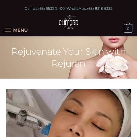
Call Us:
(65) 6532 2400
WhatsApp:
(65) 8318 6332
0
MENU
Rejuvenate Your Skin with
Rejuran