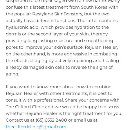
suspected to be repackaged with a new name. Many
confuse this latest treatment from South Korea with
the popular Restylane SkinBoosters, but the two
actually have different functions. The latter contains
hyaluronic acid, which provides hydration to the
dermis or the second layer of your skin, thereby
providing long lasting moisture and smoothening
pores to improve your skin’s surface. Rejuran Healer,
on the other hand, is more aggressive in combating
the effects of aging by actively repairing and healing
already damaged skin cells to reverse the signs of
aging.
If you want to know more about how to combine
Rejuran Healer with other treatments, it is best to
consult with a professional. Share your concerns with
The Clifford Clinic and we would be happy to discuss
whether Rejuran Healer is the right treatment for you.
Contact us at (65) 6532 2400 or email us at
thecliffordclinic@gmail.com
.