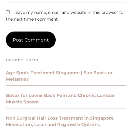
Save my name, email, and website in this browser for
the next time I comment.
Recent Posts
Age Spots Treatment Singapore | Sun Spots or
Melasma?
Botox for Lower Back Pain and Chronic Lumbar
Muscle Spasm
Non Surgical Hair Loss Treatment in Singapore,
Medication, Laser and Regrowth Options