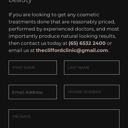
If you are looking to get any cosmetic
treatments done that are reasonably priced,
performed by experienced doctors, and most
importantly produce natural looking results,
then contact us today at
(65) 6532 2400
or
email us at
thecliffordclinic@gmail.com
.