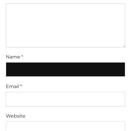
Name
*
Email
*
Website