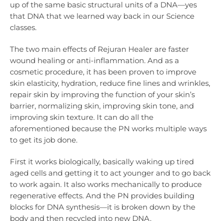
up of the same basic structural units of a DNA—yes
that DNA that we learned way back in our Science
classes.
The two main effects of Rejuran Healer are faster
wound healing or anti-inflammation. And as a
cosmetic procedure, it has been proven to improve
skin elasticity, hydration, reduce fine lines and wrinkles,
repair skin by improving the function of your skin’s
barrier, normalizing skin, improving skin tone, and
improving skin texture. It can do all the
aforementioned because the PN works multiple ways
to get its job done.
First it works biologically, basically waking up tired
aged cells and getting it to act younger and to go back
to work again. It also works mechanically to produce
regenerative effects. And the PN provides building
blocks for DNA synthesis—it is broken down by the
body and then recycled into new DNA.