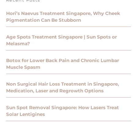
Hori’s Naevus Treatment Singapore, Why Cheek
Pigmentation Can Be Stubborn
Age Spots Treatment Singapore | Sun Spots or
Melasma?
Botox for Lower Back Pain and Chronic Lumbar
Muscle Spasm
Non Surgical Hair Loss Treatment in Singapore,
Medication, Laser and Regrowth Options
Sun Spot Removal Singapore: How Lasers Treat
Solar Lentigines