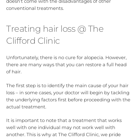
doesn’t come with the disadvantages of other
conventional treatments.
Treating hair loss @ The
Clifford Clinic
Unfortunately, there is no cure for alopecia. However,
there are many ways that you can restore a full head
of hair.
The first step is to identify the main cause of your hair
loss – in some cases, your doctor will begin by tackling
the underlying factors first before proceeding with the
actual treatment.
It is important to note that a treatment that works
well with one individual may not work well with
another. This is why at The Clifford Clinic, we pride