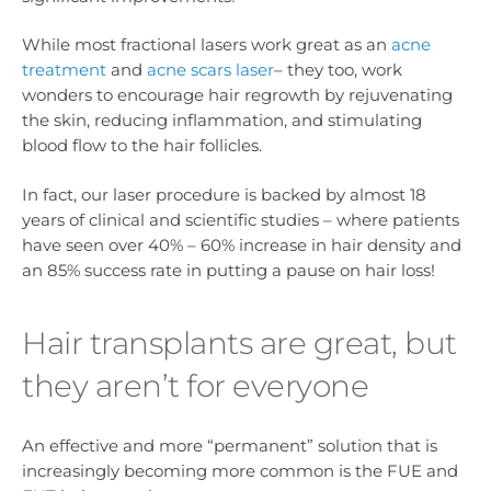
While most fractional lasers work great as an
acne
treatment
and
acne scars laser
– they too, work
wonders to encourage hair regrowth by rejuvenating
the skin, reducing inflammation, and stimulating
blood flow to the hair follicles.
In fact, our laser procedure is backed by almost 18
years of clinical and scientific studies – where patients
have seen over 40% – 60% increase in hair density and
an 85% success rate in putting a pause on hair loss!
Hair transplants are great, but
they aren’t for everyone
An effective and more “permanent” solution that is
increasingly becoming more common is the FUE and