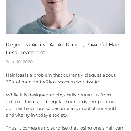
Regenera Activa: An All-Round, Powerful Hair
Loss Treatment
June 10, 2020
Hair loss is a problem that currently plagues about
70% of men and 40% of women worldwide.
While it is designed to physically protect us from
external forces and regulate our body temperature –
our hair has more so become a symbol of our youth
and vitality in today’s society.
Thus, it comes as no surprise that losing one’s hair can