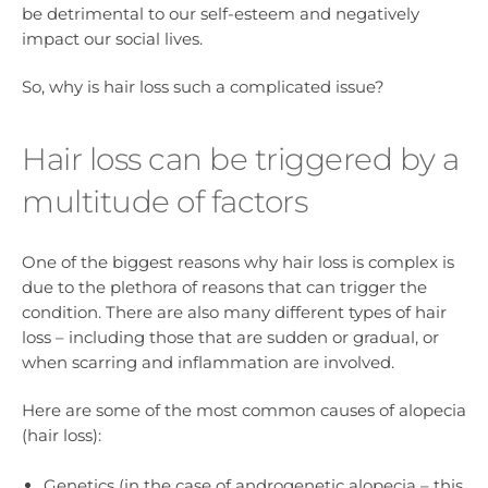
be detrimental to our self-esteem and negatively
impact our social lives.
So, why is hair loss such a complicated issue?
Hair loss can be triggered by a
multitude of factors
One of the biggest reasons why hair loss is complex is
due to the plethora of reasons that can trigger the
condition. There are also many different types of hair
loss – including those that are sudden or gradual, or
when scarring and inflammation are involved.
Here are some of the most common causes of alopecia
(hair loss):
Genetics (in the case of androgenetic alopecia – this