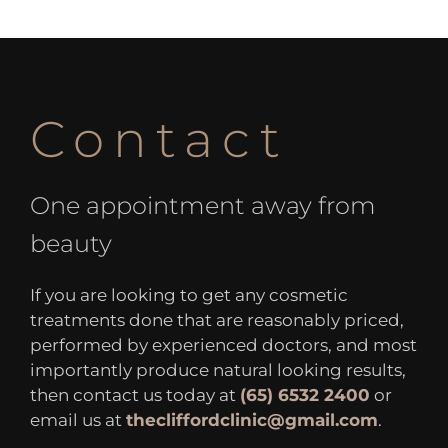
Contact
One appointment away from
beauty
If you are looking to get any cosmetic
treatments done that are reasonably priced,
performed by experienced doctors, and most
importantly produce natural looking results,
then contact us today at
(65) 6532 2400
or
email us at
thecliffordclinic@gmail.com
.