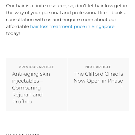
Our hair is a finite resource, so, don’t let hair loss get in
the way of your personal and professional life – book a
consultation with us and enquire more about our
affordable
hair loss treatment price in Singapore
today!
PREVIOUS ARTICLE
NEXT ARTICLE
Anti-aging skin
The Clifford Clinic Is
injectables –
Now Open in Phase
Comparing
1
Rejuran and
Profhilo
Recent Posts