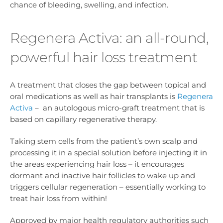
chance of bleeding, swelling, and infection.
Regenera Activa: an all-round,
powerful hair loss treatment
A treatment that closes the gap between topical and
oral medications as well as hair transplants is
Regenera
Activa
– an autologous micro-graft treatment that is
based on capillary regenerative therapy.
Taking stem cells from the patient’s own scalp and
processing it in a special solution before injecting it in
the areas experiencing hair loss – it encourages
dormant and inactive hair follicles to wake up and
triggers cellular regeneration – essentially working to
treat hair loss from within!
Approved by major health regulatory authorities such