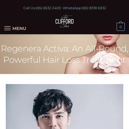
Call Us:
(65) 6532 2400
WhatsApp:
(65) 8318 6332
0
MENU
Regenera Activa: An All-Round,
Powerful Hair Loss Treatment