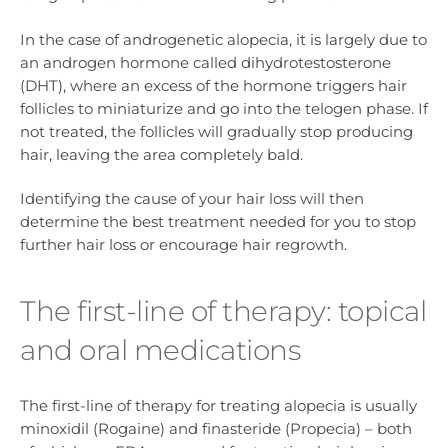
In the case of androgenetic alopecia, it is largely due to
an androgen hormone called dihydrotestosterone
(DHT), where an excess of the hormone triggers hair
follicles to miniaturize and go into the telogen phase. If
not treated, the follicles will gradually stop producing
hair, leaving the area completely bald.
Identifying the cause of your hair loss will then
determine the best treatment needed for you to stop
further hair loss or encourage hair regrowth.
The first-line of therapy: topical
and oral medications
The first-line of therapy for treating alopecia is usually
minoxidil (Rogaine) and finasteride (Propecia) – both