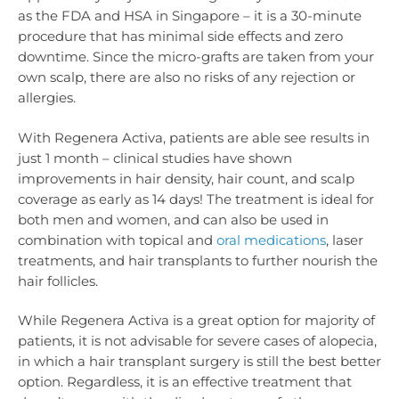
as the FDA and HSA in Singapore – it is a 30-minute
procedure that has minimal side effects and zero
downtime. Since the micro-grafts are taken from your
own scalp, there are also no risks of any rejection or
allergies.
With Regenera Activa, patients are able see results in
just 1 month – clinical studies have shown
improvements in hair density, hair count, and scalp
coverage as early as 14 days! The treatment is ideal for
both men and women, and can also be used in
combination with topical and
oral medications
, laser
treatments, and hair transplants to further nourish the
hair follicles.
While Regenera Activa is a great option for majority of
patients, it is not advisable for severe cases of alopecia,
in which a hair transplant surgery is still the best better
option. Regardless, it is an effective treatment that