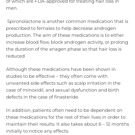
of which are FDA-approved for treating hair loss in
men.
Spironolactone is another common medication that is
prescribed to females to help decrease androgen
production. The aim of these medications is to either
increase blood flow, block androgen activity, or prolong
the duration of the anagen phase so that hair loss is
reduced
Although these medications have been shown in
studies to be effective – they often come with
unwanted side effects such as scalp irritation in the
case of minoxidil, and sexual dysfunction and birth
defects in the case of finasteride.
In addition, patients often need to be dependent on
these medications for the rest of their lives in order to
maintain their results. It also takes about 6 – 12 months
initially to notice any effects.