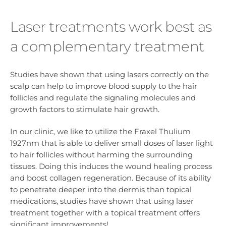
Laser treatments work best as
a complementary treatment
Studies have shown that using lasers correctly on the
scalp can help to improve blood supply to the hair
follicles and regulate the signaling molecules and
growth factors to stimulate hair growth.
In our clinic, we like to utilize the Fraxel Thulium
1927nm that is able to deliver small doses of laser light
to hair follicles without harming the surrounding
tissues. Doing this induces the wound healing process
and boost collagen regeneration. Because of its ability
to penetrate deeper into the dermis than topical
medications, studies have shown that using laser
treatment together with a topical treatment offers
significant improvements!