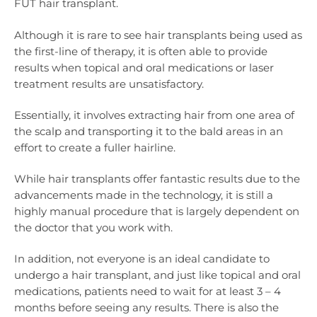
FUT hair transplant.
Although it is rare to see hair transplants being used as
the first-line of therapy, it is often able to provide
results when topical and oral medications or laser
treatment results are unsatisfactory.
Essentially, it involves extracting hair from one area of
the scalp and transporting it to the bald areas in an
effort to create a fuller hairline.
While hair transplants offer fantastic results due to the
advancements made in the technology, it is still a
highly manual procedure that is largely dependent on
the doctor that you work with.
In addition, not everyone is an ideal candidate to
undergo a hair transplant, and just like topical and oral
medications, patients need to wait for at least 3 – 4
months before seeing any results. There is also the