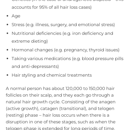
accounts for 95% of all hair loss cases)
Age
Stress (e.g. illness, surgery, and emotional stress)
Nutritional deficiencies (e.g. iron deficiency and
extreme dieting)
Hormonal changes (e.g. pregnancy, thyroid issues)
Taking various medications (e.g. blood pressure pills
and anti-depressants)
Hair styling and chemical treatments
A normal person has about 120,000 to 150,000 hair
follicles on their scalp, and they each go through a
natural hair growth cycle. Consisting of the anagen
(active growth), catagen (transitional), and telogen
(resting) phase – hair loss occurs when there is a
disruption in one of these stages, such as when the
telogen phase is extended for long periods of time.