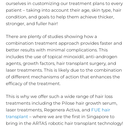
ourselves in customizing our treatment plans to every
patient – taking into account their age, skin type, hair
condition, and goals to help them achieve thicker,
stronger, and fuller hair!
There are plenty of studies showing how a
combination treatment approach provides faster and
better results with minimal complications. This
includes the use of topical minoxidil, anti-androgen
agents, growth factors, hair transplant surgery, and
laser treatments. This is likely due to the combination
of different mechanisms of action that enhances the
efficacy of the treatment.
This is why we offer such a wide range of hair loss
treatments including the Pilose hair growth serum,
laser treatments, Regenera Activa, and
FUE hair
transplant
– where we are the first in Singapore to
bring in the ARTAS robotic hair transplant technology!