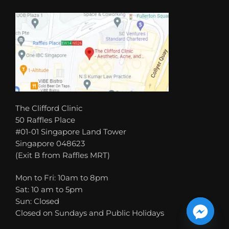
The Clifford Clinic
50 Raffles Place
#01-01 Singapore Land Tower
Singapore 048623
(Exit B from Raffles MRT)
Mon to Fri: 10am to 8pm
Sat: 10 am to 5pm
Sun: Closed
Closed on Sundays and Public Holidays