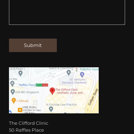
The Clifford Clinic
50 Raffles Place