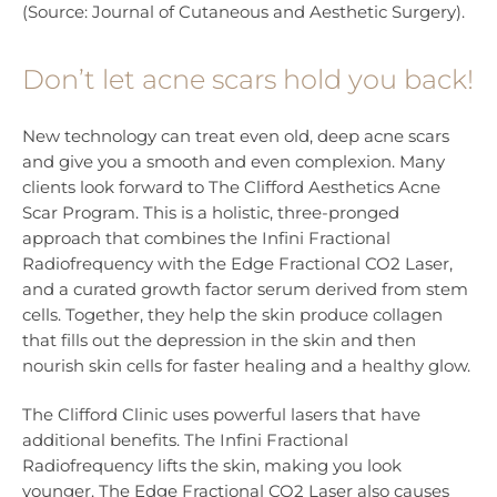
(Source: Journal of Cutaneous and Aesthetic Surgery).
Don’t let acne scars hold you back!
New technology can treat even old, deep acne scars
and give you a smooth and even complexion. Many
clients look forward to The Clifford Aesthetics Acne
Scar Program. This is a holistic, three-pronged
approach that combines the Infini Fractional
Radiofrequency with the Edge Fractional CO2 Laser,
and a curated growth factor serum derived from stem
cells. Together, they help the skin produce collagen
that fills out the depression in the skin and then
nourish skin cells for faster healing and a healthy glow.
The Clifford Clinic uses powerful lasers that have
additional benefits. The Infini Fractional
Radiofrequency lifts the skin, making you look
younger. The Edge Fractional CO2 Laser also causes