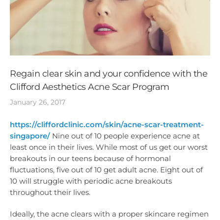
Regain clear skin and your confidence with the
Clifford Aesthetics Acne Scar Program
January 26, 2017
https://cliffordclinic.com/skin/acne-scar-treatment-
singapore/
Nine out of 10 people experience acne at
least once in their lives. While most of us get our worst
breakouts in our teens because of hormonal
fluctuations, five out of 10 get adult acne. Eight out of
10 will struggle with periodic acne breakouts
throughout their lives.
Ideally, the acne clears with a proper skincare regimen