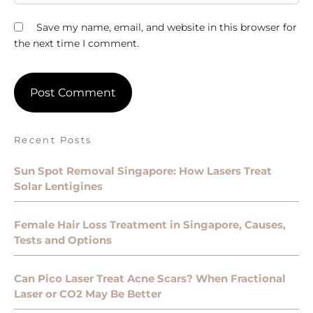
Save my name, email, and website in this browser for
the next time I comment.
Recent Posts
Sun Spot Removal Singapore: How Lasers Treat
Solar Lentigines
Female Hair Loss Treatment in Singapore, Causes,
Tests and Options
Can Pico Laser Treat Acne Scars? When Fractional
Laser or CO2 May Be Better