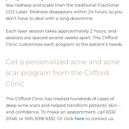
less redness and scabs than the traditional Fractional
CO2 Laser. Redness disappears within 24 hours, so you
don’t have to deal with a long downtime.
Each laser session takes approximately 2 hours, and
sessions are spaced several weeks apart. The Clifford
Clinic customizes each program to the patient’s needs.
Get a personalized acne and acne
scar program from the Clifford
Clinic
The Clifford Clinic has treated hundreds of cases of
deep acne scars and helped transform patients’ skin –
and confidence. To make an appointment, call 6532
2048, or SMS 8318 6332. Or click
here
to contact us.