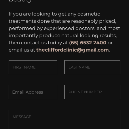
If you are looking to get any cosmetic
treatments done that are reasonably priced,
performed by experienced doctors, and most
importantly produce natural looking results,
then contact us today at
(65) 6532 2400
or
email us at
thecliffordclinic@gmail.com
.