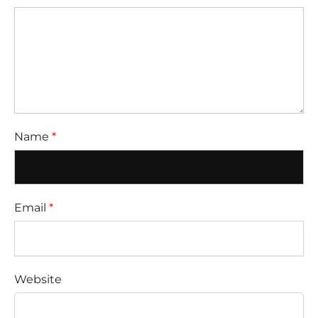
Name
*
Email
*
Website