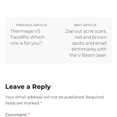
PREVIOUS ARTICLE
NEXT ARTICLE
Thermage VS
Zap out acne scars,
Facelifts: Which
red and brown
one is for you?
spots, and small
birthmarks with
the V Beam laser
Leave a Reply
Your email address will not be published.
Required
fields are marked
*
Comment
*