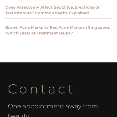
Does Vasectomy Affect Sex Drive, Erections or
Testosterone? Common Myths Explained
Brown Acne Marks vs Red Acne Marks in Singapore,
Which Laser or Treatment Helps?
Contact
One appointment away from
beauty