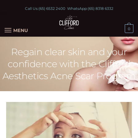
Call Us:
(65) 6532 2400
WhatsApp:
(65) 8318 6332
0
MENU
Regain clear skin and your
confidence with the Clifford
Aesthetics Acne Scar Program