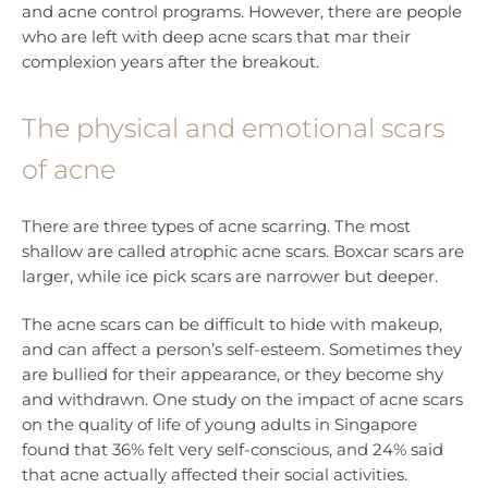
and acne control programs. However, there are people
who are left with deep acne scars that mar their
complexion years after the breakout.
The physical and emotional scars
of acne
There are three types of acne scarring. The most
shallow are called atrophic acne scars. Boxcar scars are
larger, while ice pick scars are narrower but deeper.
The acne scars can be difficult to hide with makeup,
and can affect a person’s self-esteem. Sometimes they
are bullied for their appearance, or they become shy
and withdrawn. One study on the impact of acne scars
on the quality of life of young adults in Singapore
found that 36% felt very self-conscious, and 24% said
that acne actually affected their social activities.