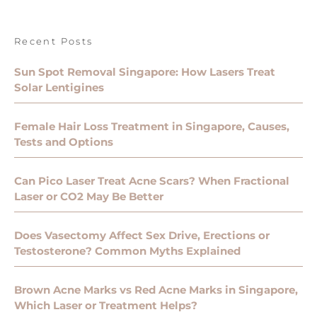
Recent Posts
Sun Spot Removal Singapore: How Lasers Treat
Solar Lentigines
Female Hair Loss Treatment in Singapore, Causes,
Tests and Options
Can Pico Laser Treat Acne Scars? When Fractional
Laser or CO2 May Be Better
Does Vasectomy Affect Sex Drive, Erections or
Testosterone? Common Myths Explained
Brown Acne Marks vs Red Acne Marks in Singapore,
Which Laser or Treatment Helps?