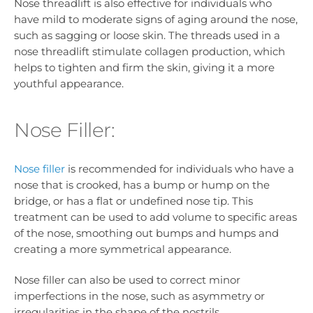
Nose threadlift is also effective for individuals who
have mild to moderate signs of aging around the nose,
such as sagging or loose skin. The threads used in a
nose threadlift stimulate collagen production, which
helps to tighten and firm the skin, giving it a more
youthful appearance.
Nose Filler:
Nose filler
is recommended for individuals who have a
nose that is crooked, has a bump or hump on the
bridge, or has a flat or undefined nose tip. This
treatment can be used to add volume to specific areas
of the nose, smoothing out bumps and humps and
creating a more symmetrical appearance.
Nose filler can also be used to correct minor
imperfections in the nose, such as asymmetry or
irregularities in the shape of the nostrils.