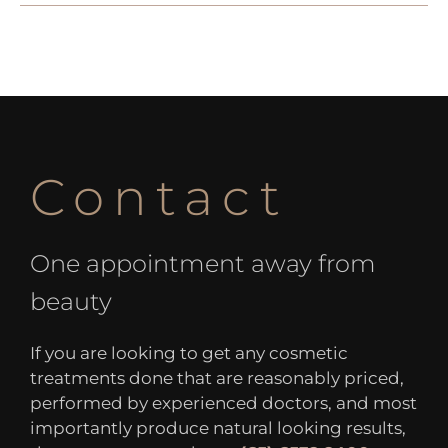
Contact
One appointment away from
beauty
If you are looking to get any cosmetic
treatments done that are reasonably priced,
performed by experienced doctors, and most
importantly produce natural looking results,