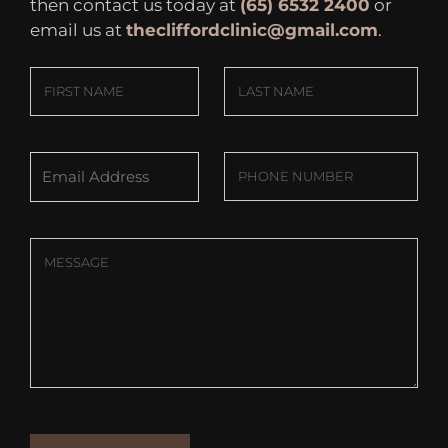
then contact us today at
(65) 6532 2400
or
email us at
thecliffordclinic@gmail.com
.