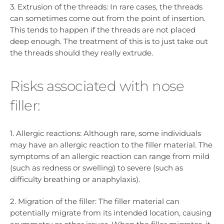
3. Extrusion of the threads: In rare cases, the threads
can sometimes come out from the point of insertion.
This tends to happen if the threads are not placed
deep enough. The treatment of this is to just take out
the threads should they really extrude.
Risks associated with nose
filler:
1. Allergic reactions: Although rare, some individuals
may have an allergic reaction to the filler material. The
symptoms of an allergic reaction can range from mild
(such as redness or swelling) to severe (such as
difficulty breathing or anaphylaxis).
2. Migration of the filler: The filler material can
potentially migrate from its intended location, causing