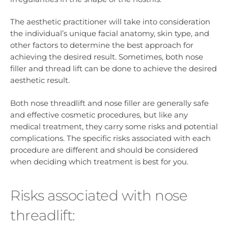
The aesthetic practitioner will take into consideration
the individual’s unique facial anatomy, skin type, and
other factors to determine the best approach for
achieving the desired result. Sometimes, both nose
filler and thread lift can be done to achieve the desired
aesthetic result.
Both nose threadlift and nose filler are generally safe
and effective cosmetic procedures, but like any
medical treatment, they carry some risks and potential
complications. The specific risks associated with each
procedure are different and should be considered
when deciding which treatment is best for you.
Risks associated with nose
threadlift: