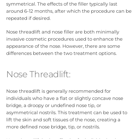
symmetrical. The effects of the filler typically last
around 6-12 months, after which the procedure can be
repeated if desired.
Nose threadlift and nose filler are both minimally
invasive cosmetic procedures used to enhance the
appearance of the nose. However, there are some
differences between the two treatment options.
Nose Threadlift:
Nose threadlift is generally recommended for
individuals who have a flat or slightly concave nose
bridge, a droopy or undefined nose tip, or
asymmetrical nostrils. This treatment can be used to
lift the skin and soft tissues of the nose, creating a
more defined nose bridge, tip, or nostrils.