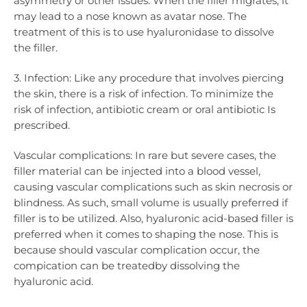
asymmetry or other issues. When the filler migrates, it
may lead to a nose known as avatar nose. The
treatment of this is to use hyaluronidase to dissolve
the filler.
3. Infection: Like any procedure that involves piercing
the skin, there is a risk of infection. To minimize the
risk of infection, antibiotic cream or oral antibiotic Is
prescribed.
Vascular complications: In rare but severe cases, the
filler material can be injected into a blood vessel,
causing vascular complications such as skin necrosis or
blindness. As such, small volume is usually preferred if
filler is to be utilized. Also, hyaluronic acid-based filler is
preferred when it comes to shaping the nose. This is
because should vascular complication occur, the
compication can be treatedby dissolving the
hyaluronic acid.