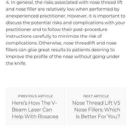
4. In general, the risks associated with nose thread lift
and nose filler are relatively low when performed by
anexperienced practitioner. However, it is important to
discuss the potential risks and complications with your
practitioner and to follow their post-procedure
instructions carefully to minimize the risk of
complications. Otherwise, nose threadlift and nose
fillers can give great results to patients desiring to
improve the profile of the nose without going under
the knife.
PREVIOUS ARTICLE
NEXT ARTICLE
Here’s How The V-
Nose Thread Lift VS
Beam Laser Can
Nose Fillers: Which
Help With Rosacea
Is Better For You?