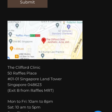
The Clifford Clinic
50 Raffles Place
#01-01 Singapore Land Tower
Singapore 048623
(Exit B from Raffles MRT)
Mon to Fri: 10am to 8pm
Sat: 10 am to 5pm