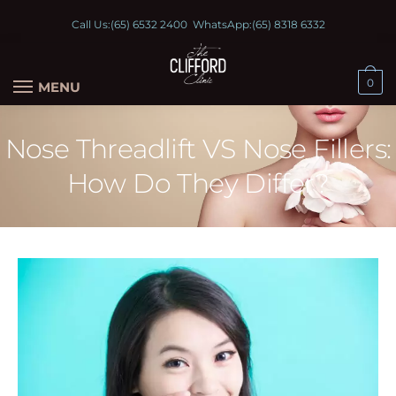
Call Us:
(65) 6532 2400
WhatsApp:
(65) 8318 6332
0
MENU
Nose Threadlift VS Nose Fillers:
How Do They Differ?