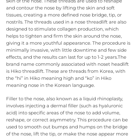
skin of the nose. These threads are used to reshape
and contour the nose by lifting the skin and soft
tissues, creating a more defined nose bridge, tip, or
nostrils. The threads used in a nose threadlift are also
designed to stimulate collagen production, which
helps to tighten and firm the skin around the nose,
giving it a more youthful appearance. The procedure is
minimally invasive, with little downtime and few side
effects, and the results can last for up to 1-2 years.The
brand name commonly associated with noset headlift
is Hiko threadlift. These are threads from Korea, with
the “hi” in Hiko meaning high and “ko” in Hiko
meaning nose in the Korean language.
Filler to the nose, also known as a liquid rhinoplasty,
involves injecting a dermal filler (such as hyaluronic
acid) into specific areas of the nose to add volume,
reshape, or correct asymmetry. This procedure can be
used to smooth out bumps and humps on the bridge
of the nose, lift the tip, or make the nose appear more