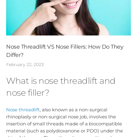
Nose Threadlift VS Nose Fillers: How Do They
Differ?
February 22, 2023
What is nose threadlift and
nose filler?
Nose threadlift
, also known as a non-surgical
rhinoplasty or non-surgical nose job, involves the
insertion of small threads made of a biocompatible
material (such as polydioxanone or PDO) under the