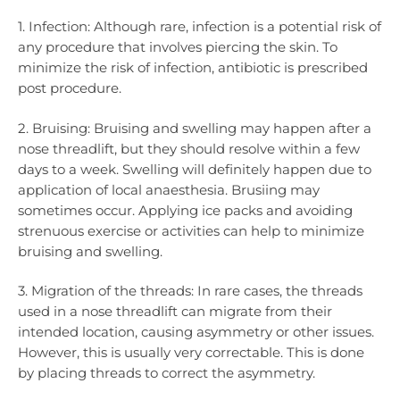
1. Infection: Although rare, infection is a potential risk of
any procedure that involves piercing the skin. To
minimize the risk of infection, antibiotic is prescribed
post procedure.
2. Bruising: Bruising and swelling may happen after a
nose threadlift, but they should resolve within a few
days to a week. Swelling will definitely happen due to
application of local anaesthesia. Brusiing may
sometimes occur. Applying ice packs and avoiding
strenuous exercise or activities can help to minimize
bruising and swelling.
3. Migration of the threads: In rare cases, the threads
used in a nose threadlift can migrate from their
intended location, causing asymmetry or other issues.
However, this is usually very correctable. This is done
by placing threads to correct the asymmetry.