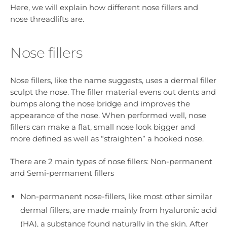
Here, we will explain how different nose fillers and
nose threadlifts are.
Nose fillers
Nose fillers, like the name suggests, uses a dermal filler
sculpt the nose. The filler material evens out dents and
bumps along the nose bridge and improves the
appearance of the nose. When performed well, nose
fillers can make a flat, small nose look bigger and
more defined as well as “straighten” a hooked nose.
There are 2 main types of nose fillers: Non-permanent
and Semi-permanent fillers
Non-permanent nose-fillers, like most other similar
dermal fillers, are made mainly from hyaluronic acid
(HA), a substance found naturally in the skin. After