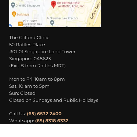
The Clifford Clinic
50 Raffles Place
#01-01 Singapore Land Tower
Singapore 048623
(Exit B from Raffles MRT)
Mon to Fri: 10am to 8pm
Sat: 10 am to 5pm
Sun: Closed
Closed on Sundays and Public Holidays
Call Us:
(65) 6532 2400
Whatsapp:
(65) 8318 6332