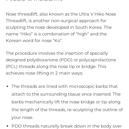
Nose threadlift, also known as the Ultra V Hiko Nose
Threadlift, is another non-surgical approach for
sculpting the nose developed in South Korea. The
name “Hiko” is a combination of “high” and the
Korean word for nose “Ko”.
The procedure involves the insertion of specially
designed polydioxanone (PDO) or polycaprolactone
(PCL) threads along the nose tip or bridge. This
achieves nose lifting in 2 main ways:
The threads are lined with microscopic barbs that
attach to the surrounding tissue once inserted. The
barbs mechanically lift the nose bridge or tip along
the length of the threads, re-sculpting the outline of
your nose.
PDO threads naturally break down in the body over