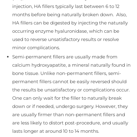
injection, HA fillers typically last between 6 to 12
months before being naturally broken down. Also,
HA fillers can be digested by injecting the naturally
occurring enzyme hyaluronidase, which can be
used to reverse unsatisfactory results or resolve
minor complications.
Semi-permanent fillers are usually made from
calcium hydroxyapatite, a mineral naturally found in
bone tissue. Unlike non-permanent fillers, semi-
permanent fillers cannot be easily reversed should
the results be unsatisfactory or complications occur.
One can only wait for the filler to naturally break
down or if needed, undergo surgery. However, they
are usually firmer than non-permanent fillers and
are less likely to distort post-procedure, and usually
lasts longer at around 10 to 14 months.