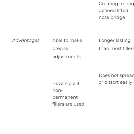
Creating a shar
defined lifted
nose bridge
Advantages
Able to make
Longer lasting
precise
than most filler
adjustments
Does not sprea
or distort easily
Reversible if
non-
permanent
fillers are used