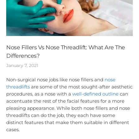
Nose Fillers Vs Nose Threadlift: What Are The
Differences?
January 7, 2021
Non-surgical nose jobs like nose fillers and
nose
threadlifts
are some of the most sought-after aesthetic
procedures, as a nose with a
well-defined outline
can
accentuate the rest of the facial features for a more
pleasing appearance. While both nose fillers and nose
threadlifts can do the job, they each have some
distinct features that make them suitable in different
cases.