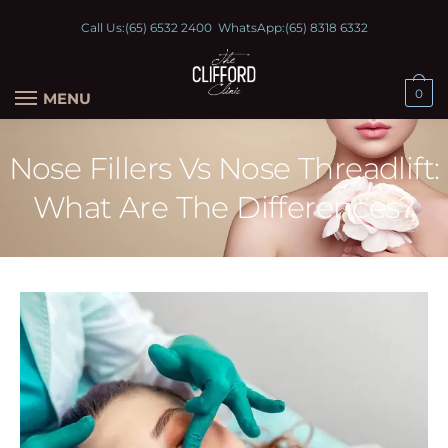
Call Us:
(65) 6532 2400
WhatsApp:
(65) 8318 6332
0
MENU
Nose Fillers Vs Nose Threadlift:
What Are The Differences?