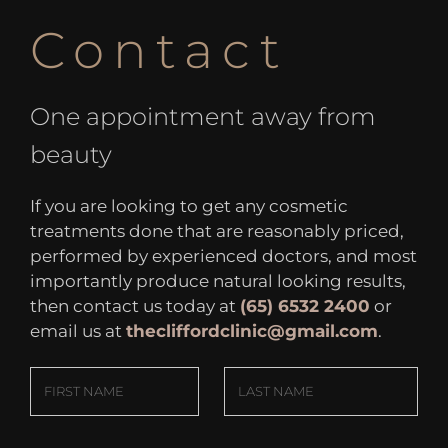
Contact
One appointment away from
beauty
If you are looking to get any cosmetic
treatments done that are reasonably priced,
performed by experienced doctors, and most
importantly produce natural looking results,
then contact us today at
(65) 6532 2400
or
email us at
thecliffordclinic@gmail.com
.