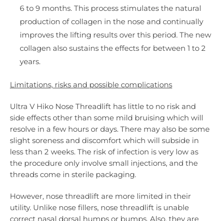
6 to 9 months. This process stimulates the natural
production of collagen in the nose and continually
improves the lifting results over this period. The new
collagen also sustains the effects for between 1 to 2
years.
Limitations, risks and possible complications
Ultra V Hiko Nose Threadlift has little to no risk and
side effects other than some mild bruising which will
resolve in a few hours or days. There may also be some
slight soreness and discomfort which will subside in
less than 2 weeks. The risk of infection is very low as
the procedure only involve small injections, and the
threads come in sterile packaging.
However, nose threadlift are more limited in their
utility. Unlike nose fillers, nose threadlift is unable
correct nasal dorsal humps or bumps. Also, they are