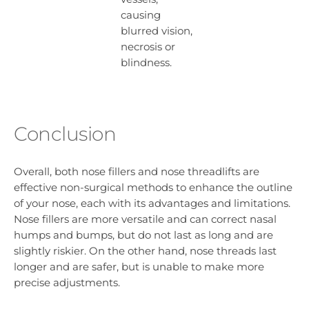
causing
blurred vision,
necrosis or
blindness.
Conclusion
Overall, both nose fillers and nose threadlifts are
effective non-surgical methods to enhance the outline
of your nose, each with its advantages and limitations.
Nose fillers are more versatile and can correct nasal
humps and bumps, but do not last as long and are
slightly riskier. On the other hand, nose threads last
longer and are safer, but is unable to make more
precise adjustments.