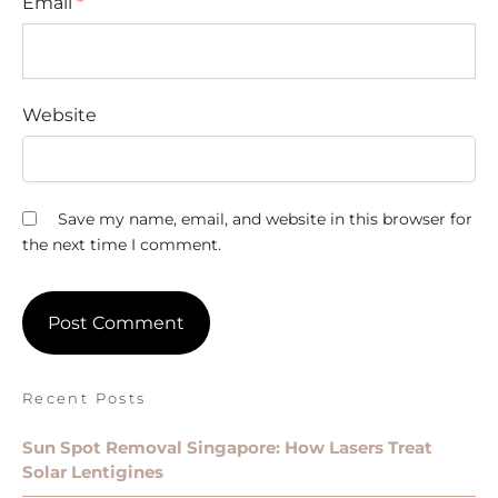
Email
*
Website
Save my name, email, and website in this browser for
the next time I comment.
Recent Posts
Sun Spot Removal Singapore: How Lasers Treat
Solar Lentigines