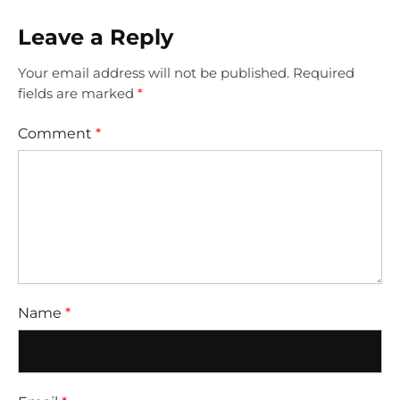
Leave a Reply
Your email address will not be published.
Required
fields are marked
*
Comment
*
Name
*