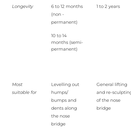
Longevity
6 to 12 months
1 to 2 years
(non -
permanent)
10 to 14
months (semi-
permanent)
Most
Levelling out
General lifting
suitable for
humps/
and re-sculptin
bumps and
of the nose
dents along
bridge
the nose
bridge