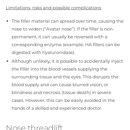
Limitations, risks and possible complications
The filler material can spread over time, causing the
nose to widen (“Avatar nose”). If the filler is non-
permanent, it can usually be reversed with a
corresponding enzyme (example: HA fillers can be
digested with hyaluronidase).
Although unlikely, it is possible to accidentally inject
the filler into the blood vessels supplying the
surrounding tissue and the eyes. This disrupts the
blood supply and can cause blurred vision, or
blindness and necrosis (tissue death) in severe
cases. However, this can be easily avoided in the
hands of a skilled and experienced doctor.
Nose threadlift