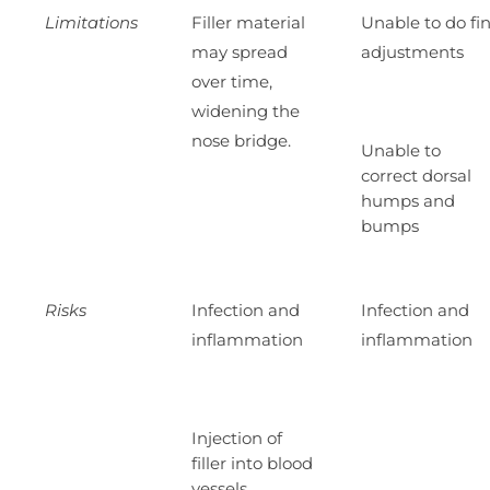
Limitations
Filler material
Unable to do fi
may spread
adjustments
over time,
widening the
nose bridge.
Unable to
correct dorsal
humps and
bumps
Risks
Infection and
Infection and
inflammation
inflammation
Injection of
filler into blood
vessels,