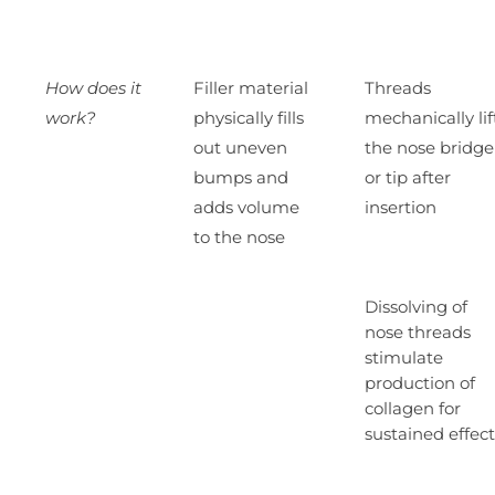
How does it
Filler material
Threads
work?
physically fills
mechanically lif
out uneven
the nose bridge
bumps and
or tip after
adds volume
insertion
to the nose
Dissolving of
nose threads
stimulate
production of
collagen for
sustained effect