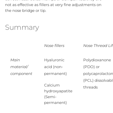
not as effective as fillers at very fine adjustments on
the nose bridge or tip.
Summary
Nose fillers
Nose Thread Lif
Main
Hyaluronic
Polydioxanone
material/
acid (non-
(PDO) or
component
permanent)
polycaprolacto
(PCL) dissolvab
Calcium
threads
hydroxyapatite
(Semi-
permanent)