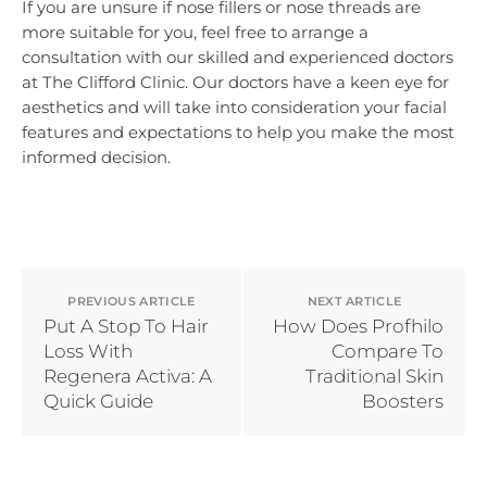
If you are unsure if nose fillers or nose threads are
more suitable for you, feel free to arrange a
consultation with our skilled and experienced doctors
at The Clifford Clinic. Our doctors have a keen eye for
aesthetics and will take into consideration your facial
features and expectations to help you make the most
informed decision.
PREVIOUS ARTICLE
NEXT ARTICLE
Put A Stop To Hair
How Does Profhilo
Loss With
Compare To
Regenera Activa: A
Traditional Skin
Quick Guide
Boosters