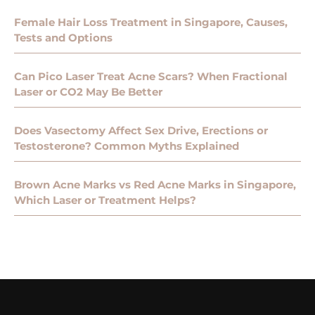
Female Hair Loss Treatment in Singapore, Causes,
Tests and Options
Can Pico Laser Treat Acne Scars? When Fractional
Laser or CO2 May Be Better
Does Vasectomy Affect Sex Drive, Erections or
Testosterone? Common Myths Explained
Brown Acne Marks vs Red Acne Marks in Singapore,
Which Laser or Treatment Helps?