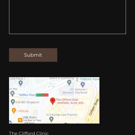
The Clifford Clinic