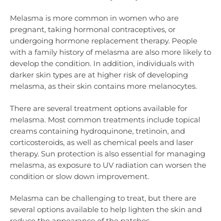
Melasma is more common in women who are
pregnant, taking hormonal contraceptives, or
undergoing hormone replacement therapy. People
with a family history of melasma are also more likely to
develop the condition. In addition, individuals with
darker skin types are at higher risk of developing
melasma, as their skin contains more melanocytes.
There are several treatment options available for
melasma. Most common treatments include topical
creams containing hydroquinone, tretinoin, and
corticosteroids, as well as chemical peels and laser
therapy. Sun protection is also essential for managing
melasma, as exposure to UV radiation can worsen the
condition or slow down improvement.
Melasma can be challenging to treat, but there are
several options available to help lighten the skin and
reduce the appearance of the patches.