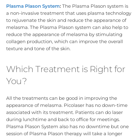
Plasma Plason System
:
The Plasma Plason system is
a non-invasive treatment that uses plasma technology
to rejuvenate the skin and reduce the appearance of
melasma. The Plasma Plason system can also help to
reduce the appearance of melasma by stimulating
collagen production, which can improve the overall
texture and tone of the skin.
Which Treatment is Right for
You?
All the treatments can be good in improving the
appearance of melasma. Picolaser has no down-time
associated with its treatment. Patients can do laser
during lunchtime and back to office for meetings.
Plasma Plason System also has no downtime but one
session of Plasma Plason therapy will take a longer