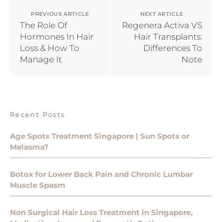
PREVIOUS ARTICLE
NEXT ARTICLE
The Role Of
Regenera Activa VS
Hormones In Hair
Hair Transplants:
Loss & How To
Differences To
Manage It
Note
Recent Posts
Age Spots Treatment Singapore | Sun Spots or
Melasma?
Botox for Lower Back Pain and Chronic Lumbar
Muscle Spasm
Non Surgical Hair Loss Treatment in Singapore,