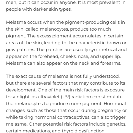
men, but it can occur in anyone. It is most prevalent in
people with darker skin types.
Melasma occurs when the pigment-producing cells in
the skin, called melanocytes, produce too much
pigment. The excess pigment accumulates in certain
areas of the skin, leading to the characteristic brown or
gray patches. The patches are usually symmetrical and
appear on the forehead, cheeks, nose, and upper lip.
Melasma can also appear on the neck and forearms.
The exact cause of melasma is not fully understood,
but there are several factors that may contribute to its
development. One of the main risk factors is exposure
to sunlight, as ultraviolet (UV) radiation can stimulate
the melanocytes to produce more pigment. Hormonal
changes, such as those that occur during pregnancy or
while taking hormonal contraceptives, can also trigger
melasma. Other potential risk factors include genetics,
certain medications, and thyroid dysfunction.