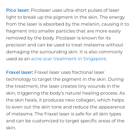
Pico laser
:
Picolaser uses ultra-short pulses of laser
light to break up the pigment in the skin. The energy
from the laser is absorbed by the melanin, causing it to
fragment into smaller particles that are more easily
removed by the body. Picolaser is known for its
precision and can be used to treat melasma without
damaging the surrounding skin. It is also commonly
used as an
acne scar treatment in Singapore
.
Fraxel laser
:
Fraxel laser uses fractional laser
technology to target the pigment in the skin. During
the treatment, the laser creates tiny wounds in the
skin, triggering the body’s natural healing process. As
the skin heals, it produces new collagen, which helps
to even out the skin tone and reduce the appearance
of melasma. The Fraxel laser is safe for all skin types
and can be customized to target specific areas of the
skin.