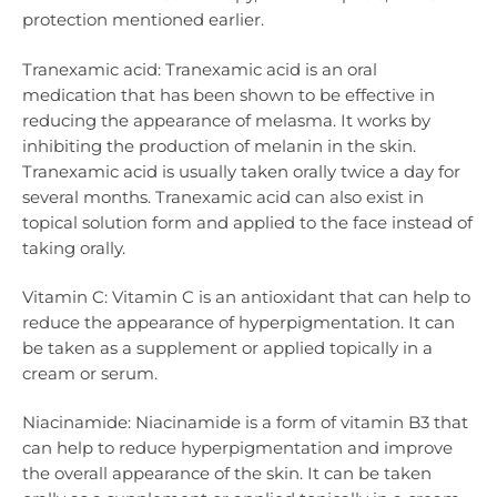
protection mentioned earlier.
Tranexamic acid: Tranexamic acid is an oral
medication that has been shown to be effective in
reducing the appearance of melasma. It works by
inhibiting the production of melanin in the skin.
Tranexamic acid is usually taken orally twice a day for
several months. Tranexamic acid can also exist in
topical solution form and applied to the face instead of
taking orally.
Vitamin C: Vitamin C is an antioxidant that can help to
reduce the appearance of hyperpigmentation. It can
be taken as a supplement or applied topically in a
cream or serum.
Niacinamide: Niacinamide is a form of vitamin B3 that
can help to reduce hyperpigmentation and improve
the overall appearance of the skin. It can be taken