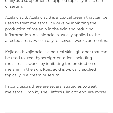
orally as a supplement or applied topically in a cream
or serum.
Azelaic acid: Azelaic acid is a topical cream that can be
used to treat melasma. It works by inhibiting the
production of melanin in the skin and reducing
inflammation. Azelaic acid is usually applied to the
affected areas twice a day for several weeks or months.
Kojic acid: Kojic acid is a natural skin lightener that can
be used to treat hyperpigmentation, including
melasma. It works by inhibiting the production of
melanin in the skin. Kojic acid is typically applied
topically in a cream or serum.
In conclusion, there are several strategies to treat
melasma. Drop by The Clifford Clinic to enquire more!