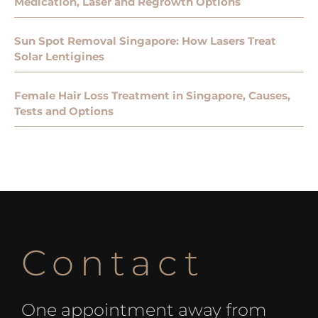
Medication, Laser and Regrowth Options
Sun Spot Removal Singapore: How Lasers Treat
Solar Lentigines
Female Hair Loss Treatment in Singapore, Causes,
Tests and Options
Contact
One appointment away from