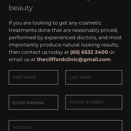
beauty
If you are looking to get any cosmetic
treatments done that are reasonably priced,
performed by experienced doctors, and most
importantly produce natural looking results,
then contact us today at
(65) 6532 2400
or
email us at
thecliffordclinic@gmail.com
.