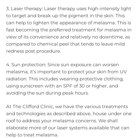
3. Laser therapy: Laser therapy uses high-intensity light
to target and break up the pigment in the skin. This
can help to lighten the appearance of melasma. This is
fast becoming the preferred treatment for melasma in
view of its convenience and relatively no downtime, as
compared to chemical peel that tends to leave mild
redness post procedure.
4. Sun protection: Since sun exposure can worsen
melasma, it’s important to protect your skin from UV
radiation. This includes wearing protective clothing,
using sunscreen with an SPF of 30 or higher, and
avoiding the sun during peak hours.
At The Clifford Clinic, we have the various treatments
and technologies as described above, house under one
roof to address your melasma concerns. We shall
elaborate more of our laser systems available that can
help to treat melasma.