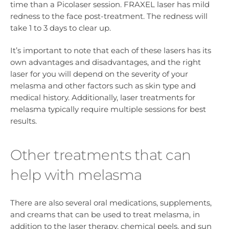
time than a Picolaser session. FRAXEL laser has mild
redness to the face post-treatment. The redness will
take 1 to 3 days to clear up.
It’s important to note that each of these lasers has its
own advantages and disadvantages, and the right
laser for you will depend on the severity of your
melasma and other factors such as skin type and
medical history. Additionally, laser treatments for
melasma typically require multiple sessions for best
results.
Other treatments that can
help with melasma
There are also several oral medications, supplements,
and creams that can be used to treat melasma, in
addition to the laser therapy, chemical peels, and sun