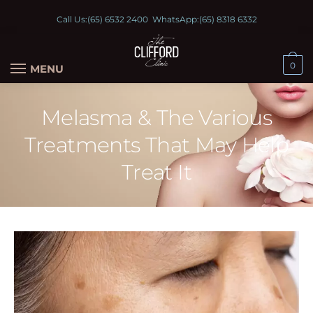
Call Us:
(65) 6532 2400
WhatsApp:
(65) 8318 6332
0
MENU
Melasma & The Various
Treatments That May Help
Treat It