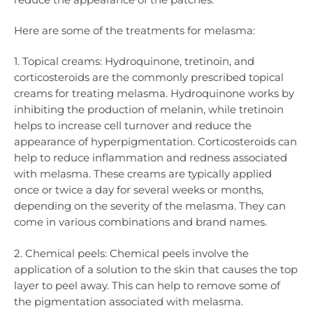
Here are some of the treatments for melasma:
1. Topical creams: Hydroquinone, tretinoin, and
corticosteroids are the commonly prescribed topical
creams for treating melasma. Hydroquinone works by
inhibiting the production of melanin, while tretinoin
helps to increase cell turnover and reduce the
appearance of hyperpigmentation. Corticosteroids can
help to reduce inflammation and redness associated
with melasma. These creams are typically applied
once or twice a day for several weeks or months,
depending on the severity of the melasma. They can
come in various combinations and brand names.
2. Chemical peels: Chemical peels involve the
application of a solution to the skin that causes the top
layer to peel away. This can help to remove some of
the pigmentation associated with melasma.