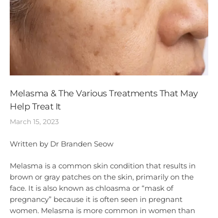
Melasma & The Various Treatments That May
Help Treat It
March 15, 2023
Written by Dr Branden Seow
Melasma is a common skin condition that results in
brown or gray patches on the skin, primarily on the
face. It is also known as chloasma or “mask of
pregnancy” because it is often seen in pregnant
women. Melasma is more common in women than