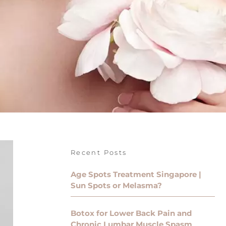
Recent Posts
Age Spots Treatment Singapore |
Sun Spots or Melasma?
Botox for Lower Back Pain and
Chronic Lumbar Muscle Spasm