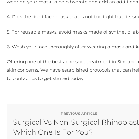
wearing your mask to help hydrate and add an additional p
4. Pick the right face mask that is not too tight but fits s
5. For reusable masks, avoid masks made of synthetic fabric
6. Wash your face thoroughly after wearing a mask and
Offering one of the best acne spot treatment in Singapor
skin concerns. We have established protocols that can help
to contact us to get started today!
PREVIOUS ARTICLE
Surgical Vs Non-Surgical Rhinoplast
Which One Is For You?