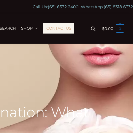
Call Us:
(65) 6532 2400
WhatsApp:
(65) 8318 6332
ESEARCH
SHOP
CONTACT US
$
0.00
0
ination: What