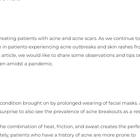
treating patients with acne and acne scars. As we continue to
 in patients experiencing acne outbreaks and skin rashes f
’s article, we would like to share some observations and tips 
 even amidst a pandemic.
condition brought on by prolonged wearing of facial masks.
urprise to also see the prevalence of acne breakouts as a res
he combination of heat, friction, and sweat creates the perfe
tely, patients who have a history of acne are more prone to