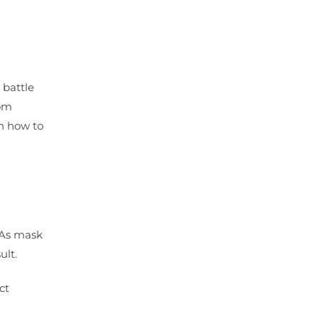
 battle
rom
on how to
 As mask
ult.
ct