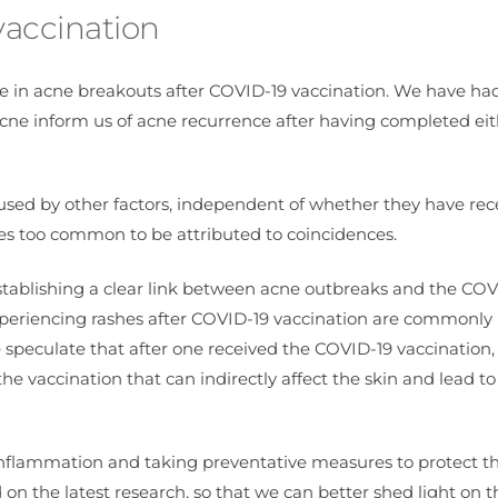
vaccination
e in acne breakouts after COVID-19 vaccination. We have ha
 acne inform us of acne recurrence after having completed eit
aused by other factors, independent of whether they have rec
es too common to be attributed to coincidences.
establishing a clear link between acne outbreaks and the COV
 Experiencing rashes after COVID-19 vaccination are commonly
 speculate that after one received the COVID-19 vaccination,
e vaccination that can indirectly affect the skin and lead t
g inflammation and taking preventative measures to protect th
on the latest research, so that we can better shed light on t