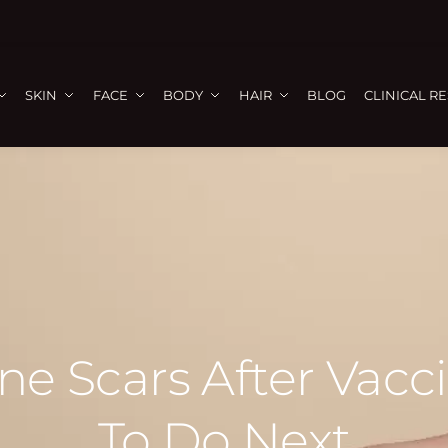
SKIN
FACE
BODY
HAIR
BLOG
CLINICAL R
e Scars After Vacc
To Do Next