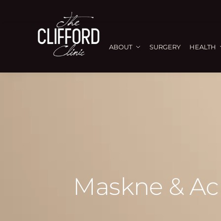
ABOUT
SURGERY
HEALTH
Maskne & Acn