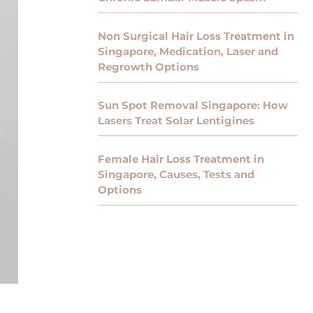
Non Surgical Hair Loss Treatment in
Singapore, Medication, Laser and
Regrowth Options
Sun Spot Removal Singapore: How
Lasers Treat Solar Lentigines
Female Hair Loss Treatment in
Singapore, Causes, Tests and
Options