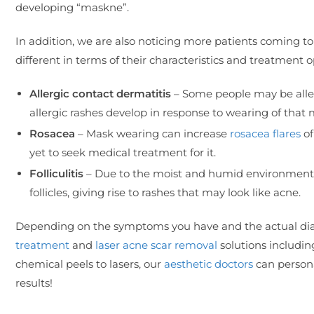
developing “maskne”.
In addition, we are also noticing more patients coming to
different in terms of their characteristics and treatment o
Allergic contact dermatitis
– Some people may be allerg
allergic rashes develop in response to wearing of that 
Rosacea
– Mask wearing can increase
rosacea flares
of
yet to seek medical treatment for it.
Folliculitis
– Due to the moist and humid environment t
follicles, giving rise to rashes that may look like acne.
Depending on the symptoms you have and the actual diag
treatment
and
laser acne scar removal
solutions includi
chemical peels to lasers, our
aesthetic doctors
can persona
results!