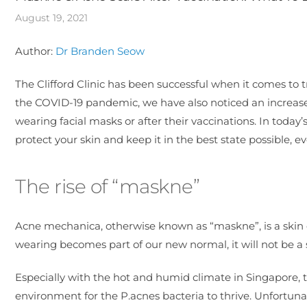
August 19, 2021
Author:
Dr Branden Seow
The Clifford Clinic has been successful when it comes to 
the COVID-19 pandemic, we have also noticed an increase
wearing facial masks or after their vaccinations. In today
protect your skin and keep it in the best state possible,
The rise of “maskne”
Acne mechanica, otherwise known as “maskne”, is a skin 
wearing becomes part of our new normal, it will not be a s
Especially with the hot and humid climate in Singapore, t
environment for the P.acnes bacteria to thrive. Unfortuna