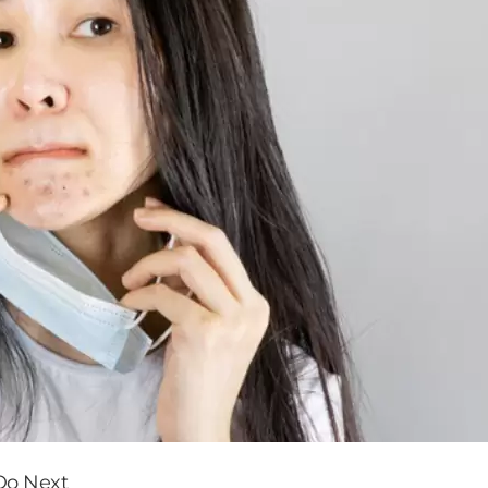
Do Next