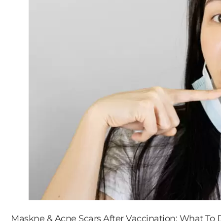
Maskne & Acne Scars After Vaccination: What To 