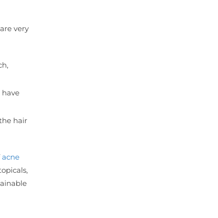
are very
ch,
d have
the hair
f
acne
topicals,
tainable