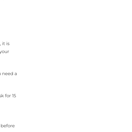
it is
 your
u need a
 for 15
 before