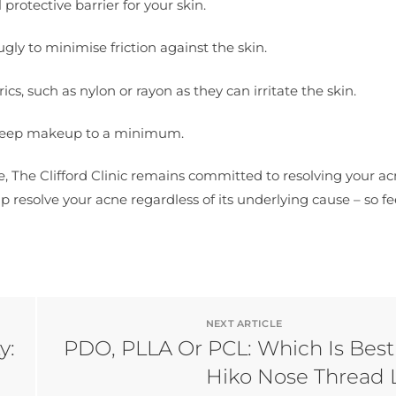
rotective barrier for your skin.
nugly to minimise friction against the skin.
s, such as nylon or rayon as they can irritate the skin.
 keep makeup to a minimum.
e, The Clifford Clinic remains committed to resolving your a
 resolve your acne regardless of its underlying cause – so fe
NEXT ARTICLE
y:
PDO, PLLA Or PCL: Which Is Best
Hiko Nose Thread L