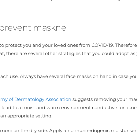
d prevent maskne
o protect you and your loved ones from COVID-19. Therefore, 
t, there are several other strategies that you could adopt as
each use. Always have several face masks on hand in case yo
my of Dermatology Association
suggests removing your mask
hat lead to a moist and warm environment conductive for acne
an appropriate setting.
is more on the dry side. Apply a non-comedogenic moisturiser