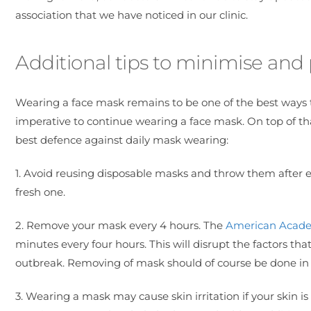
association that we have noticed in our clinic.
Additional tips to minimise an
Wearing a face mask remains to be one of the best ways t
imperative to continue wearing a face mask. On top of tha
best defence against daily mask wearing:
1. Avoid reusing disposable masks and throw them after 
fresh one.
2. Remove your mask every 4 hours. The
American Acade
minutes every four hours. This will disrupt the factors t
outbreak. Removing of mask should of course be done in 
3. Wearing a mask may cause skin irritation if your skin 