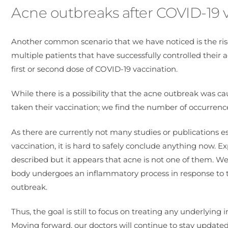
Acne outbreaks after COVID-19 
Another common scenario that we have noticed is the ris
multiple patients that have successfully controlled their
first or second dose of COVID-19 vaccination.
While there is a possibility that the acne outbreak was c
taken their vaccination; we find the number of occurrenc
As there are currently not many studies or publications 
vaccination, it is hard to safely conclude anything now.
described but it appears that acne is not one of them. We
body undergoes an inflammatory process in response to th
outbreak.
Thus, the goal is still to focus on treating any underlyin
Moving forward, our doctors will continue to stay updated 