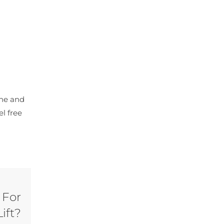
cne and
el free
 For
ift?