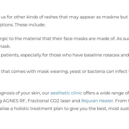
 us for other kinds of rashes that may appear as maskne but 
ptions. These include:
ic to the material that their face masks are made of. As su
mask.
 patients, especially for those who have baseline rosacea an
hat comes with mask wearing, yeast or bacteria can infect 
nosis of your skin, our
aesthetic clinic
offers a wide range o
ng AGNES RF, Fractional CO2 laser and
Rejuran Healer
. From 
lise a holistic treatment plan to give you the best, most sus