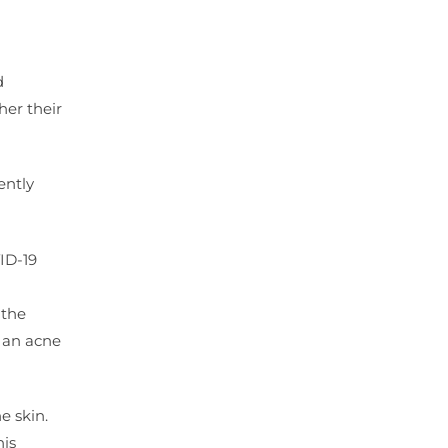
d
her their
ently
ID-19
 the
o an acne
e skin.
his