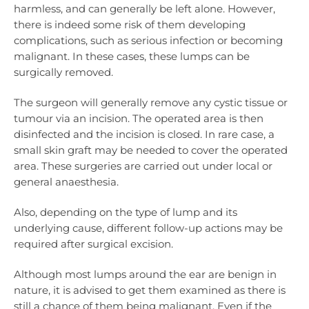
harmless, and can generally be left alone. However,
there is indeed some risk of them developing
complications, such as serious infection or becoming
malignant. In these cases, these lumps can be
surgically removed.
The surgeon will generally remove any cystic tissue or
tumour via an incision. The operated area is then
disinfected and the incision is closed. In rare case, a
small skin graft may be needed to cover the operated
area. These surgeries are carried out under local or
general anaesthesia.
Also, depending on the type of lump and its
underlying cause, different follow-up actions may be
required after surgical excision.
Although most lumps around the ear are benign in
nature, it is advised to get them examined as there is
still a chance of them being malignant. Even if the