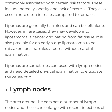
commonly associated with certain risk factors. These
include heredity, obesity and lack of exercise. They also
occur more often in males compared to females.
Lipomas are generally harmless and can be left alone.
However, in rare cases, they may develop into
liposarcoma, a cancer originating from fat tissue. It is
also possible for an early stage liposarcoma to be
mistaken for a harmless lipoma without careful
examination.
Lipomas are sometimes confused with lymph nodes
and need detailed physical examination to elucidate
the cause of it.
Lymph nodes
The area around the ears has a number of lymph
nodes and these can enlarge with recent infections of