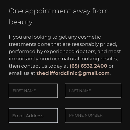
One appointment away from
beauty
If you are looking to get any cosmetic
treatments done that are reasonably priced,
performed by experienced doctors, and most
importantly produce natural looking results,
then contact us today at
(65) 6532 2400
or
email us at
thecliffordclinic@gmail.com
.