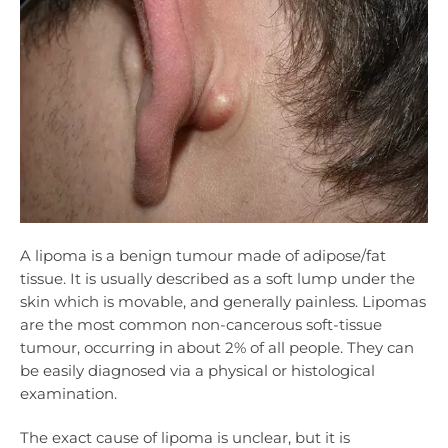
A lipoma is a benign tumour made of adipose/fat
tissue. It is usually described as a soft lump under the
skin which is movable, and generally painless. Lipomas
are the most common non-cancerous soft-tissue
tumour, occurring in about 2% of all people. They can
be easily diagnosed via a physical or histological
examination.
The exact cause of lipoma is unclear, but it is