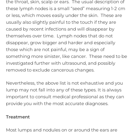
the throat, skin, scalp or ears. The usual description of
these lymph nodes is a small “seed” measuring 1-2 cm
or less, which moves easily under the skin. These are
usually also slightly painful to the touch if they are
caused by recent infections and will disappear by
themselves over time. Lymph nodes that do not
disappear, grow bigger and harder and especially
those which are not painful, may be a sign of
something more sinister, like cancer. These need to be
investigated further with ultrasound, and possibly
removed to exclude cancerous changes.
Nevertheless, the above list is not exhaustive and you
lump may not fall into any of these types. It is always
important to consult medical professional as they can
provide you with the most accurate diagnoses.
Treatment
Most lumps and nodules on or around the ears are