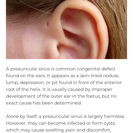
A preauricular sinus is common congenital defect
found on the ears. It appears as a skin-lined nodule,
lump, depression, or pit found in front of the anterior
root of the helix. It is usually caused by improper
development of the outer ear in the foetus, but no
exact cause has been determined.
Alone by itself, a preauricular sinus is largely harmless.
However, they can become infected or form cysts,
which may cause swelling, pain and discomfort,