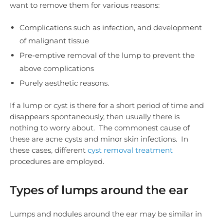
want to remove them for various reasons:
Complications such as infection, and development
of malignant tissue
Pre-emptive removal of the lump to prevent the
above complications
Purely aesthetic reasons.
If a lump or cyst is there for a short period of time and
disappears spontaneously, then usually there is
nothing to worry about. The commonest cause of
these are acne cysts and minor skin infections. In
these cases, different
cyst removal treatment
procedures are employed.
Types of lumps around the ear
Lumps and nodules around the ear may be similar in