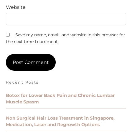
Website
Save my name, email, and website in this browser for
the next time I comment.
Recent Posts
Botox for Lower Back Pain and Chronic Lumbar
Muscle Spasm
Non Surgical Hair Loss Treatment in Singapore,
Medication, Laser and Regrowth Options