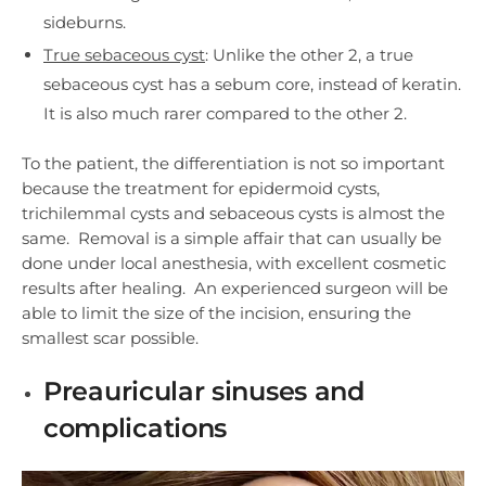
sideburns.
True sebaceous cyst
: Unlike the other 2, a true
sebaceous cyst has a sebum core, instead of keratin.
It is also much rarer compared to the other 2.
To the patient, the differentiation is not so important
because the treatment for epidermoid cysts,
trichilemmal cysts and sebaceous cysts is almost the
same. Removal is a simple affair that can usually be
done under local anesthesia, with excellent cosmetic
results after healing. An experienced surgeon will be
able to limit the size of the incision, ensuring the
smallest scar possible.
Preauricular sinuses and
complications