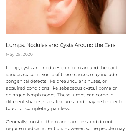
Lumps, Nodules and Cysts Around the Ears
May 29, 2020
Lump, cysts and nodules can form around the ear for
various reasons. Some of these causes may include
congenital defects like preauricular sinuses, or
acquired conditions like sebaceous cysts, lipoma or
enlarged lymph nodes. These lumps can come in
different shapes, sizes, textures, and may be tender to
touch or completely painless.
Generally, most of them are harmless and do not
require medical attention. However, some people may