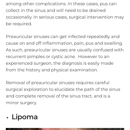
among other complications. In these cases, pus can
collect in the sinus and will need to be drained
occasionally. In serious cases, surgical intervention may
be required.
Preauricular sinuses can get infected repeatedly and
cause on and off inflammation, pain, pus and swelling.
As such, preauricular sinuses are usually confused with
recurrent pimples or cystic acne. However to an
experienced surgeon, the diagnosis is easily made
from the history and physical examination.
Removal of preauricular sinuses requires careful
surgical exploration to elucidate the path of the sinus
and complete removal of the sinus tract, and is a
minor surgery.
Lipoma