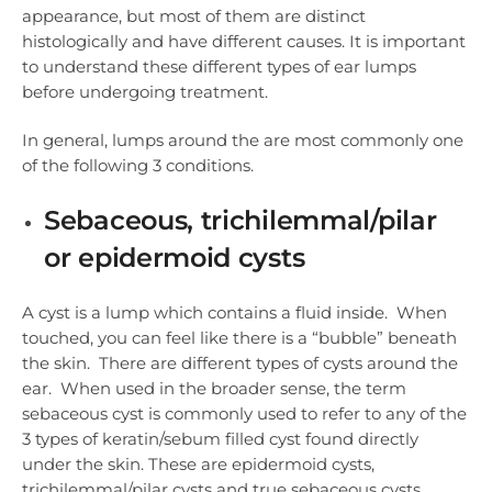
appearance, but most of them are distinct
histologically and have different causes. It is important
to understand these different types of ear lumps
before undergoing treatment.
In general, lumps around the are most commonly one
of the following 3 conditions.
Sebaceous, trichilemmal/pilar
or epidermoid cysts
A cyst is a lump which contains a fluid inside. When
touched, you can feel like there is a “bubble” beneath
the skin. There are different types of cysts around the
ear. When used in the broader sense, the term
sebaceous cyst is commonly used to refer to any of the
3 types of keratin/sebum filled cyst found directly
under the skin. These are epidermoid cysts,
trichilemmal/pilar cysts and true sebaceous cysts