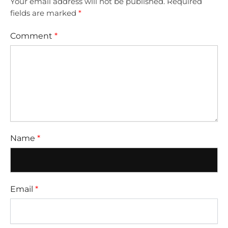
Your email address will not be published.
Required
fields are marked
*
Comment
*
Name
*
Email
*