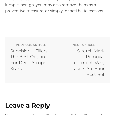
lump is benign, you may also remove them as a
preventive measure, or simply for aesthetic reasons
PREVIOUS ARTICLE
NEXT ARTICLE
Subcision + Fillers:
Stretch Mark
The Best Option
Removal
For Deep Atrophic
Treatment: Why
Scars
Lasers Are Your
Best Bet
Leave a Reply