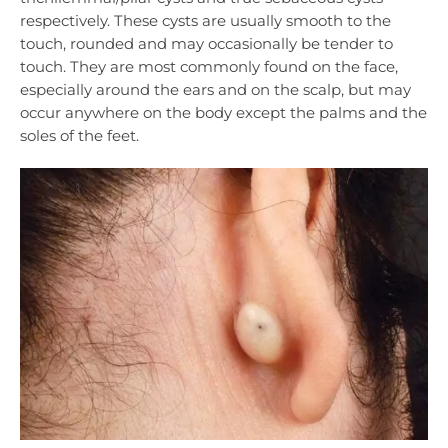
respectively. These cysts are usually smooth to the
touch, rounded and may occasionally be tender to
touch. They are most commonly found on the face,
especially around the ears and on the scalp, but may
occur anywhere on the body except the palms and the
soles of the feet.