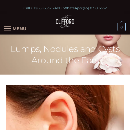
Call Us:
(65) 6532 2400
WhatsApp:
(65) 8318 6332
0
MENU
Lumps, Nodules and Cysts
Around the Ears