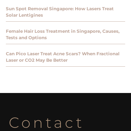
Sun Spot Removal Singapore: How Lasers Treat
Solar Lentigines
Female Hair Loss Treatment in Singapore, Causes,
Tests and Options
Can Pico Laser Treat Acne Scars? When Fractional
Laser or CO2 May Be Better
Contact