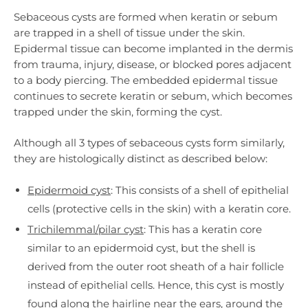
Sebaceous cysts are formed when keratin or sebum
are trapped in a shell of tissue under the skin.
Epidermal tissue can become implanted in the dermis
from trauma, injury, disease, or blocked pores adjacent
to a body piercing. The embedded epidermal tissue
continues to secrete keratin or sebum, which becomes
trapped under the skin, forming the cyst.
Although all 3 types of sebaceous cysts form similarly,
they are histologically distinct as described below:
Epidermoid cyst
: This consists of a shell of epithelial
cells (protective cells in the skin) with a keratin core.
Trichilemmal/pilar cyst
: This has a keratin core
similar to an epidermoid cyst, but the shell is
derived from the outer root sheath of a hair follicle
instead of epithelial cells. Hence, this cyst is mostly
found along the hairline near the ears, around the