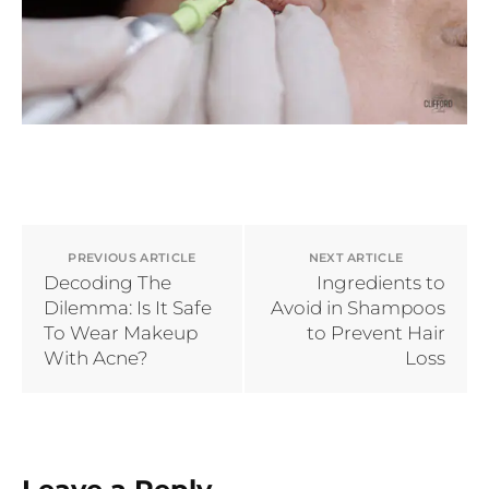
PREVIOUS ARTICLE
NEXT ARTICLE
Decoding The
Ingredients to
Dilemma: Is It Safe
Avoid in Shampoos
To Wear Makeup
to Prevent Hair
With Acne?
Loss