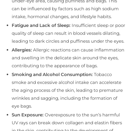
under-eye area, causing puffiness and bags. This
can be influenced by factors such as high sodium
intake, hormonal changes, and lifestyle habits.
Fatigue and Lack of Sleep:
Insufficient sleep or poor
quality of sleep can result in blood vessels dilating,
leading to dark circles and puffiness under the eyes.
Allergies:
Allergic reactions can cause inflammation
and swelling in the delicate skin around the eyes,
contributing to the appearance of bags.
Smoking and Alcohol Consumption:
Tobacco
smoke and excessive alcohol intake can accelerate
the aging process of the skin, leading to premature
wrinkles and sagging, including the formation of
eye bags.
Sun Exposure:
Overexposure to the sun’s harmful
UV rays can break down collagen and elastin fibers
in the skin, contributing to the development of