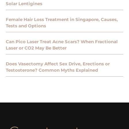
Solar Lentigines
Female Hair Loss Treatment in Singapore, Causes,
Tests and Options
Can Pico Laser Treat Acne Scars? When Fractional
Laser or CO2 May Be Better
Does Vasectomy Affect Sex Drive, Erections or
Testosterone? Common Myths Explained