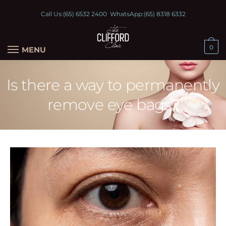
Call Us:
(65) 6532 2400
WhatsApp:
(65) 8318 6332
0
MENU
Is there a way to permanently
remove eye bags?