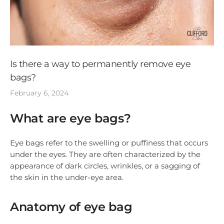
Is there a way to permanently remove eye
bags?
February 6, 2024
What are eye bags?
Eye bags refer to the swelling or puffiness that occurs
under the eyes. They are often characterized by the
appearance of dark circles, wrinkles, or a sagging of
the skin in the under-eye area.
Anatomy of eye bag