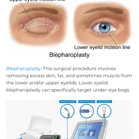
Blepharoplasty:
This surgical procedure involves
removing excess skin, fat, and sometimes muscle from
the lower and/or upper eyelids. Lower eyelid
blepharoplasty can specifically target under-eye bags.