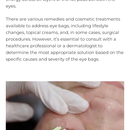
eyes.
There are various remedies and cosmetic treatments
available to address eye bags, including lifestyle
changes, topical creams, and, in some cases, surgical
procedures. However, it’s essential to consult with a
healthcare professional or a dermatologist to
determine the most appropriate solution based on the
specific causes and severity of the eye bags.