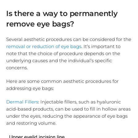
Is there a way to permanently
remove eye bags?
Several aesthetic procedures can be considered for the
removal or reduction of eye bags
. It’s important to
note that the choice of procedure depends on the
underlying causes and the individual’s specific
concerns.
Here are some common aesthetic procedures for
addressing eye bags:
Dermal Fillers
: Injectable fillers, such as hyaluronic
acid-based products, can be used to fill in hollow areas
under the eyes, reducing the appearance of eye bags
and restoring volume.