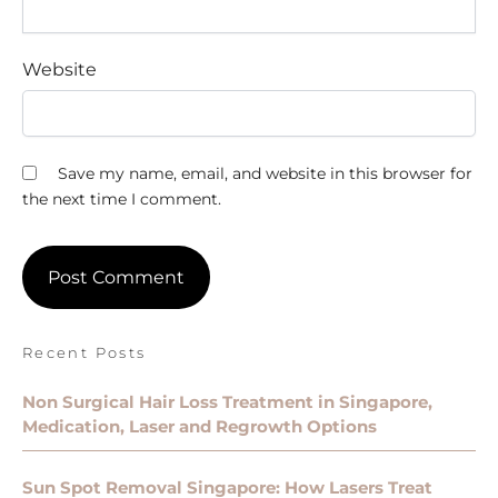
Website
Save my name, email, and website in this browser for
the next time I comment.
Recent Posts
Non Surgical Hair Loss Treatment in Singapore,
Medication, Laser and Regrowth Options
Sun Spot Removal Singapore: How Lasers Treat