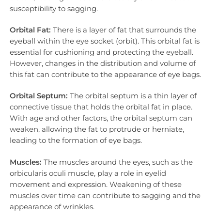
susceptibility to sagging.
Orbital Fat:
There is a layer of fat that surrounds the
eyeball within the eye socket (orbit). This orbital fat is
essential for cushioning and protecting the eyeball.
However, changes in the distribution and volume of
this fat can contribute to the appearance of eye bags.
Orbital Septum:
The orbital septum is a thin layer of
connective tissue that holds the orbital fat in place.
With age and other factors, the orbital septum can
weaken, allowing the fat to protrude or herniate,
leading to the formation of eye bags.
Muscles:
The muscles around the eyes, such as the
orbicularis oculi muscle, play a role in eyelid
movement and expression. Weakening of these
muscles over time can contribute to sagging and the
appearance of wrinkles.