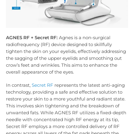
AGNES RF + Secret RF:
Agnes is a non-surgical
radiofrequency (RF) device designed to skillfully
tighten the skin on your eyelids, effectively addressing
the sagging of the upper eyelids and smoothing out
crow’s feet and wrinkles. This aims to enhance the
overall appearance of the eyes.
In contrast,
Secret RF
represents the latest anti-aging
technology, providing a safe and effective solution to
restore your skin to a more youthful and radiant state.
This involves skin tightening and the breakdown of
unwanted fats. While AGNES RF utilizes a fixed-depth
needle with concentrated high RF energy at its tip,
Secret RF employs a more controlled delivery of RF
energy across all layers of the fat pads beneath the