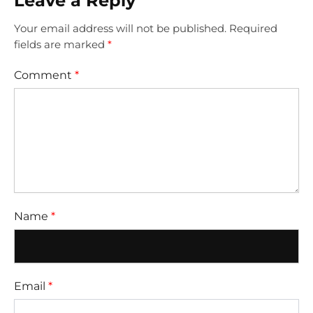
Leave a Reply
Your email address will not be published.
Required
fields are marked
*
Comment
*
Name
*
Email
*