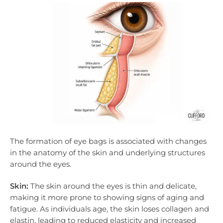
The formation of eye bags is associated with changes
in the anatomy of the skin and underlying structures
around the eyes.
Skin:
The skin around the eyes is thin and delicate,
making it more prone to showing signs of aging and
fatigue. As individuals age, the skin loses collagen and
elastin, leading to reduced elasticity and increased