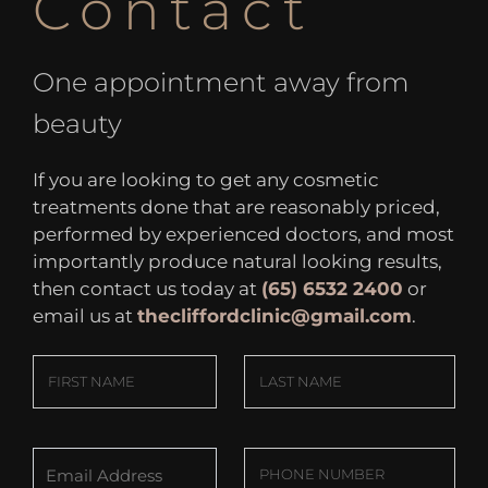
Contact
One appointment away from
beauty
If you are looking to get any cosmetic
treatments done that are reasonably priced,
performed by experienced doctors, and most
importantly produce natural looking results,
then contact us today at
(65) 6532 2400
or
email us at
thecliffordclinic@gmail.com
.