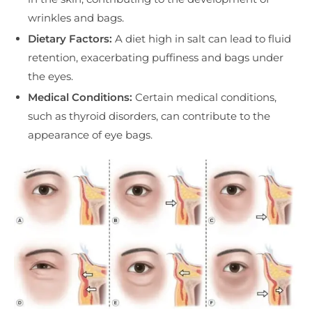
wrinkles and bags.
Dietary Factors:
A diet high in salt can lead to fluid
retention, exacerbating puffiness and bags under
the eyes.
Medical Conditions:
Certain medical conditions,
such as thyroid disorders, can contribute to the
appearance of eye bags.