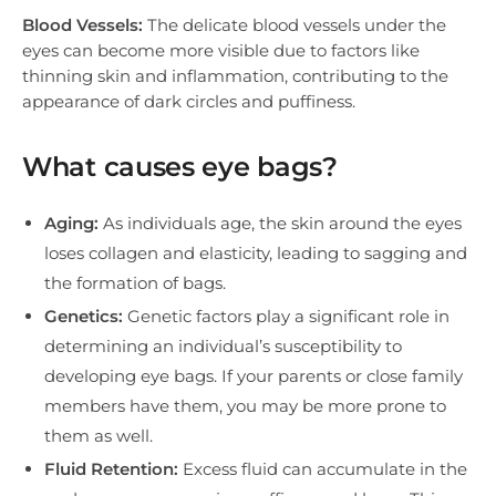
Blood Vessels:
The delicate blood vessels under the
eyes can become more visible due to factors like
thinning skin and inflammation, contributing to the
appearance of dark circles and puffiness.
What causes eye bags?
Aging:
As individuals age, the skin around the eyes
loses collagen and elasticity, leading to sagging and
the formation of bags.
Genetics:
Genetic factors play a significant role in
determining an individual’s susceptibility to
developing eye bags. If your parents or close family
members have them, you may be more prone to
them as well.
Fluid Retention:
Excess fluid can accumulate in the