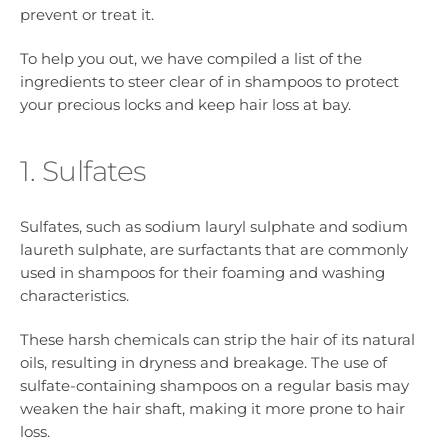
prevent or treat it.
To help you out, we have compiled a list of the
ingredients to steer clear of in shampoos to protect
your precious locks and keep hair loss at bay.
1. Sulfates
Sulfates, such as sodium lauryl sulphate and sodium
laureth sulphate, are surfactants that are commonly
used in shampoos for their foaming and washing
characteristics.
These harsh chemicals can strip the hair of its natural
oils, resulting in dryness and breakage. The use of
sulfate-containing shampoos on a regular basis may
weaken the hair shaft, making it more prone to hair
loss.