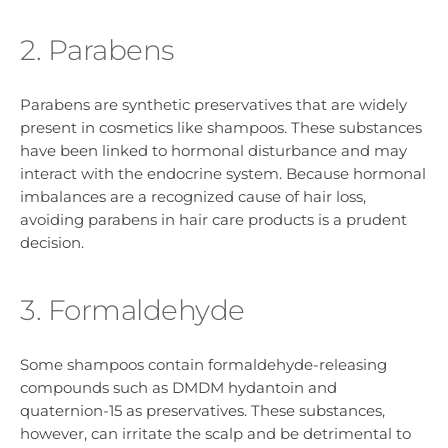
2. Parabens
Parabens are synthetic preservatives that are widely
present in cosmetics like shampoos. These substances
have been linked to hormonal disturbance and may
interact with the endocrine system. Because hormonal
imbalances are a recognized cause of hair loss,
avoiding parabens in hair care products is a prudent
decision.
3. Formaldehyde
Some shampoos contain formaldehyde-releasing
compounds such as DMDM hydantoin and
quaternion-15 as preservatives. These substances,
however, can irritate the scalp and be detrimental to