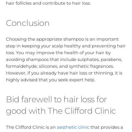
hair follicles and contribute to hair loss.
Conclusion
Choosing the appropriate shampoo is an important
step in keeping your scalp healthy and preventing hair
loss. You may improve the health of your hair by
avoiding shampoos that include sulphates, parabens,
formaldehyde, silicones, and synthetic fragrances.
However, if you already have hair loss or thinning, it is
highly advised that you seek expert help.
Bid farewell to hair loss for
good with The Clifford Clinic
The Clifford Clinic is an
aesthetic clinic
that provides a