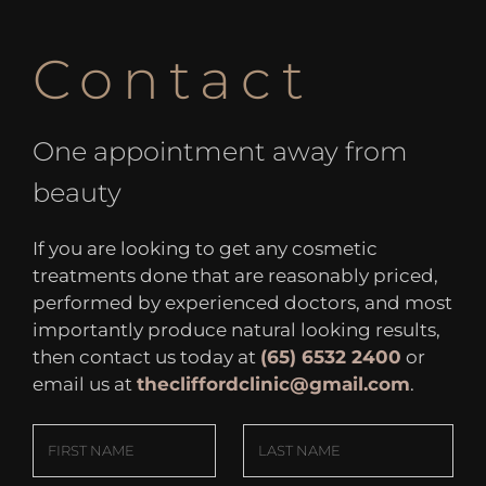
Contact
One appointment away from
beauty
If you are looking to get any cosmetic
treatments done that are reasonably priced,
performed by experienced doctors, and most
importantly produce natural looking results,
then contact us today at
(65) 6532 2400
or
email us at
thecliffordclinic@gmail.com
.