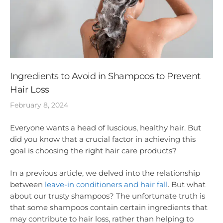
Ingredients to Avoid in Shampoos to Prevent
Hair Loss
February 8, 2024
Everyone wants a head of luscious, healthy hair. But
did you know that a crucial factor in achieving this
goal is choosing the right hair care products?
In a previous article, we delved into the relationship
between
leave-in conditioners and hair fall
. But what
about our trusty shampoos? The unfortunate truth is
that some shampoos contain certain ingredients that
may contribute to hair loss, rather than helping to