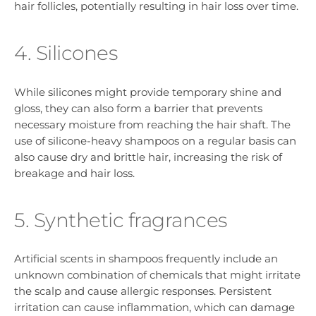
hair follicles, potentially resulting in hair loss over time.
4. Silicones
While silicones might provide temporary shine and
gloss, they can also form a barrier that prevents
necessary moisture from reaching the hair shaft. The
use of silicone-heavy shampoos on a regular basis can
also cause dry and brittle hair, increasing the risk of
breakage and hair loss.
5. Synthetic fragrances
Artificial scents in shampoos frequently include an
unknown combination of chemicals that might irritate
the scalp and cause allergic responses. Persistent
irritation can cause inflammation, which can damage