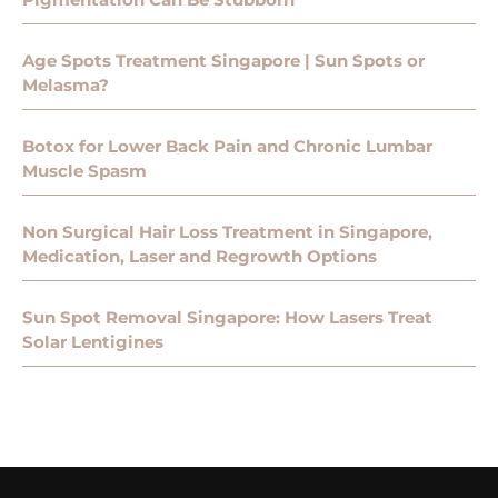
Age Spots Treatment Singapore | Sun Spots or
Melasma?
Botox for Lower Back Pain and Chronic Lumbar
Muscle Spasm
Non Surgical Hair Loss Treatment in Singapore,
Medication, Laser and Regrowth Options
Sun Spot Removal Singapore: How Lasers Treat
Solar Lentigines