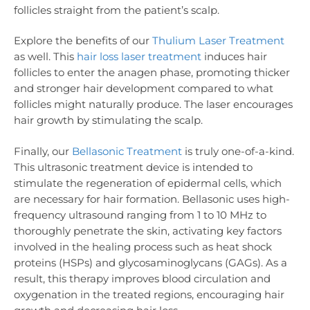
follicles straight from the patient’s scalp.
Explore the benefits of our
Thulium Laser Treatment
as well. This
hair loss laser treatment
induces hair
follicles to enter the anagen phase, promoting thicker
and stronger hair development compared to what
follicles might naturally produce. The laser encourages
hair growth by stimulating the scalp.
Finally, our
Bellasonic Treatment
is truly one-of-a-kind.
This ultrasonic treatment device is intended to
stimulate the regeneration of epidermal cells, which
are necessary for hair formation. Bellasonic uses high-
frequency ultrasound ranging from 1 to 10 MHz to
thoroughly penetrate the skin, activating key factors
involved in the healing process such as heat shock
proteins (HSPs) and glycosaminoglycans (GAGs). As a
result, this therapy improves blood circulation and
oxygenation in the treated regions, encouraging hair