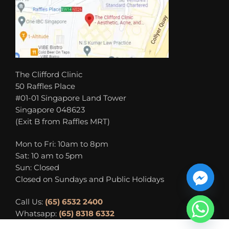
The Clifford Clinic
50 Raffles Place
#01-01 Singapore Land Tower
Singapore 048623
(Exit B from Raffles MRT)
Mon to Fri: 10am to 8pm
Sat: 10 am to 5pm
Sun: Closed
Closed on Sundays and Public Holidays
Call Us:
(65) 6532 2400
Whatsapp:
(65) 8318 6332