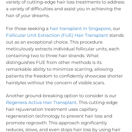
variety of cutting-edge hair loss treatments to address
a variety of difficulties and assist you in achieving the
hair of your dreams.
For those seeking a
hair transplant in Singapore
, our
Follicular Unit Extraction (FUE) Hair Transplant
stands
out as an exceptional choice. This procedure
meticulously extracts individual follicular units, each
containing two to three hair strands. What
distinguishes FUE from other methods is its
remarkable ability to minimize scarring, allowing
patients the freedom to confidently showcase shorter
hairstyles without the concern of visible scars.
Another ground-breaking option to consider is our
Regenera Activa Hair Transplant
. This cutting-edge
hair rejuvenation treatment uses capillary
regeneration technology to prevent hair loss and
promote regrowth. This approach significantly
reduces, slows, and even stops hair loss by using hair