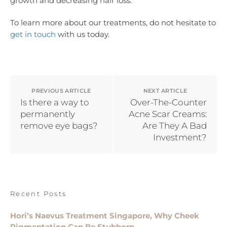
growth and decreasing hair loss.
To learn more about our treatments, do not hesitate to
get in touch
with us today.
PREVIOUS ARTICLE
NEXT ARTICLE
Is there a way to
Over-The-Counter
permanently
Acne Scar Creams:
remove eye bags?
Are They A Bad
Investment?
Recent Posts
Hori’s Naevus Treatment Singapore, Why Cheek
Pigmentation Can Be Stubborn