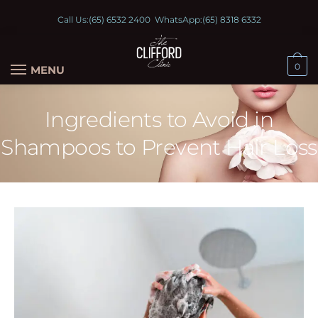
Call Us:
(65) 6532 2400
WhatsApp:
(65) 8318 6332
0
MENU
Ingredients to Avoid in
Shampoos to Prevent Hair Loss