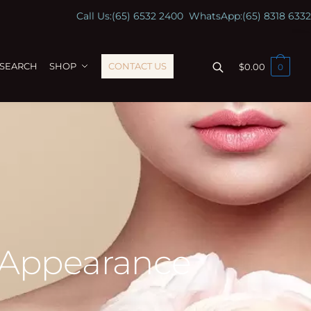
Call Us:
(65) 6532 2400
WhatsApp:
(65) 8318 6332
ESEARCH
SHOP
CONTACT US
$
0.00
0
 Appearance