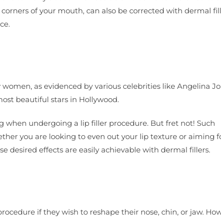
e corners of your mouth, can also be corrected with dermal fill
ce.
y women, as evidenced by various celebrities like Angelina Jo
st beautiful stars in Hollywood.
 when undergoing a lip filler procedure. But fret not! Such
her you are looking to even out your lip texture or aiming f
 desired effects are easily achievable with dermal fillers.
procedure if they wish to reshape their nose, chin, or jaw. Ho