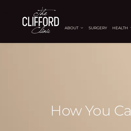
ABOUT
SURGERY
HEALTH
How You Ca