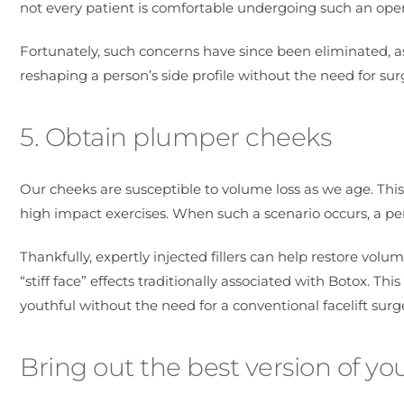
not every patient is comfortable undergoing such an oper
Fortunately, such concerns have since been eliminated, as
reshaping a person’s side profile without the need for sur
5. Obtain plumper cheeks
Our cheeks are susceptible to volume loss as we age. Thi
high impact exercises. When such a scenario occurs, a per
Thankfully, expertly injected fillers can help restore vo
“stiff face” effects traditionally associated with Botox. 
youthful without the need for a conventional facelift surge
Bring out the best version of you