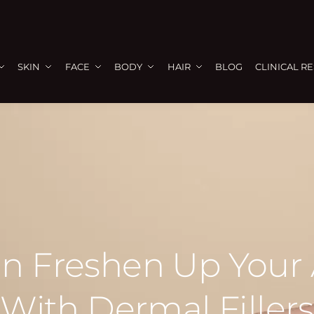
SKIN
FACE
BODY
HAIR
BLOG
CLINICAL R
n Freshen Up Your
With Dermal Fillers