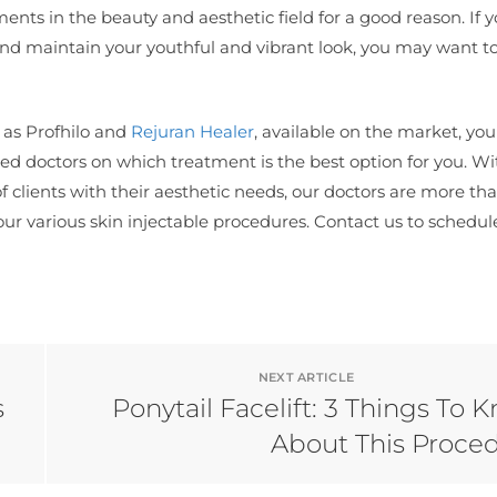
ments in the beauty and aesthetic field for a good reason. If 
and maintain your youthful and vibrant look, you may want t
h as Profhilo and
Rejuran Healer
, available on the market, yo
d doctors on which treatment is the best option for you. Wi
f clients with their aesthetic needs, our doctors are more th
our various skin injectable procedures. Contact us to schedul
NEXT ARTICLE
s
Ponytail Facelift: 3 Things To 
About This Proce