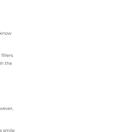
u know
illers
gh the
owever,
s smile