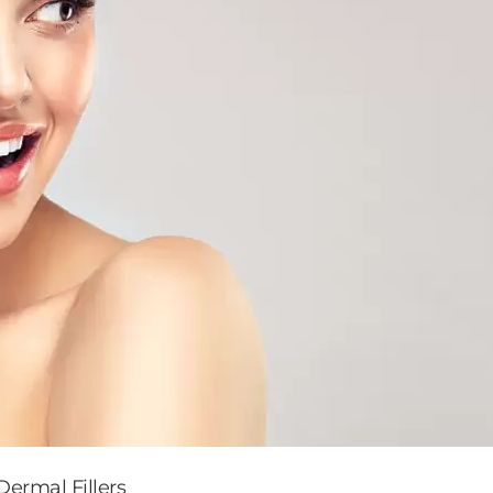
ermal Fillers