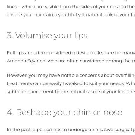
lines – which are visible from the sides of your nose to th
ensure you maintain a youthful yet natural look to your fa
3. Volumise your lips
Full lips are often considered a desirable feature for man
Amanda Seyfried, who are often considered among the mo
However, you may have notable concerns about overfilling
treatments can be easily tweaked to suit your needs. Whet
subtle enhancement to the natural shape of your lips, these
4. Reshape your chin or nose
In the past, a person has to undergo an invasive surgical 