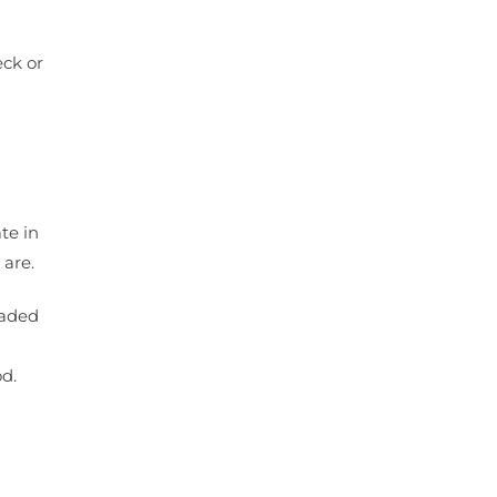
eck or
te in
 are.
eaded
d
od.