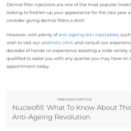
Dermal filler injections are one of the most popular treat
looking to freshen up your appearance for the new year 
consider giving dermal fillers a shot!
However, with plenty of
anti-ageing skin injectables
, suc
wish to visit our
aesthetic clinic
and consult our experience
decades of hands-on experience assisting a wide variety o
qualified to assist you with any queries you may have on 
appointment today.
PREVIOUS ARTICLE
Nucleofill: What To Know About Thi
Anti-Ageing Revolution