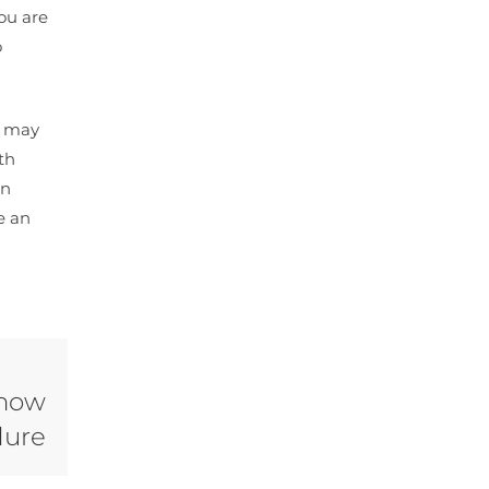
you are
o
u may
th
an
e an
Know
dure