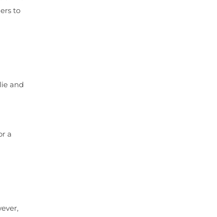
ers to
lie and
or a
wever,