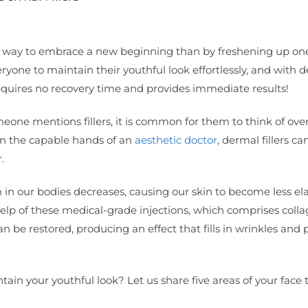
r way to embrace a new beginning than by freshening up one
ryone to maintain their youthful look effortlessly, and with 
t requires no recovery time and provides immediate results!
one mentions fillers, it is common for them to think of over
d in the capable hands of an
aesthetic doctor
, dermal fillers ca
.
 in our bodies decreases, causing our skin to become less ela
elp of these medical-grade injections, which comprises colla
an be restored, producing an effect that fills in wrinkles and
tain your youthful look? Let us share five areas of your face 