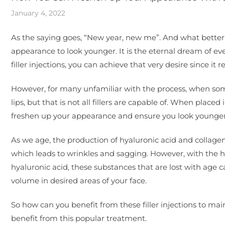
January 4, 2022
As the saying goes, “New year, new me”. And what bette
appearance to look younger. It is the eternal dream of eve
filler injections, you can achieve that very desire since i
However, for many unfamiliar with the process, when some
lips, but that is not all fillers are capable of. When place
freshen up your appearance and ensure you look younger
As we age, the production of hyaluronic acid and collagen
which leads to wrinkles and sagging. However, with the h
hyaluronic acid, these substances that are lost with age c
volume in desired areas of your face.
So how can you benefit from these filler injections to main
benefit from this popular treatment.