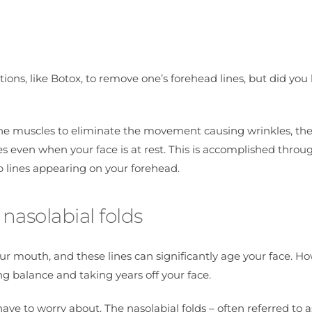
tions, like Botox, to remove one’s forehead lines, but did yo
he muscles to eliminate the movement causing wrinkles, the f
nes even when your face is at rest. This is accomplished throu
eep lines appearing on your forehead.
nasolabial folds
our mouth, and these lines can significantly age your face. H
oring balance and taking years off your face.
have to worry about. The nasolabial folds – often referred to a