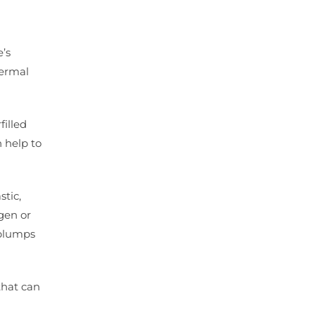
’s
dermal
filled
n help to
stic,
gen or
 plumps
that can