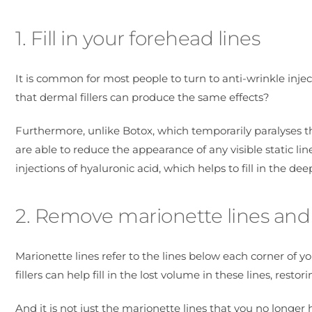
1. Fill in your forehead lines
It is common for most people to turn to anti-wrinkle injec
that dermal fillers can produce the same effects?
Furthermore, unlike Botox, which temporarily paralyses t
are able to reduce the appearance of any visible static li
injections of hyaluronic acid, which helps to fill in the d
2. Remove marionette lines and 
Marionette lines refer to the lines below each corner of y
fillers can help fill in the lost volume in these lines, rest
And it is not just the marionette lines that you no longer 