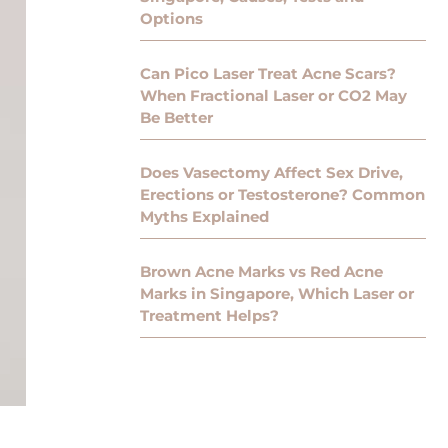
Options
Can Pico Laser Treat Acne Scars?
When Fractional Laser or CO2 May
Be Better
Does Vasectomy Affect Sex Drive,
Erections or Testosterone? Common
Myths Explained
Brown Acne Marks vs Red Acne
Marks in Singapore, Which Laser or
Treatment Helps?