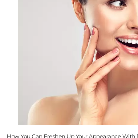
How You Can Freshen Up Your Appearance With D