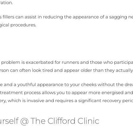
ation.
 fillers can assist in reducing the appearance of a sagging n
gical procedures.
s problem is exacerbated for runners and those who participa
son can often look tired and appear older than they actually
lume and a youthful appearance to your cheeks without the dr
This treatment process allows you to appear more energised an
ry, which is invasive and requires a significant recovery peri
rself @ The Clifford Clinic