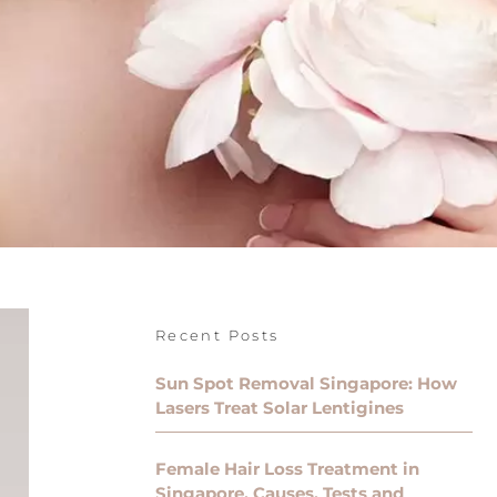
Recent Posts
Sun Spot Removal Singapore: How
Lasers Treat Solar Lentigines
Female Hair Loss Treatment in
Singapore, Causes, Tests and