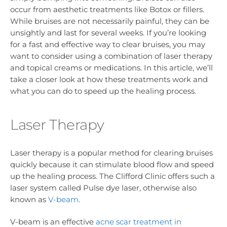
occur from aesthetic treatments like Botox or fillers.
While bruises are not necessarily painful, they can be
unsightly and last for several weeks. If you’re looking
for a fast and effective way to clear bruises, you may
want to consider using a combination of laser therapy
and topical creams or medications. In this article, we’ll
take a closer look at how these treatments work and
what you can do to speed up the healing process.
Laser Therapy
Laser therapy is a popular method for clearing bruises
quickly because it can stimulate blood flow and speed
up the healing process. The Clifford Clinic offers such a
laser system called Pulse dye laser, otherwise also
known as
V-beam
.
V-beam is an effective
acne scar treatment in