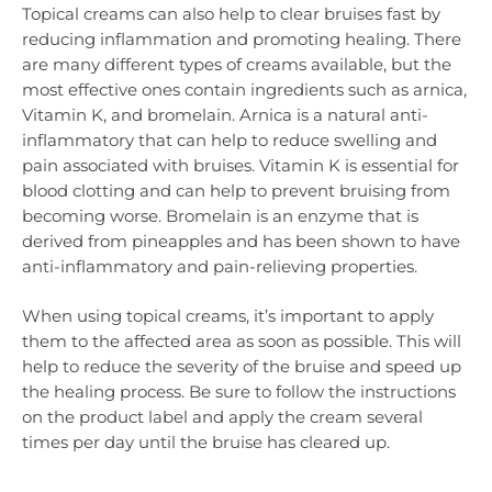
Topical creams can also help to clear bruises fast by
reducing inflammation and promoting healing. There
are many different types of creams available, but the
most effective ones contain ingredients such as arnica,
Vitamin K, and bromelain. Arnica is a natural anti-
inflammatory that can help to reduce swelling and
pain associated with bruises. Vitamin K is essential for
blood clotting and can help to prevent bruising from
becoming worse. Bromelain is an enzyme that is
derived from pineapples and has been shown to have
anti-inflammatory and pain-relieving properties.
When using topical creams, it’s important to apply
them to the affected area as soon as possible. This will
help to reduce the severity of the bruise and speed up
the healing process. Be sure to follow the instructions
on the product label and apply the cream several
times per day until the bruise has cleared up.