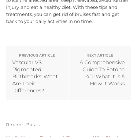
to ice the affected area, keep it elevated, avoid further
injury, and eat a healthy diet. With these tips and
treatments, you can get rid of bruises fast and get
back to your daily activities in no time.
PREVIOUS ARTICLE
NEXT ARTICLE
Vascular VS
A Comprehensive
Pigmented
Guide To Fotona
Birthmarks: What
4D: What It Is &
Are Their
How It Works
Differences?
Recent Posts