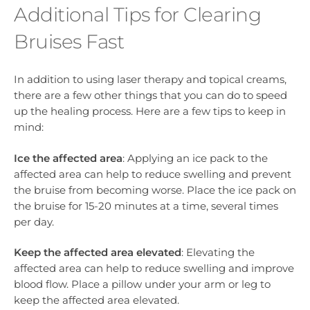
Additional Tips for Clearing
Bruises Fast
In addition to using laser therapy and topical creams,
there are a few other things that you can do to speed
up the healing process. Here are a few tips to keep in
mind:
Ice the affected area
: Applying an ice pack to the
affected area can help to reduce swelling and prevent
the bruise from becoming worse. Place the ice pack on
the bruise for 15-20 minutes at a time, several times
per day.
Keep the affected area elevated
: Elevating the
affected area can help to reduce swelling and improve
blood flow. Place a pillow under your arm or leg to
keep the affected area elevated.