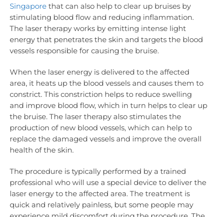
Singapore
that can also help to clear up bruises by
stimulating blood flow and reducing inflammation.
The laser therapy works by emitting intense light
energy that penetrates the skin and targets the blood
vessels responsible for causing the bruise.
When the laser energy is delivered to the affected
area, it heats up the blood vessels and causes them to
constrict. This constriction helps to reduce swelling
and improve blood flow, which in turn helps to clear up
the bruise. The laser therapy also stimulates the
production of new blood vessels, which can help to
replace the damaged vessels and improve the overall
health of the skin.
The procedure is typically performed by a trained
professional who will use a special device to deliver the
laser energy to the affected area. The treatment is
quick and relatively painless, but some people may
experience mild discomfort during the procedure. The