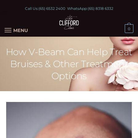
Call Us:
(65) 6532 2400
WhatsApp:
(65) 8318 6332
0
MENU
How V-Beam Can Help Treat
Bruises & Other Treatment
Options