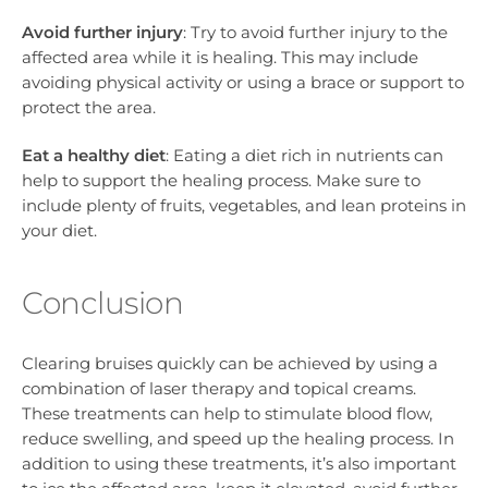
Avoid further injury
: Try to avoid further injury to the
affected area while it is healing. This may include
avoiding physical activity or using a brace or support to
protect the area.
Eat a healthy diet
: Eating a diet rich in nutrients can
help to support the healing process. Make sure to
include plenty of fruits, vegetables, and lean proteins in
your diet.
Conclusion
Clearing bruises quickly can be achieved by using a
combination of laser therapy and topical creams.
These treatments can help to stimulate blood flow,
reduce swelling, and speed up the healing process. In
addition to using these treatments, it’s also important