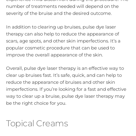
number of treatments needed will depend on the
severity of the bruise and the desired outcome.
In addition to clearing up bruises, pulse dye laser
therapy can also help to reduce the appearance of
scars, age spots, and other skin imperfections. It’s a
popular cosmetic procedure that can be used to
improve the overall appearance of the skin.
Overall, pulse dye laser therapy is an effective way to
clear up bruises fast. It’s safe, quick, and can help to
reduce the appearance of bruises and other skin
imperfections. If you’re looking for a fast and effective
way to clear up a bruise, pulse dye laser therapy may
be the right choice for you.
Topical Creams