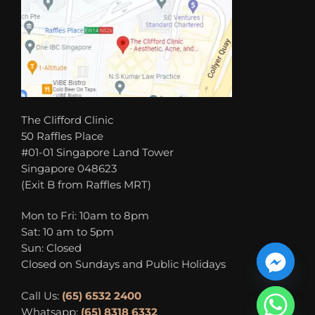
The Clifford Clinic
50 Raffles Place
#01-01 Singapore Land Tower
Singapore 048623
(Exit B from Raffles MRT)
Mon to Fri: 10am to 8pm
Sat: 10 am to 5pm
Sun: Closed
Closed on Sundays and Public Holidays
Call Us:
(65) 6532 2400
Whatsapp:
(65) 8318 6332