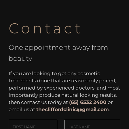
Contact
One appointment away from
beauty
If you are looking to get any cosmetic
treatments done that are reasonably priced,
performed by experienced doctors, and most
importantly produce natural looking results,
then contact us today at
(65) 6532 2400
or
email us at
thecliffordclinic@gmail.com
.