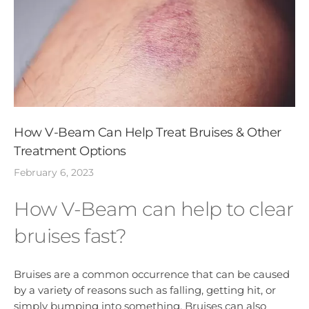
How V-Beam Can Help Treat Bruises & Other
Treatment Options
February 6, 2023
How V-Beam can help to clear
bruises fast?
Bruises are a common occurrence that can be caused
by a variety of reasons such as falling, getting hit, or
simply bumping into something. Bruises can also