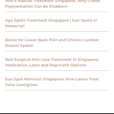
Hori’s Naevus Treatment Singapore, Why Cheek
Pigmentation Can Be Stubborn
Age Spots Treatment Singapore | Sun Spots or
Melasma?
Botox for Lower Back Pain and Chronic Lumbar
Muscle Spasm
Non Surgical Hair Loss Treatment in Singapore,
Medication, Laser and Regrowth Options
Sun Spot Removal Singapore: How Lasers Treat
Solar Lentigines