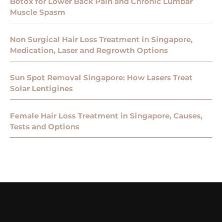
Botox for Lower Back Pain and Chronic Lumbar
Muscle Spasm
Non Surgical Hair Loss Treatment in Singapore,
Medication, Laser and Regrowth Options
Sun Spot Removal Singapore: How Lasers Treat
Solar Lentigines
Female Hair Loss Treatment in Singapore, Causes,
Tests and Options