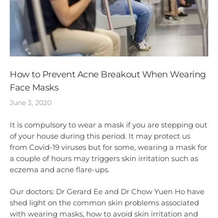
How to Prevent Acne Breakout When Wearing
Face Masks
June 3, 2020
It is compulsory to wear a mask if you are stepping out
of your house during this period. It may protect us
from Covid-19 viruses but for some, wearing a mask for
a couple of hours may triggers skin irritation such as
eczema and acne flare-ups.
Our doctors: Dr Gerard Ee and Dr Chow Yuen Ho have
shed light on the common skin problems associated
with wearing masks, how to avoid skin irritation and