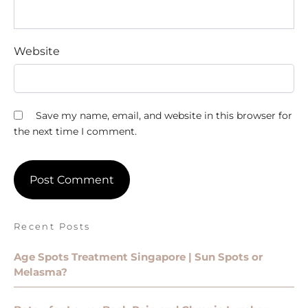
Website
Save my name, email, and website in this browser for
the next time I comment.
Recent Posts
Age Spots Treatment Singapore | Sun Spots or
Melasma?