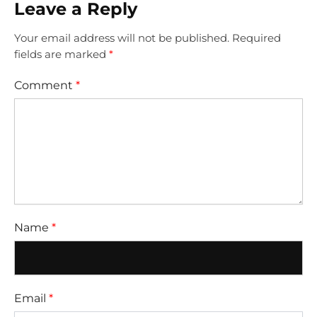
Leave a Reply
Your email address will not be published.
Required
fields are marked
*
Comment
*
Name
*
Email
*