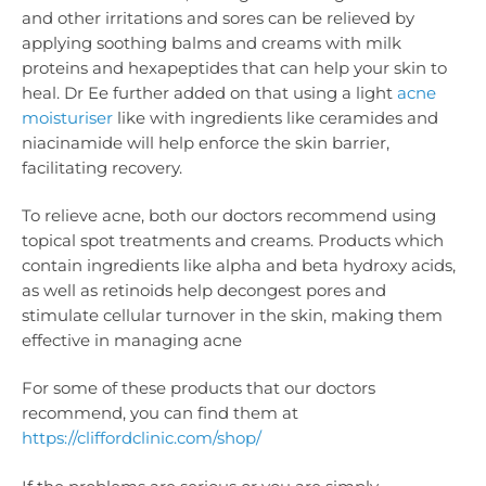
and other irritations and sores can be relieved by
applying soothing balms and creams with milk
proteins and hexapeptides that can help your skin to
heal. Dr Ee further added on that using a light
acne
moisturiser
like with ingredients like ceramides and
niacinamide will help enforce the skin barrier,
facilitating recovery.
To relieve acne, both our doctors recommend using
topical spot treatments and creams. Products which
contain ingredients like alpha and beta hydroxy acids,
as well as retinoids help decongest pores and
stimulate cellular turnover in the skin, making them
effective in managing acne
For some of these products that our doctors
recommend, you can find them at
https://cliffordclinic.com/shop/