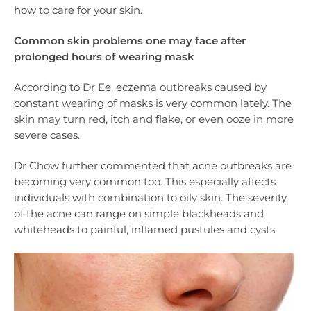
how to care for your skin.
Common skin problems one may face after
prolonged hours of wearing mask
According to Dr Ee, eczema outbreaks caused by
constant wearing of masks is very common lately. The
skin may turn red, itch and flake, or even ooze in more
severe cases.
Dr Chow further commented that acne outbreaks are
becoming very common too. This especially affects
individuals with combination to oily skin. The severity
of the acne can range on simple blackheads and
whiteheads to painful, inflamed pustules and cysts.