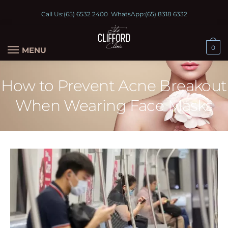
Call Us:
(65) 6532 2400
WhatsApp:
(65) 8318 6332
0
MENU
How to Prevent Acne Breakout
When Wearing Face Masks