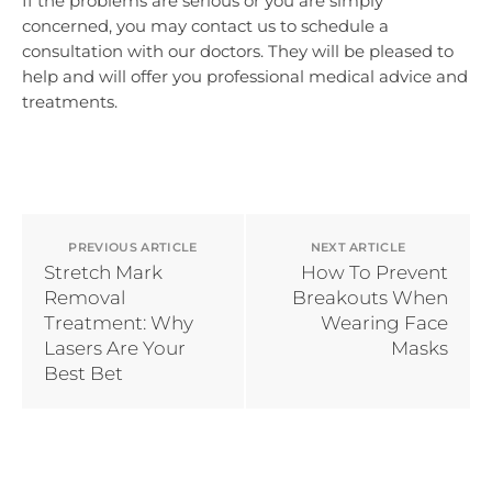
If the problems are serious or you are simply
concerned, you may contact us to schedule a
consultation with our doctors. They will be pleased to
help and will offer you professional medical advice and
treatments.
PREVIOUS ARTICLE
NEXT ARTICLE
Stretch Mark
How To Prevent
Removal
Breakouts When
Treatment: Why
Wearing Face
Lasers Are Your
Masks
Best Bet