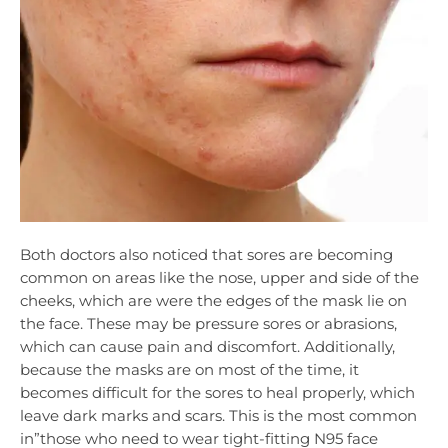
Both doctors also noticed that sores are becoming
common on areas like the nose, upper and side of the
cheeks, which are were the edges of the mask lie on
the face. These may be pressure sores or abrasions,
which can cause pain and discomfort. Additionally,
because the masks are on most of the time, it
becomes difficult for the sores to heal properly, which
leave dark marks and scars. This is the most common
in”those who need to wear tight-fitting N95 face