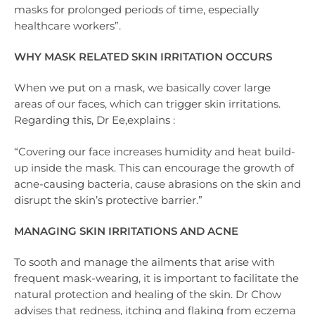
masks for prolonged periods of time, especially
healthcare workers”.
WHY MASK RELATED SKIN IRRITATION OCCURS
When we put on a mask, we basically cover large
areas of our faces, which can trigger skin irritations.
Regarding this, Dr Ee,explains :
“Covering our face increases humidity and heat build-
up inside the mask. This can encourage the growth of
acne-causing bacteria, cause abrasions on the skin and
disrupt the skin’s protective barrier.”
MANAGING SKIN IRRITATIONS AND ACNE
To sooth and manage the ailments that arise with
frequent mask-wearing, it is important to facilitate the
natural protection and healing of the skin. Dr Chow
advises that redness, itching and flaking from eczema