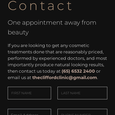
Contact
One appointment away from
beauty
If you are looking to get any cosmetic
treatments done that are reasonably priced,
performed by experienced doctors, and most
importantly produce natural looking results,
then contact us today at
(65) 6532 2400
or
email us at
thecliffordclinic@gmail.com
.