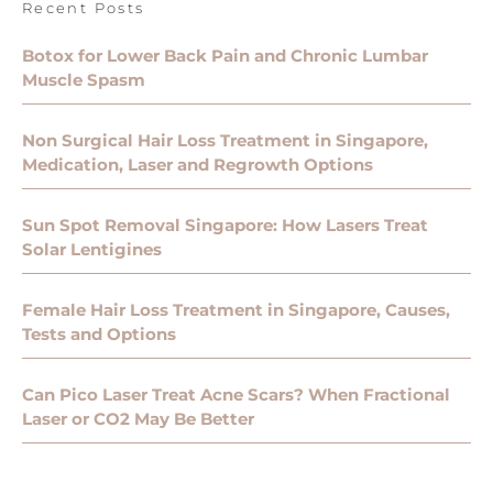
Recent Posts
Botox for Lower Back Pain and Chronic Lumbar
Muscle Spasm
Non Surgical Hair Loss Treatment in Singapore,
Medication, Laser and Regrowth Options
Sun Spot Removal Singapore: How Lasers Treat
Solar Lentigines
Female Hair Loss Treatment in Singapore, Causes,
Tests and Options
Can Pico Laser Treat Acne Scars? When Fractional
Laser or CO2 May Be Better