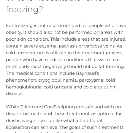
freezing?
Fat freezing is not recommended for people who have
obesity. It should also not be performed on areas with
poor skin condition. This include areas that are injured,
contain severe eczema, psoriasis or varicose veins. As
cold temperature is utilized in the treatment process,
people who have medical conditions that will make
one’s body react negatively should not do fat freezing.
The medical conditions include Raynaud’s
phenomenon, cryoglobulinemia, paroxysmal cold
hemoglobinuria, cold urticaria and cold agglutinin
disease.
While Z-lipo and CoolSculpting are safe and with no
downtime, neither of these treatments is optimal for
drastic weight loss, unlike what a traditional
liposuction can achieve. The goals of such treatments