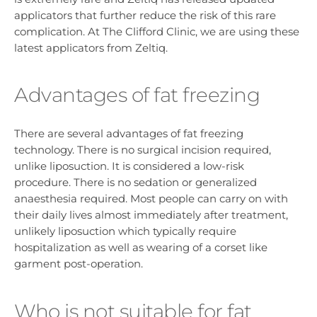
applicators that further reduce the risk of this rare
complication. At The Clifford Clinic, we are using these
latest applicators from Zeltiq.
Advantages of fat freezing
There are several advantages of fat freezing
technology. There is no surgical incision required,
unlike liposuction. It is considered a low-risk
procedure. There is no sedation or generalized
anaesthesia required. Most people can carry on with
their daily lives almost immediately after treatment,
unlikely liposuction which typically require
hospitalization as well as wearing of a corset like
garment post-operation.
Who is not suitable for fat