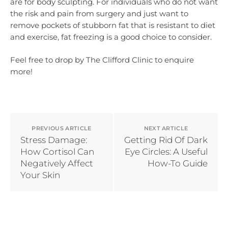
are for body sculpting. For individuals who do not want
the risk and pain from surgery and just want to
remove pockets of stubborn fat that is resistant to diet
and exercise, fat freezing is a good choice to consider.
Feel free to drop by The Clifford Clinic to enquire
more!
PREVIOUS ARTICLE
NEXT ARTICLE
Stress Damage:
Getting Rid Of Dark
How Cortisol Can
Eye Circles: A Useful
Negatively Affect
How-To Guide
Your Skin