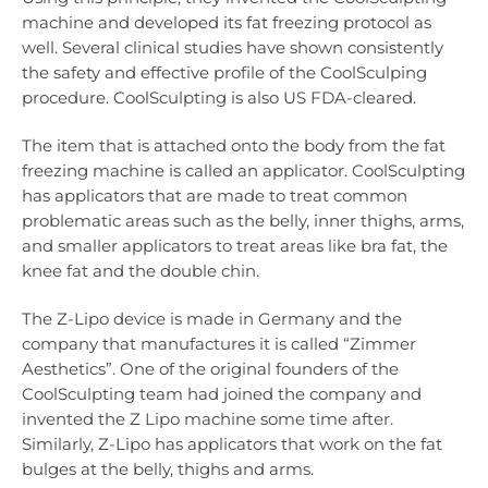
machine and developed its fat freezing protocol as
well. Several clinical studies have shown consistently
the safety and effective profile of the CoolSculping
procedure. CoolSculpting is also US FDA-cleared.
The item that is attached onto the body from the fat
freezing machine is called an applicator. CoolSculpting
has applicators that are made to treat common
problematic areas such as the belly, inner thighs, arms,
and smaller applicators to treat areas like bra fat, the
knee fat and the double chin.
The Z-Lipo device is made in Germany and the
company that manufactures it is called “Zimmer
Aesthetics”. One of the original founders of the
CoolSculpting team had joined the company and
invented the Z Lipo machine some time after.
Similarly, Z-Lipo has applicators that work on the fat
bulges at the belly, thighs and arms.