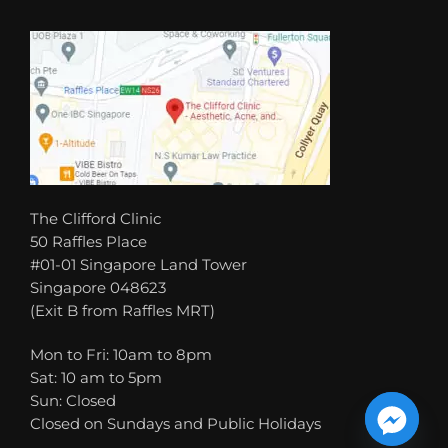
The Clifford Clinic
50 Raffles Place
#01-01 Singapore Land Tower
Singapore 048623
(Exit B from Raffles MRT)
Mon to Fri: 10am to 8pm
Sat: 10 am to 5pm
Sun: Closed
Closed on Sundays and Public Holidays