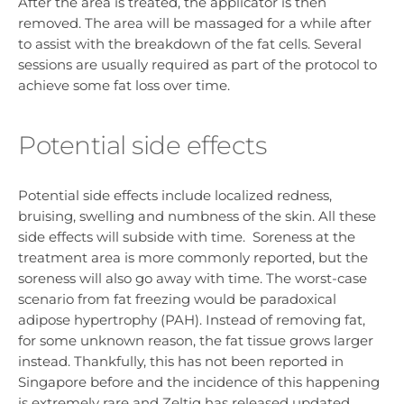
After the area is treated, the applicator is then
removed. The area will be massaged for a while after
to assist with the breakdown of the fat cells. Several
sessions are usually required as part of the protocol to
achieve some fat loss over time.
Potential side effects
Potential side effects include localized redness,
bruising, swelling and numbness of the skin. All these
side effects will subside with time. Soreness at the
treatment area is more commonly reported, but the
soreness will also go away with time. The worst-case
scenario from fat freezing would be paradoxical
adipose hypertrophy (PAH). Instead of removing fat,
for some unknown reason, the fat tissue grows larger
instead. Thankfully, this has not been reported in
Singapore before and the incidence of this happening
is extremely rare and Zeltiq has released updated