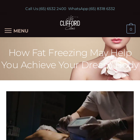
Call Us:
(65) 6532 2400
WhatsApp:
(65) 8318 6332
0
MENU
How Fat Freezing May Help
You Achieve Your Dream Body