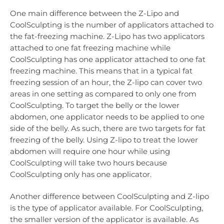
One main difference between the Z-Lipo and
CoolSculpting is the number of applicators attached to
the fat-freezing machine. Z-Lipo has two applicators
attached to one fat freezing machine while
CoolSculpting has one applicator attached to one fat
freezing machine. This means that in a typical fat
freezing session of an hour, the Z-lipo can cover two
areas in one setting as compared to only one from
CoolSculpting. To target the belly or the lower
abdomen, one applicator needs to be applied to one
side of the belly. As such, there are two targets for fat
freezing of the belly. Using Z-lipo to treat the lower
abdomen will require one hour while using
CoolSculpting will take two hours because
CoolSculpting only has one applicator.
Another difference between CoolSculpting and Z-lipo
is the type of applicator available. For CoolSculpting,
the smaller version of the applicator is available. As