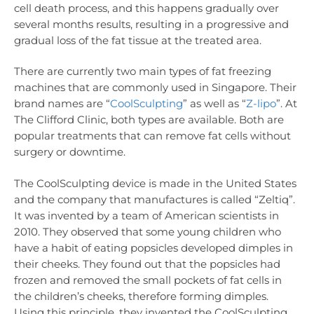
cell death process, and this happens gradually over
several months results, resulting in a progressive and
gradual loss of the fat tissue at the treated area.
There are currently two main types of fat freezing
machines that are commonly used in Singapore. Their
brand names are “
CoolSculpting
” as well as “
Z-lipo
”. At
The Clifford Clinic, both types are available. Both are
popular treatments that can remove fat cells without
surgery or downtime.
The CoolSculpting device is made in the United States
and the company that manufactures is called “Zeltiq”.
It was invented by a team of American scientists in
2010. They observed that some young children who
have a habit of eating popsicles developed dimples in
their cheeks. They found out that the popsicles had
frozen and removed the small pockets of fat cells in
the children’s cheeks, therefore forming dimples.
Using this principle, they invented the CoolSculpting