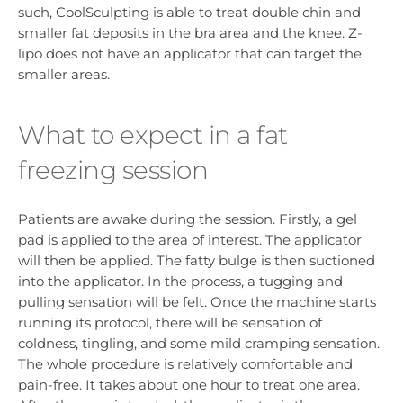
such, CoolSculpting is able to treat double chin and
smaller fat deposits in the bra area and the knee. Z-
lipo does not have an applicator that can target the
smaller areas.
What to expect in a fat
freezing session
Patients are awake during the session. Firstly, a gel
pad is applied to the area of interest. The applicator
will then be applied. The fatty bulge is then suctioned
into the applicator. In the process, a tugging and
pulling sensation will be felt. Once the machine starts
running its protocol, there will be sensation of
coldness, tingling, and some mild cramping sensation.
The whole procedure is relatively comfortable and
pain-free. It takes about one hour to treat one area.