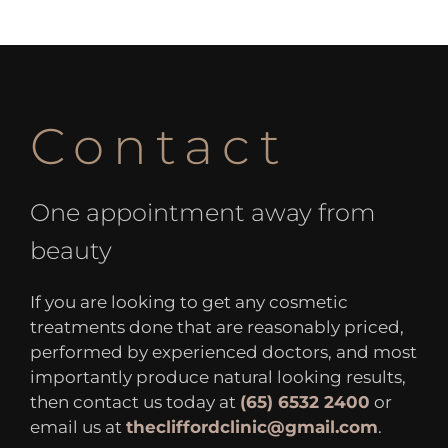
Contact
One appointment away from
beauty
If you are looking to get any cosmetic
treatments done that are reasonably priced,
performed by experienced doctors, and most
importantly produce natural looking results,
then contact us today at
(65) 6532 2400
or
email us at
thecliffordclinic@gmail.com
.