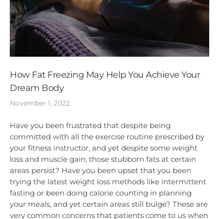
How Fat Freezing May Help You Achieve Your
Dream Body
November 1, 2022
Have you been frustrated that despite being
committed with all the exercise routine prescribed by
your fitness instructor, and yet despite some weight
loss and muscle gain, those stubborn fats at certain
areas persist? Have you been upset that you been
trying the latest weight loss methods like intermittent
fasting or been doing calorie counting in planning
your meals, and yet certain areas still bulge? These are
very common concerns that patients come to us when