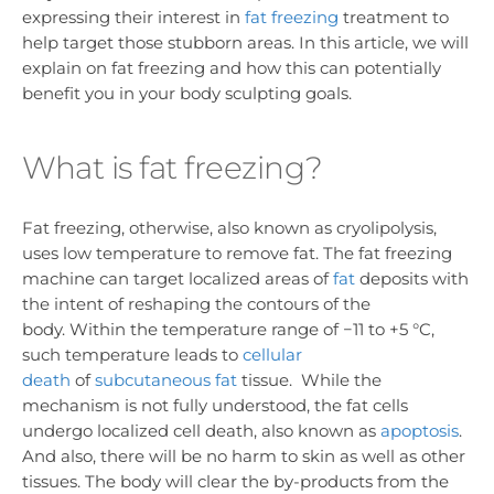
expressing their interest in
fat freezing
treatment to
help target those stubborn areas. In this article, we will
explain on fat freezing and how this can potentially
benefit you in your body sculpting goals.
What is fat freezing?
Fat freezing, otherwise, also known as cryolipolysis,
uses low temperature to remove fat. The fat freezing
machine can target localized areas of
fat
deposits with
the intent of reshaping the contours of the
body. Within the temperature range of −11 to +5 °C,
such temperature leads to
cellular
death
of
subcutaneous fat
tissue. While the
mechanism is not fully understood, the fat cells
undergo localized cell death, also known as
apoptosis
.
And also, there will be no harm to skin as well as other
tissues. The body will clear the by-products from the