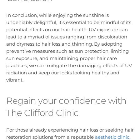
In conclusion, while enjoying the sunshine is
undeniably delightful, it’s essential to be mindful of its
potential effects on our hair health. UV exposure can
lead to a myriad of issues ranging from discoloration
and dryness to hair loss and thinning. By adopting
preventive measures such as sun protection, limiting
sun exposure, and maintaining proper hair care
practices, we can mitigate the damaging effects of UV
radiation and keep our locks looking healthy and
vibrant.
Regain your confidence with
The Clifford Clinic
For those already experiencing hair loss or seeking hair
restoration solutions from a reputable
aesthetic clinic
,