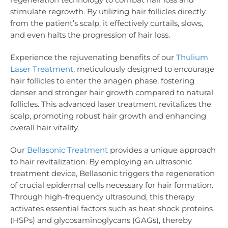
stimulate regrowth. By utilizing hair follicles directly
from the patient’s scalp, it effectively curtails, slows,
and even halts the progression of hair loss.
Experience the rejuvenating benefits of our
Thulium
Laser Treatment
, meticulously designed to encourage
hair follicles to enter the anagen phase, fostering
denser and stronger hair growth compared to natural
follicles. This advanced laser treatment revitalizes the
scalp, promoting robust hair growth and enhancing
overall hair vitality.
Our
Bellasonic Treatment
provides a unique approach
to hair revitalization. By employing an ultrasonic
treatment device, Bellasonic triggers the regeneration
of crucial epidermal cells necessary for hair formation.
Through high-frequency ultrasound, this therapy
activates essential factors such as heat shock proteins
(HSPs) and glycosaminoglycans (GAGs), thereby