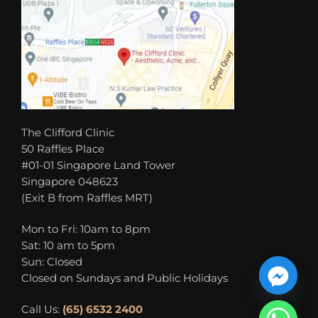
The Clifford Clinic
50 Raffles Place
#01-01 Singapore Land Tower
Singapore 048623
(Exit B from Raffles MRT)
Mon to Fri: 10am to 8pm
Sat: 10 am to 5pm
Sun: Closed
Closed on Sundays and Public Holidays
Call Us:
(65) 6532 2400