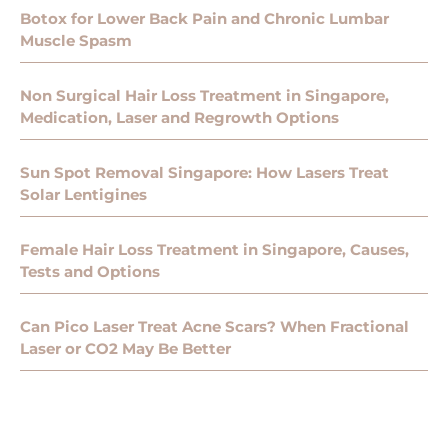
Botox for Lower Back Pain and Chronic Lumbar
Muscle Spasm
Non Surgical Hair Loss Treatment in Singapore,
Medication, Laser and Regrowth Options
Sun Spot Removal Singapore: How Lasers Treat
Solar Lentigines
Female Hair Loss Treatment in Singapore, Causes,
Tests and Options
Can Pico Laser Treat Acne Scars? When Fractional
Laser or CO2 May Be Better