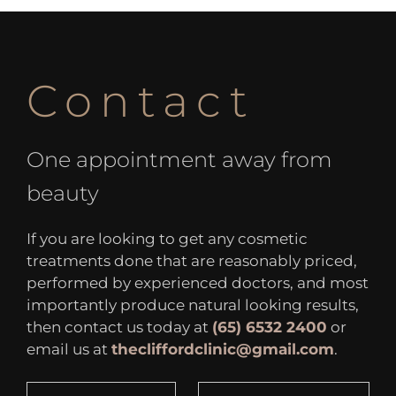
Contact
One appointment away from
beauty
If you are looking to get any cosmetic
treatments done that are reasonably priced,
performed by experienced doctors, and most
importantly produce natural looking results,
then contact us today at
(65) 6532 2400
or
email us at
thecliffordclinic@gmail.com
.