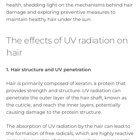
health, shedding light on the mechanisms behind hair
damage and exploring preventive measures to
maintain healthy hair under the sun.
The effects of UV radiation on
hair
1. Hair structure and UV penetration
Hair is primarily composed of keratin, a protein that
provides strength and structure. UV radiation can
penetrate the outer layer of the hair shaft, known as
the cuticle, and reach the inner layers, potentially
causing damage to the protein structure.
The absorption of UV radiation by the hair can lead to
the formation of free radicals, which are highly reactive