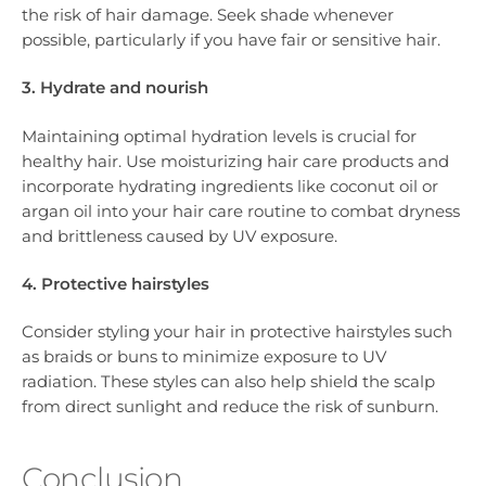
the risk of hair damage. Seek shade whenever
possible, particularly if you have fair or sensitive hair.
3. Hydrate and nourish
Maintaining optimal hydration levels is crucial for
healthy hair. Use moisturizing hair care products and
incorporate hydrating ingredients like coconut oil or
argan oil into your hair care routine to combat dryness
and brittleness caused by UV exposure.
4. Protective hairstyles
Consider styling your hair in protective hairstyles such
as braids or buns to minimize exposure to UV
radiation. These styles can also help shield the scalp
from direct sunlight and reduce the risk of sunburn.
Conclusion