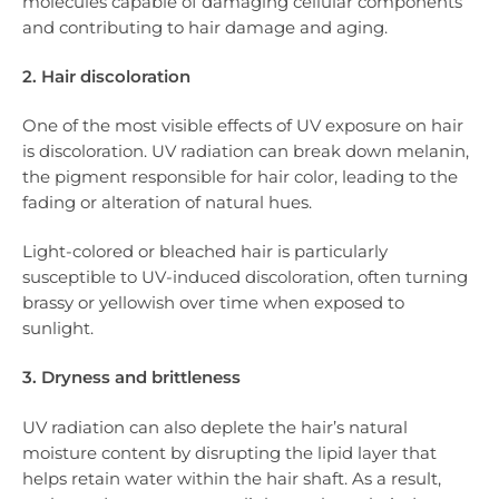
molecules capable of damaging cellular components
and contributing to hair damage and aging.
2. Hair discoloration
One of the most visible effects of UV exposure on hair
is discoloration. UV radiation can break down melanin,
the pigment responsible for hair color, leading to the
fading or alteration of natural hues.
Light-colored or bleached hair is particularly
susceptible to UV-induced discoloration, often turning
brassy or yellowish over time when exposed to
sunlight.
3. Dryness and brittleness
UV radiation can also deplete the hair’s natural
moisture content by disrupting the lipid layer that
helps retain water within the hair shaft. As a result,