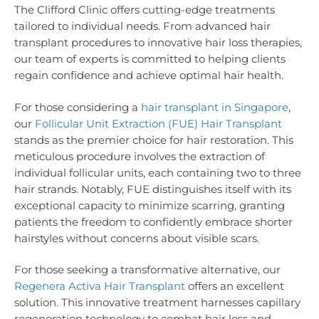
The Clifford Clinic offers cutting-edge treatments
tailored to individual needs. From advanced hair
transplant procedures to innovative hair loss therapies,
our team of experts is committed to helping clients
regain confidence and achieve optimal hair health.
For those considering a
hair transplant in Singapore
,
our
Follicular Unit Extraction (FUE) Hair Transplant
stands as the premier choice for hair restoration. This
meticulous procedure involves the extraction of
individual follicular units, each containing two to three
hair strands. Notably, FUE distinguishes itself with its
exceptional capacity to minimize scarring, granting
patients the freedom to confidently embrace shorter
hairstyles without concerns about visible scars.
For those seeking a transformative alternative, our
Regenera Activa Hair Transplant
offers an excellent
solution. This innovative treatment harnesses capillary
regeneration technology to combat hair loss and