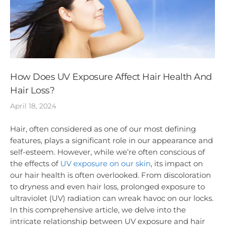
How Does UV Exposure Affect Hair Health And
Hair Loss?
April 18, 2024
Hair, often considered as one of our most defining
features, plays a significant role in our appearance and
self-esteem. However, while we’re often conscious of
the effects of
UV exposure on our skin
, its impact on
our hair health is often overlooked. From discoloration
to dryness and even hair loss, prolonged exposure to
ultraviolet (UV) radiation can wreak havoc on our locks.
In this comprehensive article, we delve into the
intricate relationship between UV exposure and hair