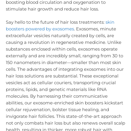
boosting blood circulation and oxygenation to
stimulate hair growth and reduce hair loss.
Say hello to the future of hair loss treatments:
skin
boosters powered by exosomes
. Exosomes, minute
extracellular vesicles naturally created by cells, are
causing a revolution in regenerative medicine. Unlike
substances enclosed within cells, exosomes operate
externally and are incredibly small, ranging from 30 to
150 nanometers in diameter—smaller than most skin
cells. The advantages of integrating exosomes into our
hair loss solutions are substantial. These exceptional
vesicles act as cellular couriers, transporting crucial
proteins, lipids, and genetic materials like RNA
molecules. By harnessing their communicative
abilities, our exosome-enriched skin boosters kickstart
cellular rejuvenation, bolster tissue healing, and
invigorate hair follicles. This state-of-the-art approach
not only combats hair loss but also renews overall scalp
health, resulting in thicker, more robust hair with