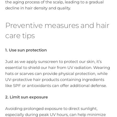
the aging process of the scalp, leading to a gradual
decline in hair density and quality.
Preventive measures and hair
care tips
1. Use sun protection
Just as we apply sunscreen to protect our skin, it’s
essential to shield our hair from UV radiation. Wearing
hats or scarves can provide physical protection, while
UV-protective hair products containing ingredients
like SPF or antioxidants can offer additional defense.
2. Limit sun exposure
Avoiding prolonged exposure to direct sunlight,
especially during peak UV hours, can help minimize