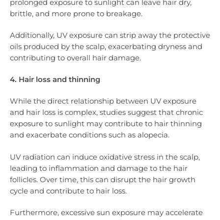
prolonged exposure to sunlight can leave hair dry,
brittle, and more prone to breakage.
Additionally, UV exposure can strip away the protective
oils produced by the scalp, exacerbating dryness and
contributing to overall hair damage.
4. Hair loss and thinning
While the direct relationship between UV exposure
and hair loss is complex, studies suggest that chronic
exposure to sunlight may contribute to hair thinning
and exacerbate conditions such as alopecia.
UV radiation can induce oxidative stress in the scalp,
leading to inflammation and damage to the hair
follicles. Over time, this can disrupt the hair growth
cycle and contribute to hair loss.
Furthermore, excessive sun exposure may accelerate