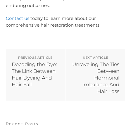
enduring outcomes.
Contact us
today to learn more about our
comprehensive hair restoration treatments!
PREVIOUS ARTICLE
NEXT ARTICLE
Decoding the Dye:
Unraveling The Ties
The Link Between
Between
Hair Dyeing And
Hormonal
Hair Fall
Imbalance And
Hair Loss
Recent Posts