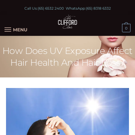
Call Us:
(65) 6532 2400
WhatsApp:
(65) 8318 6332
0
MENU
How Does UV Exposure Affect
Hair Health And Hair Loss?