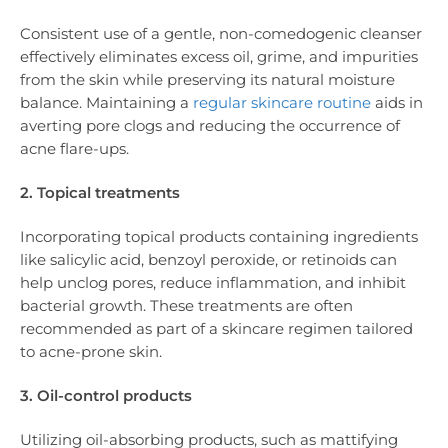
Consistent use of a gentle, non-comedogenic cleanser
effectively eliminates excess oil, grime, and impurities
from the skin while preserving its natural moisture
balance. Maintaining a
regular skincare routine
aids in
averting pore clogs and reducing the occurrence of
acne flare-ups.
2. Topical treatments
Incorporating topical products containing ingredients
like salicylic acid, benzoyl peroxide, or retinoids can
help unclog pores, reduce inflammation, and inhibit
bacterial growth. These treatments are often
recommended as part of a skincare regimen tailored
to acne-prone skin.
3. Oil-control products
Utilizing oil-absorbing products, such as mattifying