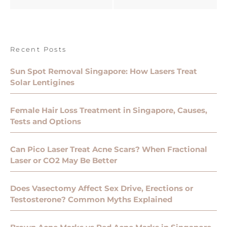
Recent Posts
Sun Spot Removal Singapore: How Lasers Treat
Solar Lentigines
Female Hair Loss Treatment in Singapore, Causes,
Tests and Options
Can Pico Laser Treat Acne Scars? When Fractional
Laser or CO2 May Be Better
Does Vasectomy Affect Sex Drive, Erections or
Testosterone? Common Myths Explained