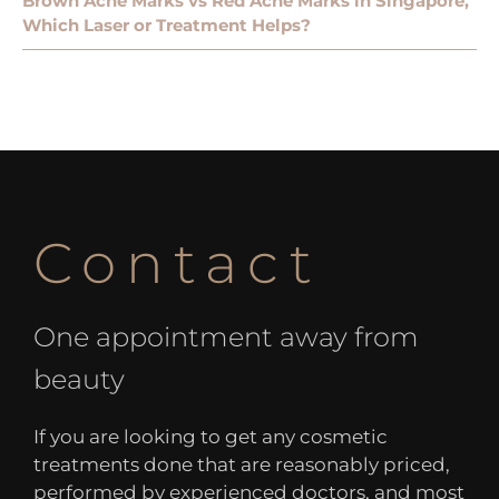
Brown Acne Marks vs Red Acne Marks in Singapore,
Which Laser or Treatment Helps?
Contact
One appointment away from
beauty
If you are looking to get any cosmetic
treatments done that are reasonably priced,
performed by experienced doctors, and most