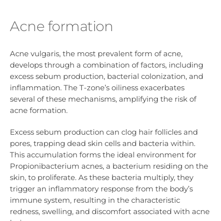
Acne formation
Acne vulgaris, the most prevalent form of acne,
develops through a combination of factors, including
excess sebum production, bacterial colonization, and
inflammation. The T-zone’s oiliness exacerbates
several of these mechanisms, amplifying the risk of
acne formation.
Excess sebum production can clog hair follicles and
pores, trapping dead skin cells and bacteria within.
This accumulation forms the ideal environment for
Propionibacterium acnes, a bacterium residing on the
skin, to proliferate. As these bacteria multiply, they
trigger an inflammatory response from the body’s
immune system, resulting in the characteristic
redness, swelling, and discomfort associated with acne