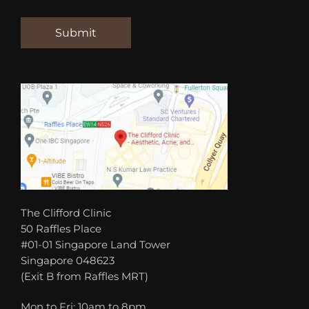
The Clifford Clinic
50 Raffles Place
#01-01 Singapore Land Tower
Singapore 048623
(Exit B from Raffles MRT)
Mon to Fri: 10am to 8pm