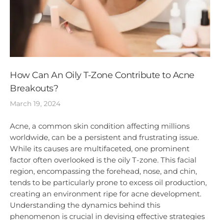
How Can An Oily T-Zone Contribute to Acne
Breakouts?
March 19, 2024
Acne, a common skin condition affecting millions
worldwide, can be a persistent and frustrating issue.
While its causes are multifaceted, one prominent
factor often overlooked is the oily T-zone. This facial
region, encompassing the forehead, nose, and chin,
tends to be particularly prone to excess oil production,
creating an environment ripe for acne development.
Understanding the dynamics behind this
phenomenon is crucial in devising effective strategies