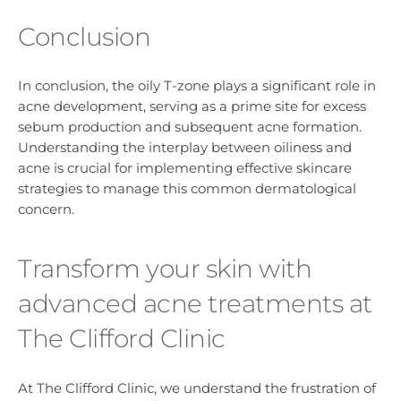
Conclusion
In conclusion, the oily T-zone plays a significant role in
acne development, serving as a prime site for excess
sebum production and subsequent acne formation.
Understanding the interplay between oiliness and
acne is crucial for implementing effective skincare
strategies to manage this common dermatological
concern.
Transform your skin with
advanced acne treatments at
The Clifford Clinic
At The Clifford Clinic, we understand the frustration of