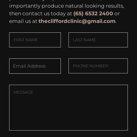
importantly produce natural looking results,
then contact us today at
(65) 6532 2400
or
email us at
thecliffordclinic@gmail.com
.