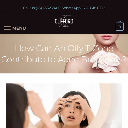
Call Us:
(65) 6532 2400
WhatsApp:
(65) 8318 6332
0
MENU
How Can An Oily T-Zone
Contribute to Acne Breakouts?