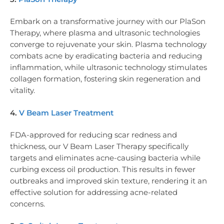
Embark on a transformative journey with our PlaSon
Therapy, where plasma and ultrasonic technologies
converge to rejuvenate your skin. Plasma technology
combats acne by eradicating bacteria and reducing
inflammation, while ultrasonic technology stimulates
collagen formation, fostering skin regeneration and
vitality.
4.
V Beam Laser Treatment
FDA-approved for reducing scar redness and
thickness, our V Beam Laser Therapy specifically
targets and eliminates acne-causing bacteria while
curbing excess oil production. This results in fewer
outbreaks and improved skin texture, rendering it an
effective solution for addressing acne-related
concerns.