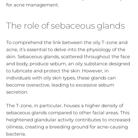
for acne management.
The role of sebaceous glands
To comprehend the link between the oily T-zone and
acne, it’s essential to delve into the physiology of the
skin. Sebaceous glands, scattered throughout the face
and body, produce sebum, an oily substance designed
to lubricate and protect the skin. However, in
individuals with oily skin types, these glands can
become overactive, leading to excessive sebum
secretion.
The T-zone, in particular, houses a higher density of
sebaceous glands compared to other facial areas. This
heightened glandular activity contributes to increased
oiliness, creating a breeding ground for acne-causing
bacteria.