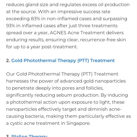
reduces gland size and regulates excess oil production
at the source. With an impressive success rate
exceeding 83% in non-inflamed cases and surpassing
93% in inflamed cases after just three treatments
spread over a year, AGNES Acne Treatment delivers
enduring results, ensuring clear, recurrence-free skin
for up to a year post-treatment.
2.
Gold Photothermal Therapy (PTT) Treatment
Our Gold Photothermal Therapy (PTT) Treatment
harnesses the power of advanced gold nanoparticles
to penetrate deeply into pores and follicles,
significantly reducing sebum production. By inducing
a photothermal action upon exposure to light, these
nanoparticles effectively target and diminish acne-
causing bacteria, making them particularly effective as
a cystic acne treatment in Singapore.
3.
PlaSon Therapy