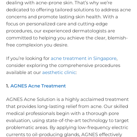
dealing with acne-prone skin. That’s why we’re
dedicated to offering tailored solutions to address acne
concerns and promote lasting skin health. With a
focus on personalized care and cutting-edge
procedures, our experienced dermatologists are
committed to helping you achieve the clear, blemish-
free complexion you desire.
If you’re looking for
acne treatment in Singapore
,
consider exploring the comprehensive procedures
available at our
aesthetic clinic
:
1.
AGNES Acne Treatment
AGNES Acne Solution is a highly acclaimed treatment
that provides long-lasting relief from acne. Our skilled
medical professionals begin with a thorough pore
evaluation, using state-of-the-art technology to target
problematic areas. By applying low-frequency electric
currents to oil-producing glands, AGNES effectively