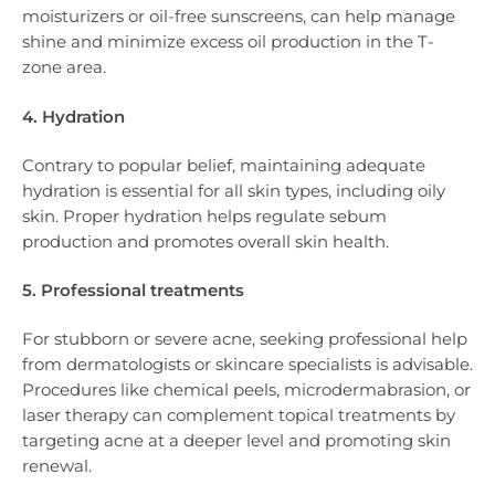
moisturizers or oil-free sunscreens, can help manage
shine and minimize excess oil production in the T-
zone area.
4. Hydration
Contrary to popular belief, maintaining adequate
hydration is essential for all skin types, including oily
skin. Proper hydration helps regulate sebum
production and promotes overall skin health.
5. Professional treatments
For stubborn or severe acne, seeking professional help
from dermatologists or skincare specialists is advisable.
Procedures like chemical peels, microdermabrasion, or
laser therapy can complement topical treatments by
targeting acne at a deeper level and promoting skin
renewal.