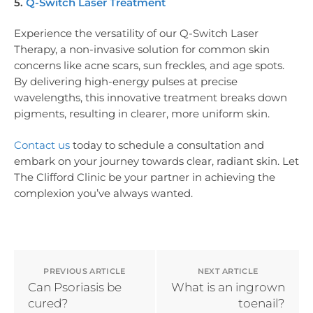
5.
Q-Switch Laser Treatment
Experience the versatility of our Q-Switch Laser
Therapy, a non-invasive solution for common skin
concerns like acne scars, sun freckles, and age spots.
By delivering high-energy pulses at precise
wavelengths, this innovative treatment breaks down
pigments, resulting in clearer, more uniform skin.
Contact us
today to schedule a consultation and
embark on your journey towards clear, radiant skin. Let
The Clifford Clinic be your partner in achieving the
complexion you’ve always wanted.
PREVIOUS ARTICLE
NEXT ARTICLE
Can Psoriasis be
What is an ingrown
cured?
toenail?