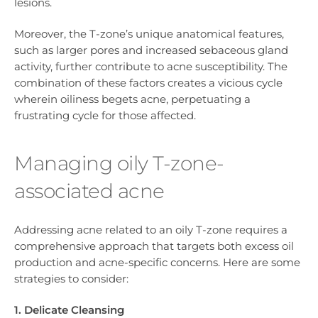
lesions.
Moreover, the T-zone’s unique anatomical features,
such as larger pores and increased sebaceous gland
activity, further contribute to acne susceptibility. The
combination of these factors creates a vicious cycle
wherein oiliness begets acne, perpetuating a
frustrating cycle for those affected.
Managing oily T-zone-
associated acne
Addressing acne related to an oily T-zone requires a
comprehensive approach that targets both excess oil
production and acne-specific concerns. Here are some
strategies to consider:
1. Delicate Cleansing