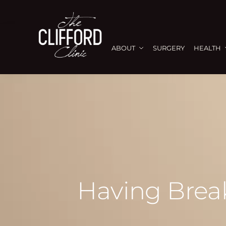
ABOUT
SURGERY
HEALTH
Having Break