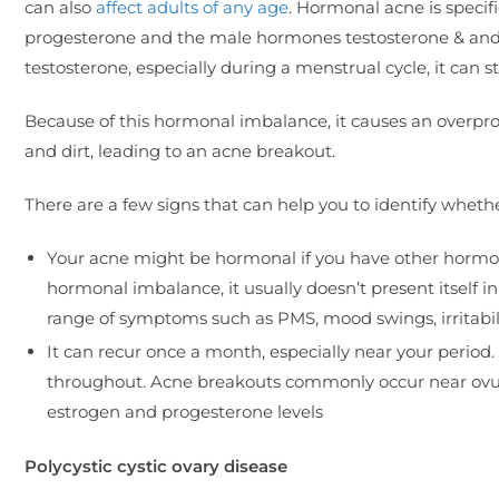
can also
affect adults of any age
. Hormonal acne is speci
progesterone and the male hormones testosterone & and
testosterone, especially during a menstrual cycle, it ca
Because of this hormonal imbalance, it causes an overprod
and dirt, leading to an acne breakout.
There are a few signs that can help you to identify whethe
Your acne might be hormonal if you have other hormo
hormonal imbalance, it usually doesn’t present itself i
range of symptoms such as PMS, mood swings, irritabilit
It can recur once a month, especially near your period
throughout. Acne breakouts commonly occur near ovulat
estrogen and progesterone levels
Polycystic cystic ovary disease