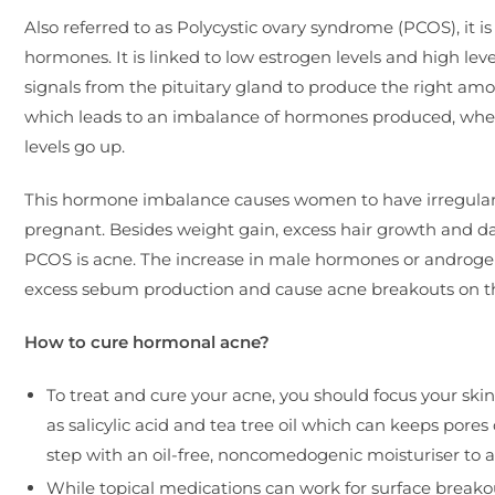
Also referred to as Polycystic ovary syndrome (PCOS), it
hormones. It is linked to low estrogen levels and high leve
signals from the pituitary gland to produce the right am
which leads to an imbalance of hormones produced, wher
levels go up.
This hormone imbalance causes women to have irregular 
pregnant. Besides weight gain, excess hair growth and d
PCOS is acne. The increase in male hormones or androgens
excess sebum production and cause acne breakouts on th
How to cure hormonal acne?
To treat and cure your acne, you should focus your ski
as salicylic acid and tea tree oil which can keeps pores
step with an oil-free, noncomedogenic moisturiser to a
While topical medications can work for surface break