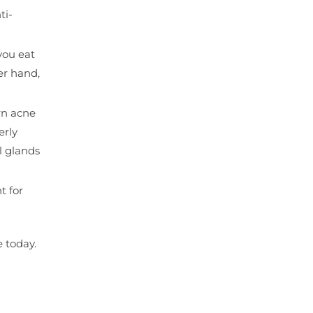
ti-
you eat
er hand,
rn acne
erly
l glands
t for
 today.