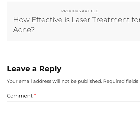
PREVIOUS ARTICLE
How Effective is Laser Treatment fo
Acne?
Leave a Reply
Your email address will not be published.
Required field
Comment
*