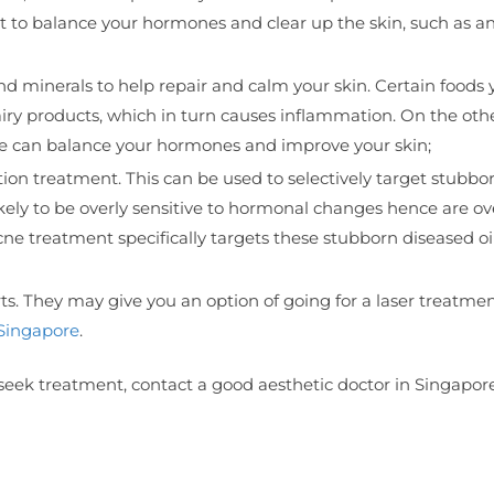
t to balance your hormones and clear up the skin, such as an
nd minerals to help repair and calm your skin. Certain foods 
ry products, which in turn causes inflammation. On the oth
tyle can balance your hormones and improve your skin;
tion treatment. This can be used to selectively target stubbo
ikely to be overly sensitive to hormonal changes hence are ov
ne treatment specifically targets these stubborn diseased oi
s. They may give you an option of going for a laser treatmen
 Singapore
.
eek treatment, contact a good aesthetic doctor in Singapore