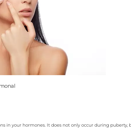
rmonal
ns in your hormones. It does not only occur during puberty, b