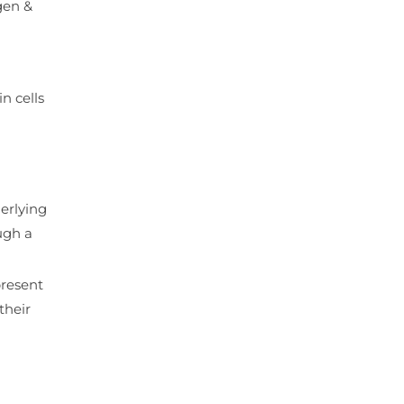
gen &
n cells
erlying
ugh a
present
their