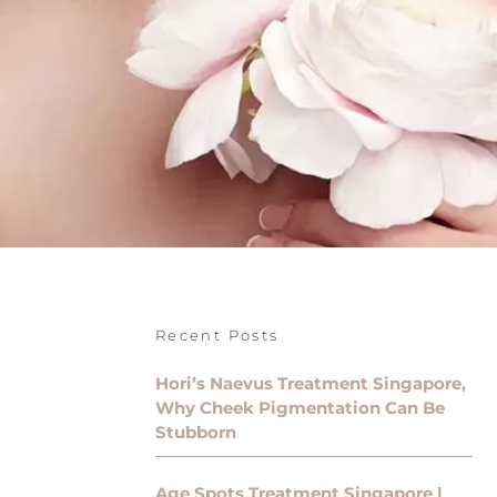
Recent Posts
Hori’s Naevus Treatment Singapore,
Why Cheek Pigmentation Can Be
Stubborn
Age Spots Treatment Singapore |