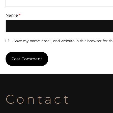
Name
*
Save my name, email, and website in this browser for t
Contact