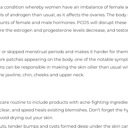
 is a condition whereby women have an imbalance of female s
ls of androgen than usual, as it affects the ovaries. The body 
ounts of female and male hormones. PCOS will disrupt these 
e the estrogen and progesterone levels decrease, and testo
or skipped menstrual periods and makes it harder for them
ark patches appearing on the body, one of the notable symp
 can be responsible in making the skin oilier than usual wi
e jawline, chin, cheeks and upper neck.
ncare routine to include products with acne-fighting ingredi
 clear, and speed heals existing blemishes. Don’t forget the h
void drying out your skin.
outs, tender bumps and cysts formed deep under the skin ca