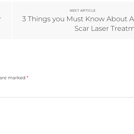
NEXT ARTICLE
r
3 Things you Must Know About 
Scar Laser Treat
s are marked
*