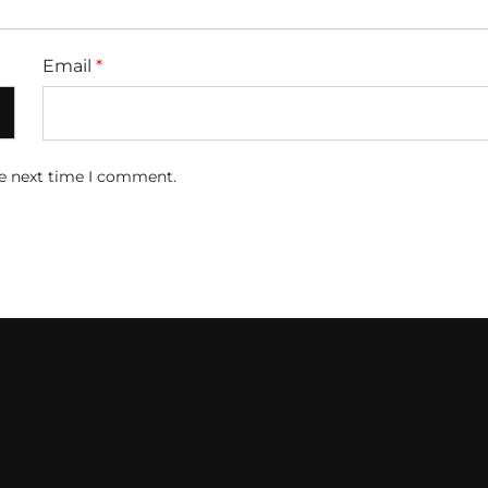
Email
*
he next time I comment.