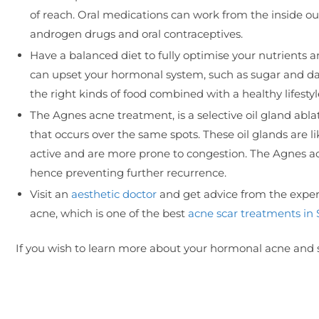
of reach. Oral medications can work from the inside ou
androgen drugs and oral contraceptives.
Have a balanced diet to fully optimise your nutrients a
can upset your hormonal system, such as sugar and dai
the right kinds of food combined with a healthy lifes
The Agnes acne treatment, is a selective oil gland abla
that occurs over the same spots. These oil glands are l
active and are more prone to congestion. The Agnes ac
hence preventing further recurrence.
Visit an
aesthetic doctor
and get advice from the expert
acne, which is one of the best
acne scar treatments in
If you wish to learn more about your hormonal acne and s