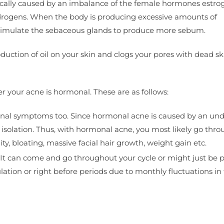
fically caused by an imbalance of the female hormones estro
rogens. When the body is producing excessive amounts of
n stimulate the sebaceous glands to produce more sebum.
uction of oil on your skin and clogs your pores with dead ski
r your acne is hormonal. These are as follows:
nal symptoms too. Since hormonal acne is caused by an und
n isolation. Thus, with hormonal acne, you most likely go thro
y, bloating, massive facial hair growth, weight gain etc.
. It can come and go throughout your cycle or might just be 
ion or right before periods due to monthly fluctuations in 