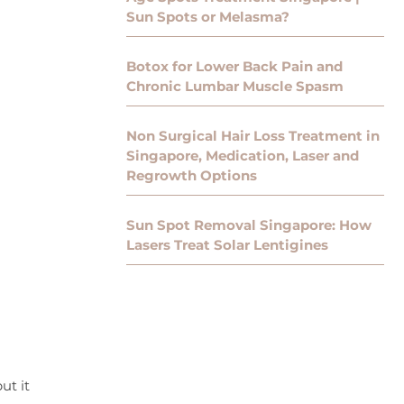
Sun Spots or Melasma?
Botox for Lower Back Pain and
Chronic Lumbar Muscle Spasm
Non Surgical Hair Loss Treatment in
Singapore, Medication, Laser and
Regrowth Options
Sun Spot Removal Singapore: How
Lasers Treat Solar Lentigines
ut it