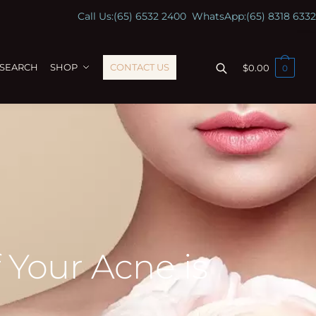
Call Us:
(65) 6532 2400
WhatsApp:
(65) 8318 6332
ESEARCH
SHOP
CONTACT US
$
0.00
0
 Your Acne is