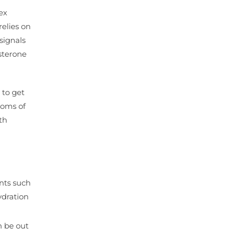
ex
relies on
signals
sterone
 to get
toms of
th
ents such
ydration
n be out