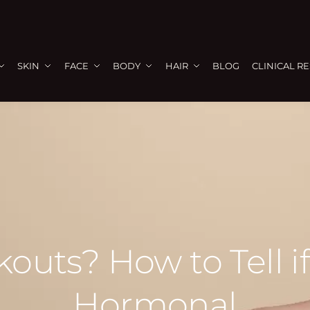
SKIN
FACE
BODY
HAIR
BLOG
CLINICAL R
outs? How to Tell if
Hormonal