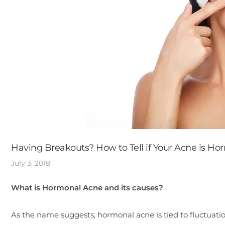
Having Breakouts? How to Tell if Your Acne is Ho
July 3, 2018
What is Hormonal Acne and its causes?
As the name suggests, hormonal acne is tied to fluctuatio