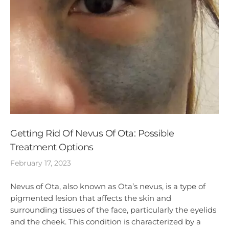
Getting Rid Of Nevus Of Ota: Possible
Treatment Options
February 17, 2023
Nevus of Ota, also known as Ota’s nevus, is a type of
pigmented lesion that affects the skin and
surrounding tissues of the face, particularly the eyelids
and the cheek. This condition is characterized by a