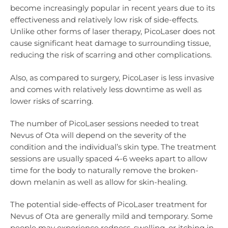
become increasingly popular in recent years due to its
effectiveness and relatively low risk of side-effects.
Unlike other forms of laser therapy, PicoLaser does not
cause significant heat damage to surrounding tissue,
reducing the risk of scarring and other complications.
Also, as compared to surgery, PicoLaser is less invasive
and comes with relatively less downtime as well as
lower risks of scarring.
The number of PicoLaser sessions needed to treat
Nevus of Ota will depend on the severity of the
condition and the individual’s skin type. The treatment
sessions are usually spaced 4-6 weeks apart to allow
time for the body to naturally remove the broken-
down melanin as well as allow for skin-healing.
The potential side-effects of PicoLaser treatment for
Nevus of Ota are generally mild and temporary. Some
people may experience redness, swelling, or itching in