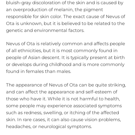
bluish-gray discoloration of the skin and is caused by
an overproduction of melanin, the pigment
responsible for skin color. The exact cause of Nevus of
Ota is unknown, but it is believed to be related to the
genetic and environmental factors.
Nevus of Ota is relatively common and affects people
of all ethnicities, but it is most commonly found in
people of Asian descent. It is typically present at birth
or develops during childhood and is more commonly
found in females than males.
The appearance of Nevus of Ota can be quite striking,
and can affect the appearance and self-esteem of
those who have it. While it is not harmful to health,
some people may experience associated symptoms
such as redness, swelling, or itching of the affected
skin. In rare cases, it can also cause vision problems,
headaches, or neurological symptoms.