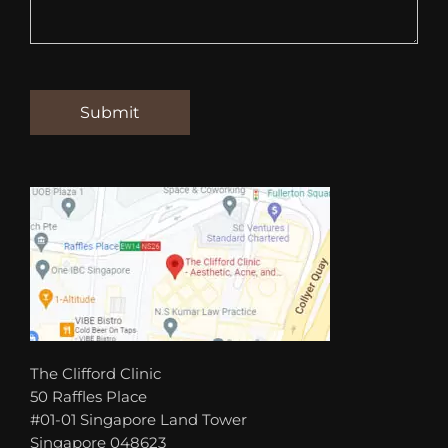
The Clifford Clinic
50 Raffles Place
#01-01 Singapore Land Tower
Singapore 048623