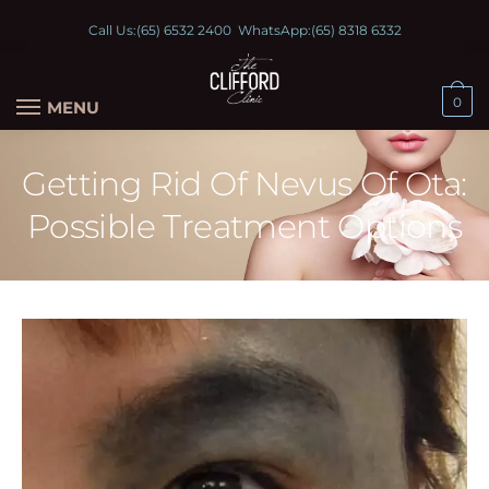
Call Us:
(65) 6532 2400
WhatsApp:
(65) 8318 6332
0
MENU
Getting Rid Of Nevus Of Ota:
Possible Treatment Options