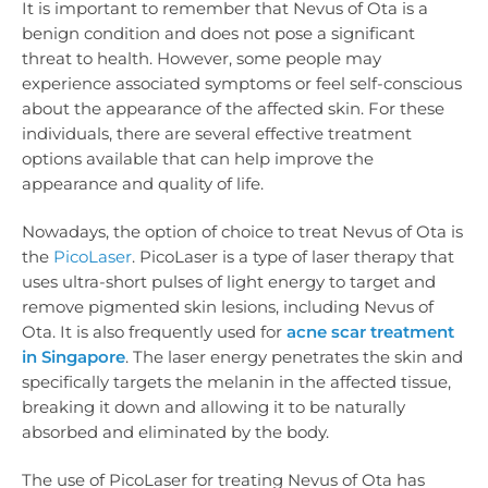
It is important to remember that Nevus of Ota is a
benign condition and does not pose a significant
threat to health. However, some people may
experience associated symptoms or feel self-conscious
about the appearance of the affected skin. For these
individuals, there are several effective treatment
options available that can help improve the
appearance and quality of life.
Nowadays, the option of choice to treat Nevus of Ota is
the
PicoLaser
. PicoLaser is a type of laser therapy that
uses ultra-short pulses of light energy to target and
remove pigmented skin lesions, including Nevus of
Ota. It is also frequently used for
acne scar treatment
in Singapore
. The laser energy penetrates the skin and
specifically targets the melanin in the affected tissue,
breaking it down and allowing it to be naturally
absorbed and eliminated by the body.
The use of PicoLaser for treating Nevus of Ota has