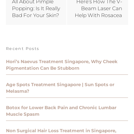
All About Pimple
Here’s How The V-
Popping: Is It Really
Beam Laser Can
Bad For Your Skin?
Help With Rosacea
Recent Posts
Hori’s Naevus Treatment Singapore, Why Cheek
Pigmentation Can Be Stubborn
Age Spots Treatment Singapore | Sun Spots or
Melasma?
Botox for Lower Back Pain and Chronic Lumbar
Muscle Spasm
Non Surgical Hair Loss Treatment in Singapore,