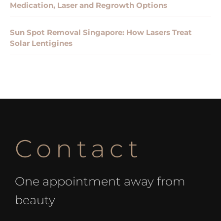
Medication, Laser and Regrowth Options
Sun Spot Removal Singapore: How Lasers Treat
Solar Lentigines
Contact
One appointment away from
beauty