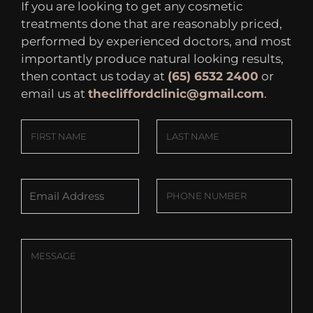
If you are looking to get any cosmetic
treatments done that are reasonably priced,
performed by experienced doctors, and most
importantly produce natural looking results,
then contact us today at
(65) 6532 2400
or
email us at
thecliffordclinic@gmail.com
.