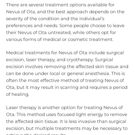
There are several treatment options available for
Nevus of Ota, and the best approach depends on the
severity of the condition and the individual’s
preferences and needs. Some people choose to leave
their Nevus of Ota untreated, while others opt for
various forms of medical or cosmetic treatment.
Medical treatments for Nevus of Ota include surgical
excision, laser therapy, and cryotherapy. Surgical
excision involves removing the affected skin tissue and
can be done under local or general anesthesia. This is
often the most effective method of treating Nevus of
Ota, but it may result in scarring and requires a period
of healing.
Laser therapy is another option for treating Nevus of
Ota. This method uses focused light energy to remove
the affected skin tissue. It is less invasive than surgical
excision, but multiple treatments may be necessary to