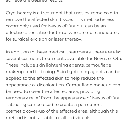
achieve the desired results.
Cryotherapy is a treatment that uses extreme cold to
remove the affected skin tissue. This method is less
commonly used for Nevus of Ota but can be an
effective alternative for those who are not candidates
for surgical excision or laser therapy.
In addition to these medical treatments, there are also
several cosmetic treatments available for Nevus of Ota.
These include skin lightening agents, camouflage
makeup, and tattooing. Skin lightening agents can be
applied to the affected skin to help reduce the
appearance of discoloration. Camouflage makeup can
be used to cover the affected area, providing
temporary relief from the appearance of Nevus of Ota.
Tattooing can be used to create a permanent
cosmetic cover-up of the affected area, although this
method is not suitable for all individuals.