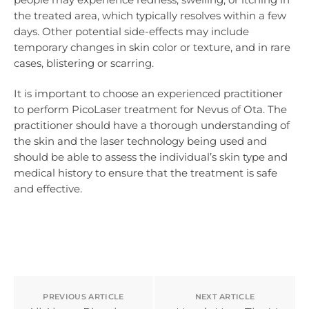
the treated area, which typically resolves within a few
days. Other potential side-effects may include
temporary changes in skin color or texture, and in rare
cases, blistering or scarring.
It is important to choose an experienced practitioner
to perform PicoLaser treatment for Nevus of Ota. The
practitioner should have a thorough understanding of
the skin and the laser technology being used and
should be able to assess the individual’s skin type and
medical history to ensure that the treatment is safe
and effective.
PREVIOUS ARTICLE
NEXT ARTICLE