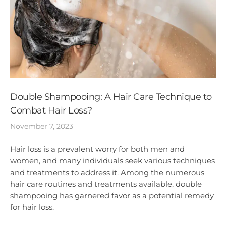
Double Shampooing: A Hair Care Technique to
Combat Hair Loss?
November 7, 2023
Hair loss is a prevalent worry for both men and
women, and many individuals seek various techniques
and treatments to address it. Among the numerous
hair care routines and treatments available, double
shampooing has garnered favor as a potential remedy
for hair loss.