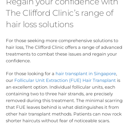
Regain your confidence with
The Clifford Clinic’s range of
hair loss solutions
For those seeking more comprehensive solutions to
hair loss, The Clifford Clinic offers a range of advanced
treatments to combat these issues and regain your
confidence.
For those looking for a
hair transplant in Singapore
,
our
Follicular Unit Extraction (FUE) Hair Transplant
is
an excellent option. Individual follicular units, each
containing two to three hair strands, are precisely
removed during this treatment. The minimal scarring
that FUE leaves behind is what distinguishes it from
other hair transplant methods. Patients can now rock
shorter haircuts without fear of noticeable scars.