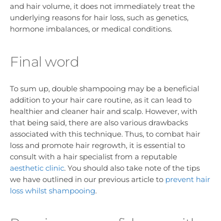
and hair volume, it does not immediately treat the
underlying reasons for hair loss, such as genetics,
hormone imbalances, or medical conditions.
Final word
To sum up, double shampooing may be a beneficial
addition to your hair care routine, as it can lead to
healthier and cleaner hair and scalp. However, with
that being said, there are also various drawbacks
associated with this technique. Thus, to combat hair
loss and promote hair regrowth, it is essential to
consult with a hair specialist from a reputable
aesthetic clinic
. You should also take note of the tips
we have outlined in our previous article to
prevent hair
loss whilst shampooing
.