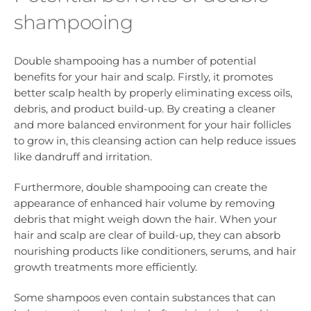
shampooing
Double shampooing has a number of potential
benefits for your hair and scalp. Firstly, it promotes
better scalp health by properly eliminating excess oils,
debris, and product build-up. By creating a cleaner
and more balanced environment for your hair follicles
to grow in, this cleansing action can help reduce issues
like dandruff and irritation.
Furthermore, double shampooing can create the
appearance of enhanced hair volume by removing
debris that might weigh down the hair. When your
hair and scalp are clear of build-up, they can absorb
nourishing products like conditioners, serums, and hair
growth treatments more efficiently.
Some shampoos even contain substances that can