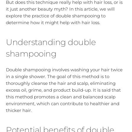
But does this technique really help with hair loss, or is
it just another beauty myth? In this article, we will
explore the practice of double shampooing to
determine how it might help with hair loss.
Understanding double
shampooing
Double shampooing involves washing your hair twice
in a single shower. The goal of this method is to
thoroughly cleanse the hair and scalp, eliminating
excess oil, grime, and product build-up. It is said that
this method promotes a clean and balanced scalp
environment, which can contribute to healthier and
thicker hair.
Potential benefits of double