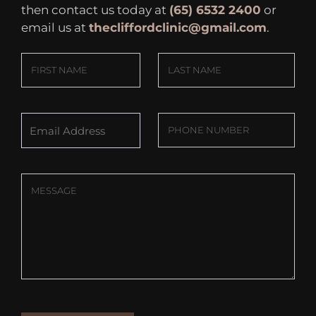
then contact us today at
(65) 6532 2400
or
email us at
thecliffordclinic@gmail.com
.