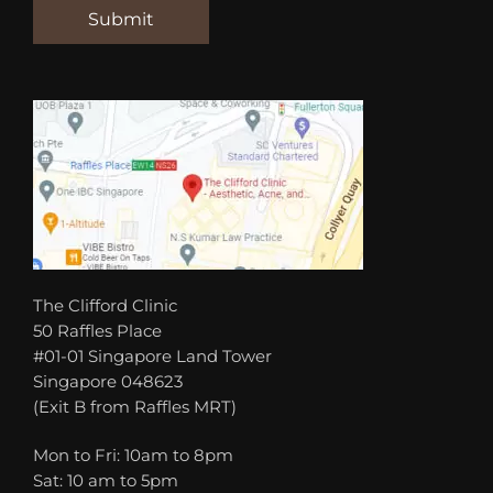
The Clifford Clinic
50 Raffles Place
#01-01 Singapore Land Tower
Singapore 048623
(Exit B from Raffles MRT)
Mon to Fri: 10am to 8pm
Sat: 10 am to 5pm