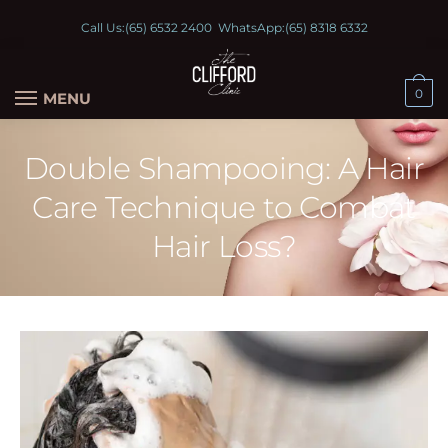
Call Us:
(65) 6532 2400
WhatsApp:
(65) 8318 6332
0
MENU
Double Shampooing: A Hair
Care Technique to Combat
Hair Loss?