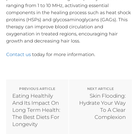
ranging from 1 to 10 MHz, activating essential
components in the healing process such as heat shock
proteins (HSPs) and glycosaminoglycans (GAGs). This
therapy can improve blood circulation and
oxygenation in treated regions, encouraging hair
growth and decreasing hair loss.
Contact us
today for more information.
PREVIOUS ARTICLE
NEXT ARTICLE
Eating Healthily
Skin Flooding:
And Its Impact On
Hydrate Your Way
Long Term Health:
To A Clear
The Best Diets For
Complexion
Longevity