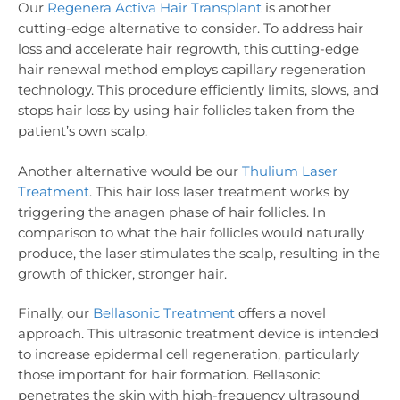
Our
Regenera Activa Hair Transplant
is another
cutting-edge alternative to consider. To address hair
loss and accelerate hair regrowth, this cutting-edge
hair renewal method employs capillary regeneration
technology. This procedure efficiently limits, slows, and
stops hair loss by using hair follicles taken from the
patient’s own scalp.
Another alternative would be our
Thulium Laser
Treatment
. This hair loss laser treatment works by
triggering the anagen phase of hair follicles. In
comparison to what the hair follicles would naturally
produce, the laser stimulates the scalp, resulting in the
growth of thicker, stronger hair.
Finally, our
Bellasonic Treatment
offers a novel
approach. This ultrasonic treatment device is intended
to increase epidermal cell regeneration, particularly
those important for hair formation. Bellasonic
penetrates the skin with high-frequency ultrasound