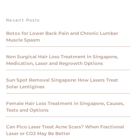
Recent Posts
Botox for Lower Back Pain and Chronic Lumbar
Muscle Spasm
Non Surgical Hair Loss Treatment in Singapore,
Medication, Laser and Regrowth Options
Sun Spot Removal Singapore: How Lasers Treat
Solar Lentigines
Female Hair Loss Treatment in Singapore, Causes,
Tests and Options
Can Pico Laser Treat Acne Scars? When Fractional
Laser or CO2 May Be Better