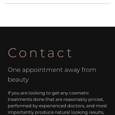
Contact
One appointment away from
beauty
If you are looking to get any cosmetic
treatments done that are reasonably priced,
performed by experienced doctors, and most
importantly produce natural looking results,