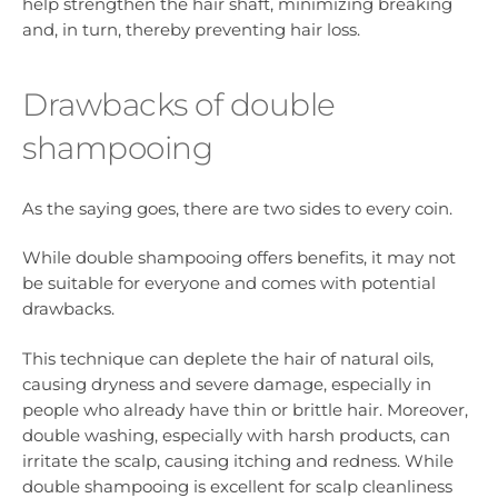
help strengthen the hair shaft, minimizing breaking
and, in turn, thereby preventing hair loss.
Drawbacks of double
shampooing
As the saying goes, there are two sides to every coin.
While double shampooing offers benefits, it may not
be suitable for everyone and comes with potential
drawbacks.
This technique can deplete the hair of natural oils,
causing dryness and severe damage, especially in
people who already have thin or brittle hair. Moreover,
double washing, especially with harsh products, can
irritate the scalp, causing itching and redness. While
double shampooing is excellent for scalp cleanliness