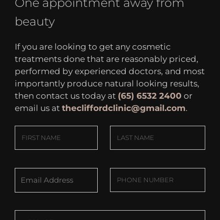
One appointment away from
beauty
If you are looking to get any cosmetic
treatments done that are reasonably priced,
performed by experienced doctors, and most
importantly produce natural looking results,
then contact us today at
(65) 6532 2400
or
email us at
thecliffordclinic@gmail.com
.