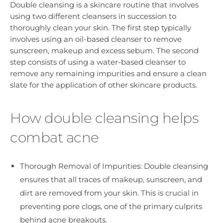
Double cleansing is a skincare routine that involves
using two different cleansers in succession to
thoroughly clean your skin. The first step typically
involves using an oil-based cleanser to remove
sunscreen, makeup and excess sebum. The second
step consists of using a water-based cleanser to
remove any remaining impurities and ensure a clean
slate for the application of other skincare products.
How double cleansing helps
combat acne
Thorough Removal of Impurities: Double cleansing
ensures that all traces of makeup, sunscreen, and
dirt are removed from your skin. This is crucial in
preventing pore clogs, one of the primary culprits
behind acne breakouts.