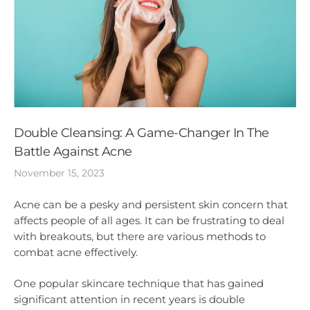
Double Cleansing: A Game-Changer In The
Battle Against Acne
November 15, 2023
Acne can be a pesky and persistent skin concern that
affects people of all ages. It can be frustrating to deal
with breakouts, but there are various methods to
combat acne effectively.
One popular skincare technique that has gained
significant attention in recent years is double