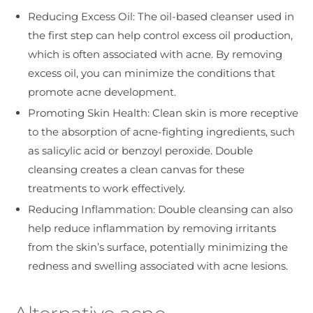
Reducing Excess Oil: The oil-based cleanser used in
the first step can help control excess oil production,
which is often associated with acne. By removing
excess oil, you can minimize the conditions that
promote acne development.
Promoting Skin Health: Clean skin is more receptive
to the absorption of acne-fighting ingredients, such
as salicylic acid or benzoyl peroxide. Double
cleansing creates a clean canvas for these
treatments to work effectively.
Reducing Inflammation: Double cleansing can also
help reduce inflammation by removing irritants
from the skin’s surface, potentially minimizing the
redness and swelling associated with acne lesions.