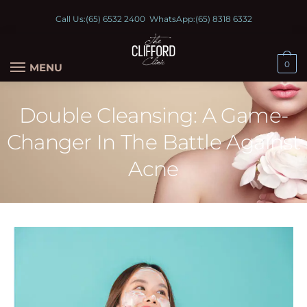
Call Us:
(65) 6532 2400
WhatsApp:
(65) 8318 6332
0
MENU
Double Cleansing: A Game-
Changer In The Battle Against
Acne