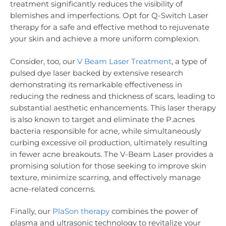
treatment significantly reduces the visibility of
blemishes and imperfections. Opt for Q-Switch Laser
therapy for a safe and effective method to rejuvenate
your skin and achieve a more uniform complexion.
Consider, too, our
V Beam Laser Treatment
, a type of
pulsed dye laser backed by extensive research
demonstrating its remarkable effectiveness in
reducing the redness and thickness of scars, leading to
substantial aesthetic enhancements. This laser therapy
is also known to target and eliminate the P.acnes
bacteria responsible for acne, while simultaneously
curbing excessive oil production, ultimately resulting
in fewer acne breakouts. The V-Beam Laser provides a
promising solution for those seeking to improve skin
texture, minimize scarring, and effectively manage
acne-related concerns.
Finally, our
PlaSon therapy
combines the power of
plasma and ultrasonic technology to revitalize your