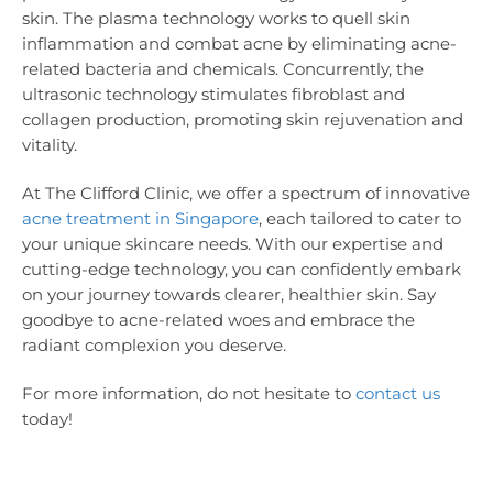
skin. The plasma technology works to quell skin
inflammation and combat acne by eliminating acne-
related bacteria and chemicals. Concurrently, the
ultrasonic technology stimulates fibroblast and
collagen production, promoting skin rejuvenation and
vitality.
At The Clifford Clinic, we offer a spectrum of innovative
acne treatment in Singapore
, each tailored to cater to
your unique skincare needs. With our expertise and
cutting-edge technology, you can confidently embark
on your journey towards clearer, healthier skin. Say
goodbye to acne-related woes and embrace the
radiant complexion you deserve.
For more information, do not hesitate to
contact us
today!