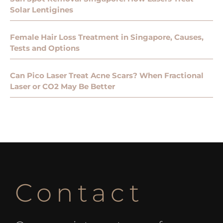
Solar Lentigines
Female Hair Loss Treatment in Singapore, Causes,
Tests and Options
Can Pico Laser Treat Acne Scars? When Fractional
Laser or CO2 May Be Better
Contact