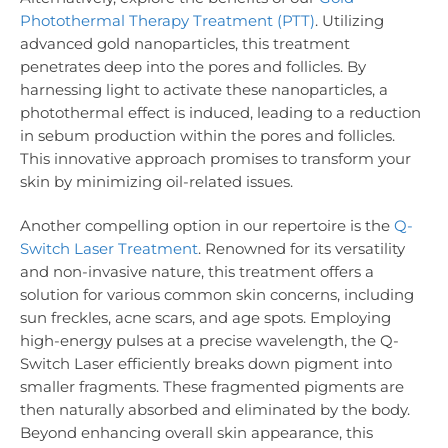
Photothermal Therapy Treatment (PTT)
. Utilizing
advanced gold nanoparticles, this treatment
penetrates deep into the pores and follicles. By
harnessing light to activate these nanoparticles, a
photothermal effect is induced, leading to a reduction
in sebum production within the pores and follicles.
This innovative approach promises to transform your
skin by minimizing oil-related issues.
Another compelling option in our repertoire is the
Q-
Switch Laser Treatment
. Renowned for its versatility
and non-invasive nature, this treatment offers a
solution for various common skin concerns, including
sun freckles, acne scars, and age spots. Employing
high-energy pulses at a precise wavelength, the Q-
Switch Laser efficiently breaks down pigment into
smaller fragments. These fragmented pigments are
then naturally absorbed and eliminated by the body.
Beyond enhancing overall skin appearance, this