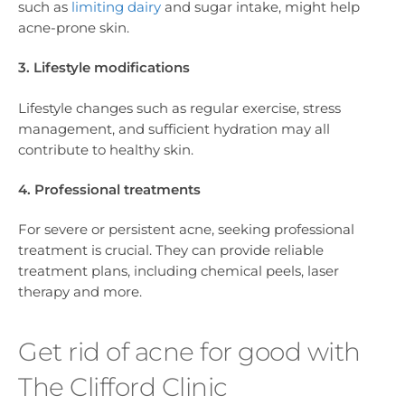
such as
limiting dairy
and sugar intake, might help
acne-prone skin.
3. Lifestyle modifications
Lifestyle changes such as regular exercise, stress
management, and sufficient hydration may all
contribute to healthy skin.
4. Professional treatments
For severe or persistent acne, seeking professional
treatment is crucial. They can provide reliable
treatment plans, including chemical peels, laser
therapy and more.
Get rid of acne for good with
The Clifford Clinic