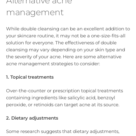
Alternative acne
management
While double cleansing can be an excellent addition to
your skincare routine, it may not be a one-size-fits-all
solution for everyone. The effectiveness of double
cleansing may vary depending on your skin type and
the severity of your acne. Here are some alternative
acne management strategies to consider:
1. Topical treatments
Over-the-counter or prescription topical treatments
containing ingredients like salicylic acid, benzoyl
peroxide, or retinoids can target acne at its source.
2. Dietary adjustments
Some research suggests that dietary adjustments,