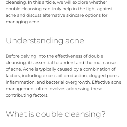
cleansing. In this article, we will explore whether
double cleansing can truly help in the fight against
acne and discuss alternative skincare options for
managing acne.
Understanding acne
Before delving into the effectiveness of double
cleansing, it’s essential to understand the root causes
of acne. Acne is typically caused by a combination of
factors, including excess oil production, clogged pores,
inflammation, and bacterial overgrowth. Effective acne
management often involves addressing these
contributing factors.
What is double cleansing?