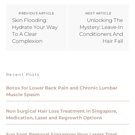
PREVIOUS ARTICLE
NEXT ARTICLE
Skin Flooding:
Unlocking The
Hydrate Your Way
Mystery: Leave-In
To A Clear
Conditioners And
Complexion
Hair Fall
Recent Posts
Botox for Lower Back Pain and Chronic Lumbar
Muscle Spasm
Non Surgical Hair Loss Treatment in Singapore,
Medication, Laser and Regrowth Options
Sun Spot Removal Singapore: How Lasers Treat