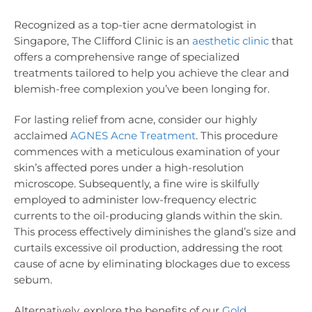
Recognized as a top-tier acne dermatologist in
Singapore, The Clifford Clinic is an
aesthetic clinic
that
offers a comprehensive range of specialized
treatments tailored to help you achieve the clear and
blemish-free complexion you’ve been longing for.
For lasting relief from acne, consider our highly
acclaimed
AGNES Acne Treatment
. This procedure
commences with a meticulous examination of your
skin’s affected pores under a high-resolution
microscope. Subsequently, a fine wire is skilfully
employed to administer low-frequency electric
currents to the oil-producing glands within the skin.
This process effectively diminishes the gland’s size and
curtails excessive oil production, addressing the root
cause of acne by eliminating blockages due to excess
sebum.
Alternatively, explore the benefits of our
Gold