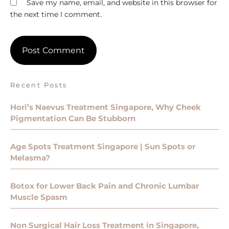
Save my name, email, and website in this browser for
the next time I comment.
Recent Posts
Hori’s Naevus Treatment Singapore, Why Cheek
Pigmentation Can Be Stubborn
Age Spots Treatment Singapore | Sun Spots or
Melasma?
Botox for Lower Back Pain and Chronic Lumbar
Muscle Spasm
Non Surgical Hair Loss Treatment in Singapore,