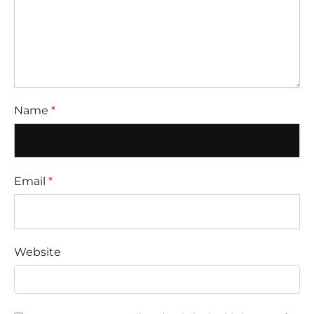
Name
*
Email
*
Website