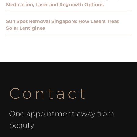
Medication, Laser and Regrowth Options
Sun Spot Removal Singapore: How Lasers Treat
Solar Lentigines
Contact
One appointment away from
beauty