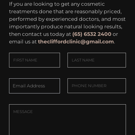
If you are looking to get any cosmetic
treatments done that are reasonably priced,
performed by experienced doctors, and most
importantly produce natural looking results,
then contact us today at
(65) 6532 2400
or
email us at
thecliffordclinic@gmail.com
.