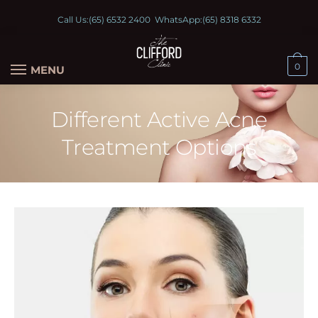
Call Us:
(65) 6532 2400
WhatsApp:
(65) 8318 6332
0
MENU
Different Active Acne
Treatment Options