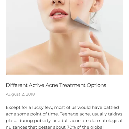
Different Active Acne Treatment Options
August 2, 2018
Except for a lucky few, most of us would have battled
acne some point of time. Teenage acne, usually taking
place during puberty, or adult acne are dermatological
nuisances that pester about 70% of the global