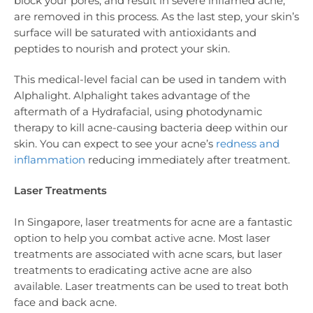
block your pores, and result in severe inflamed acne,
are removed in this process. As the last step, your skin’s
surface will be saturated with antioxidants and
peptides to nourish and protect your skin.
This medical-level facial can be used in tandem with
Alphalight. Alphalight takes advantage of the
aftermath of a Hydrafacial, using photodynamic
therapy to kill acne-causing bacteria deep within our
skin. You can expect to see your acne’s
redness and
inflammation
reducing immediately after treatment.
Laser Treatments
In Singapore, laser treatments for acne are a fantastic
option to help you combat active acne. Most laser
treatments are associated with acne scars, but laser
treatments to eradicating active acne are also
available. Laser treatments can be used to treat both
face and back acne.