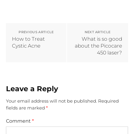
PREVIOUS ARTICLE
NEXT ARTICLE
How to Treat
What is so good
Cystic Acne
about the Picocare
450 laser?
Leave a Reply
Your email address will not be published.
Required
fields are marked
*
Comment
*