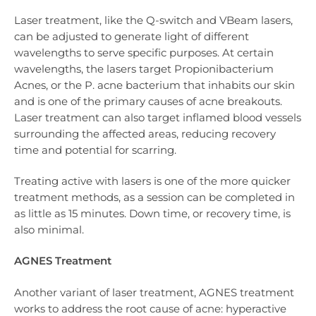
Laser treatment, like the Q-switch and VBeam lasers,
can be adjusted to generate light of different
wavelengths to serve specific purposes. At certain
wavelengths, the lasers target Propionibacterium
Acnes, or the P. acne bacterium that inhabits our skin
and is one of the primary causes of acne breakouts.
Laser treatment can also target inflamed blood vessels
surrounding the affected areas, reducing recovery
time and potential for scarring.
Treating active with lasers is one of the more quicker
treatment methods, as a session can be completed in
as little as 15 minutes. Down time, or recovery time, is
also minimal.
AGNES Treatment
Another variant of laser treatment, AGNES treatment
works to address the root cause of acne: hyperactive