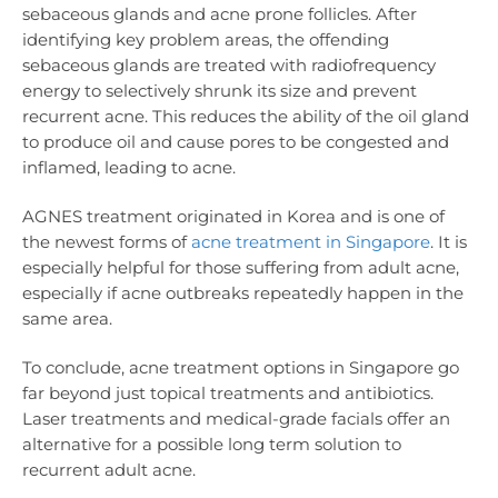
sebaceous glands and acne prone follicles. After
identifying key problem areas, the offending
sebaceous glands are treated with radiofrequency
energy to selectively shrunk its size and prevent
recurrent acne. This reduces the ability of the oil gland
to produce oil and cause pores to be congested and
inflamed, leading to acne.
AGNES treatment originated in Korea and is one of
the newest forms of
acne treatment in Singapore
. It is
especially helpful for those suffering from adult acne,
especially if acne outbreaks repeatedly happen in the
same area.
To conclude, acne treatment options in Singapore go
far beyond just topical treatments and antibiotics.
Laser treatments and medical-grade facials offer an
alternative for a possible long term solution to
recurrent adult acne.