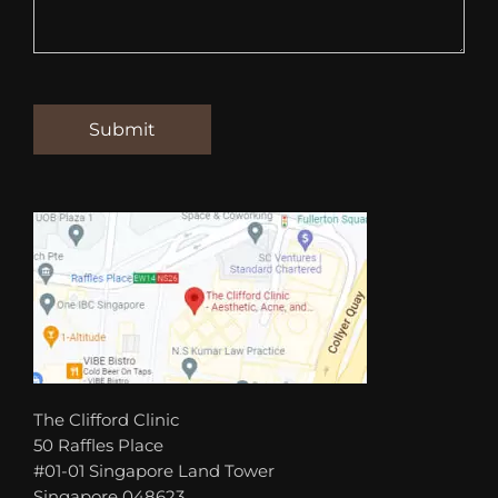
The Clifford Clinic
50 Raffles Place
#01-01 Singapore Land Tower
Singapore 048623