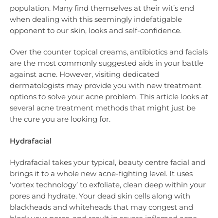
population. Many find themselves at their wit’s end
when dealing with this seemingly indefatigable
opponent to our skin, looks and self-confidence.
Over the counter topical creams, antibiotics and facials
are the most commonly suggested aids in your battle
against acne. However, visiting dedicated
dermatologists may provide you with new treatment
options to solve your acne problem. This article looks at
several acne treatment methods that might just be
the cure you are looking for.
Hydrafacial
Hydrafacial takes your typical, beauty centre facial and
brings it to a whole new acne-fighting level. It uses
‘vortex technology’ to exfoliate, clean deep within your
pores and hydrate. Your dead skin cells along with
blackheads and whiteheads that may congest and