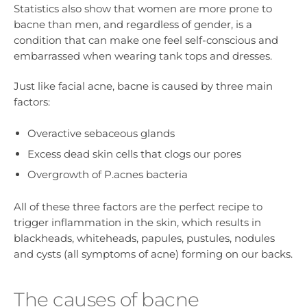
Statistics also show that women are more prone to
bacne than men, and regardless of gender, is a
condition that can make one feel self-conscious and
embarrassed when wearing tank tops and dresses.
Just like facial acne, bacne is caused by three main
factors:
Overactive sebaceous glands
Excess dead skin cells that clogs our pores
Overgrowth of P.acnes bacteria
All of these three factors are the perfect recipe to
trigger inflammation in the skin, which results in
blackheads, whiteheads, papules, pustules, nodules
and cysts (all symptoms of acne) forming on our backs.
The causes of bacne