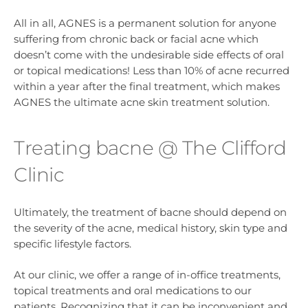
All in all, AGNES is a permanent solution for anyone
suffering from chronic back or facial acne which
doesn’t come with the undesirable side effects of oral
or topical medications! Less than 10% of acne recurred
within a year after the final treatment, which makes
AGNES the ultimate acne skin treatment solution.
Treating bacne @ The Clifford
Clinic
Ultimately, the treatment of bacne should depend on
the severity of the acne, medical history, skin type and
specific lifestyle factors.
At our clinic, we offer a range of in-office treatments,
topical treatments and oral medications to our
patients. Recognizing that it can be inconvenient and