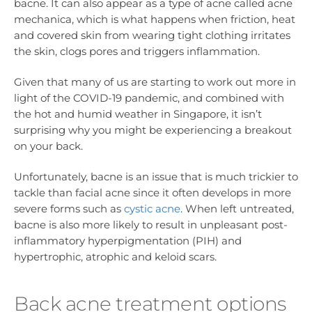
bacne. It can also appear as a type of acne called acne
mechanica, which is what happens when friction, heat
and covered skin from wearing tight clothing irritates
the skin, clogs pores and triggers inflammation.
Given that many of us are starting to work out more in
light of the COVID-19 pandemic, and combined with
the hot and humid weather in Singapore, it isn’t
surprising why you might be experiencing a breakout
on your back.
Unfortunately, bacne is an issue that is much trickier to
tackle than facial acne since it often develops in more
severe forms such as
cystic acne
. When left untreated,
bacne is also more likely to result in unpleasant post-
inflammatory hyperpigmentation (PIH) and
hypertrophic, atrophic and keloid scars.
Back acne treatment options