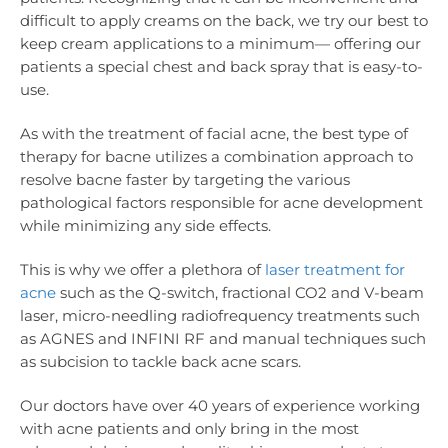
difficult to apply creams on the back, we try our best to
keep cream applications to a minimum— offering our
patients a special chest and back spray that is easy-to-
use.
As with the treatment of facial acne, the best type of
therapy for bacne utilizes a combination approach to
resolve bacne faster by targeting the various
pathological factors responsible for acne development
while minimizing any side effects.
This is why we offer a plethora of
laser treatment for
acne
such as the Q-switch, fractional CO2 and V-beam
laser, micro-needling radiofrequency treatments such
as AGNES and INFINI RF and manual techniques such
as subcision to tackle back acne scars.
Our doctors have over 40 years of experience working
with acne patients and only bring in the most