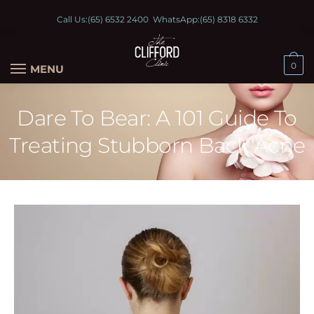
Call Us:
(65) 6532 2400
WhatsApp:
(65) 8318 6332
0
MENU
Dare To Bear: A 101 Guide To
Treating Stubborn Back Acne