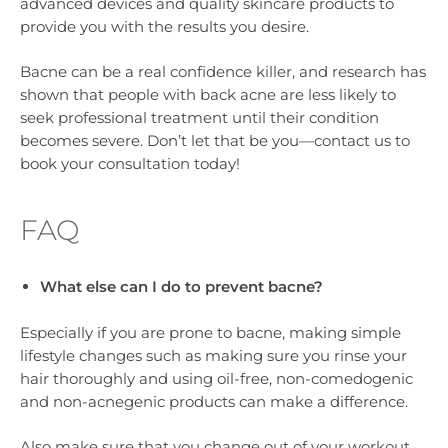
advanced devices and quality skincare products to
provide you with the results you desire.
Bacne can be a real confidence killer, and research has
shown that people with back acne are less likely to
seek professional treatment until their condition
becomes severe. Don’t let that be you—contact us to
book your consultation today!
FAQ
What else can I do to prevent bacne?
Especially if you are prone to bacne, making simple
lifestyle changes such as making sure you rinse your
hair thoroughly and using oil-free, non-comedogenic
and non-acnegenic products can make a difference.
Also make sure that you change out of your workout