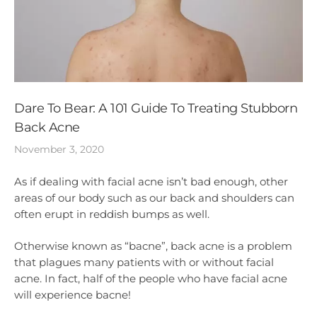
Dare To Bear: A 101 Guide To Treating Stubborn
Back Acne
November 3, 2020
As if dealing with facial acne isn’t bad enough, other
areas of our body such as our back and shoulders can
often erupt in reddish bumps as well.
Otherwise known as “bacne”, back acne is a problem
that plagues many patients with or without facial
acne. In fact, half of the people who have facial acne
will experience bacne!