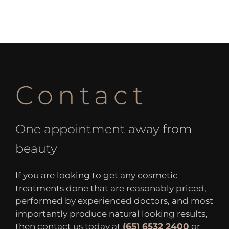
Contact
One appointment away from
beauty
If you are looking to get any cosmetic
treatments done that are reasonably priced,
performed by experienced doctors, and most
importantly produce natural looking results,
then contact us today at
(65) 6532 2400
or