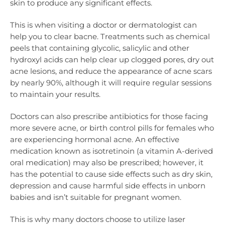
skin to produce any significant effects.
This is when visiting a doctor or dermatologist can
help you to clear bacne. Treatments such as chemical
peels that containing glycolic, salicylic and other
hydroxyl acids can help clear up clogged pores, dry out
acne lesions, and reduce the appearance of acne scars
by nearly 90%, although it will require regular sessions
to maintain your results.
Doctors can also prescribe antibiotics for those facing
more severe acne, or birth control pills for females who
are experiencing hormonal acne. An effective
medication known as isotretinoin (a vitamin A-derived
oral medication) may also be prescribed; however, it
has the potential to cause side effects such as dry skin,
depression and cause harmful side effects in unborn
babies and isn’t suitable for pregnant women.
This is why many doctors choose to utilize laser