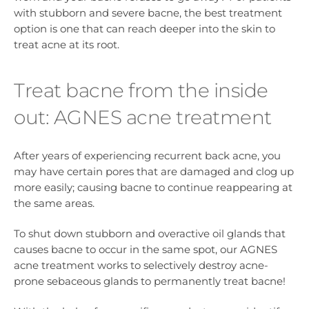
with stubborn and severe bacne, the best treatment
option is one that can reach deeper into the skin to
treat acne at its root.
Treat bacne from the inside
out: AGNES acne treatment
After years of experiencing recurrent back acne, you
may have certain pores that are damaged and clog up
more easily; causing bacne to continue reappearing at
the same areas.
To shut down stubborn and overactive oil glands that
causes bacne to occur in the same spot, our AGNES
acne treatment works to selectively destroy acne-
prone sebaceous glands to permanently treat bacne!