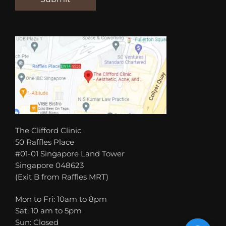
The Clifford Clinic
50 Raffles Place
#01-01 Singapore Land Tower
Singapore 048623
(Exit B from Raffles MRT)
Mon to Fri: 10am to 8pm
Sat: 10 am to 5pm
Sun: Closed