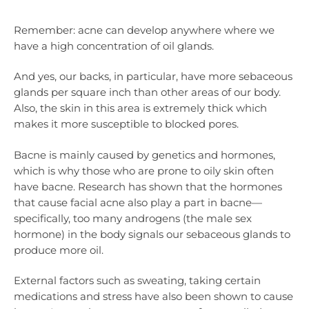
Remember: acne can develop anywhere where we
have a high concentration of oil glands.
And yes, our backs, in particular, have more sebaceous
glands per square inch than other areas of our body.
Also, the skin in this area is extremely thick which
makes it more susceptible to blocked pores.
Bacne is mainly caused by genetics and hormones,
which is why those who are prone to oily skin often
have bacne. Research has shown that the hormones
that cause facial acne also play a part in bacne—
specifically, too many androgens (the male sex
hormone) in the body signals our sebaceous glands to
produce more oil.
External factors such as sweating, taking certain
medications and stress have also been shown to cause