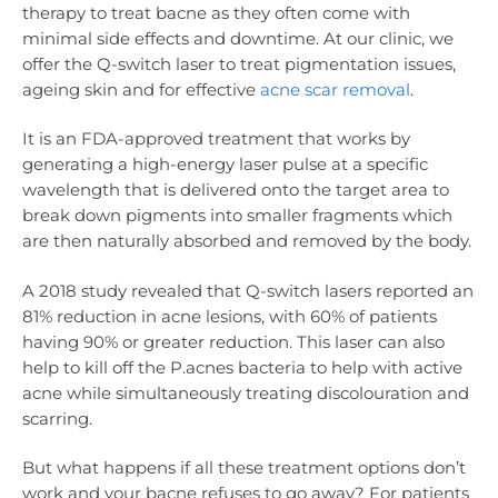
therapy to treat bacne as they often come with
minimal side effects and downtime. At our clinic, we
offer the Q-switch laser to treat pigmentation issues,
ageing skin and for effective
acne scar removal
.
It is an FDA-approved treatment that works by
generating a high-energy laser pulse at a specific
wavelength that is delivered onto the target area to
break down pigments into smaller fragments which
are then naturally absorbed and removed by the body.
A 2018 study revealed that Q-switch lasers reported an
81% reduction in acne lesions, with 60% of patients
having 90% or greater reduction. This laser can also
help to kill off the P.acnes bacteria to help with active
acne while simultaneously treating discolouration and
scarring.
But what happens if all these treatment options don’t
work and your bacne refuses to go away? For patients