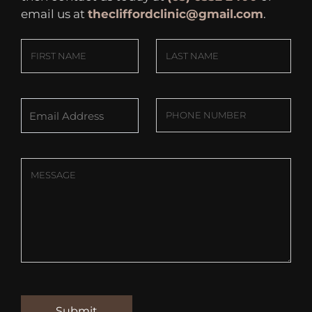
email us at
thecliffordclinic@gmail.com
.