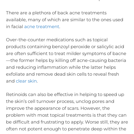
There are a plethora of back acne treatments
available, many of which are similar to the ones used
in facial
acne treatment
.
Over-the-counter medications such as topical
products containing benzoyl peroxide or salicylic acid
are often sufficient to treat milder symptoms of bacne
—the former helps by killing off acne-causing bacteria
and reducing inflammation while the latter helps
exfoliate and remove dead skin cells to reveal fresh
and
clear skin
.
Retinoids can also be effective in helping to speed up
the skin’s cell turnover process, unclog pores and
improve the appearance of scars. However, the
problem with most topical treatments is that they can
be difficult and frustrating to apply. Worse still, they are
often not potent enough to penetrate deep within the