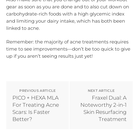
gear as soon as you are done and to also cut down on
carbohydrate-rich foods with a high glycemic index
and limiting your dairy intake, which has both been
linked to acne.
Remember: the majority of acne treatments requires
time to see improvements—don’t be too quick to give
up if you aren’t seeing results just yet!
PREVIOUS ARTICLE
NEXT ARTICLE
PICO + HEXA MLA
Fraxel Dual: A
For Treating Acne
Noteworthy 2-in-1
Scars: Is Faster
Skin Resurfacing
Better?
Treatment