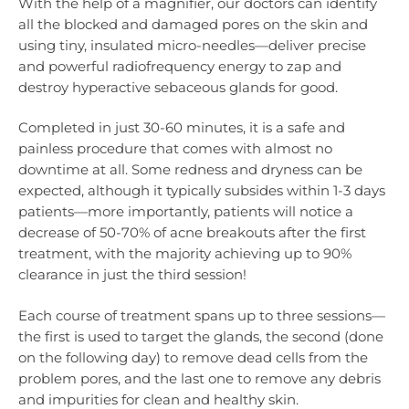
With the help of a magnifier, our doctors can identify
all the blocked and damaged pores on the skin and
using tiny, insulated micro-needles—deliver precise
and powerful radiofrequency energy to zap and
destroy hyperactive sebaceous glands for good.
Completed in just 30-60 minutes, it is a safe and
painless procedure that comes with almost no
downtime at all. Some redness and dryness can be
expected, although it typically subsides within 1-3 days
patients—more importantly, patients will notice a
decrease of 50-70% of acne breakouts after the first
treatment, with the majority achieving up to 90%
clearance in just the third session!
Each course of treatment spans up to three sessions—
the first is used to target the glands, the second (done
on the following day) to remove dead cells from the
problem pores, and the last one to remove any debris
and impurities for clean and healthy skin.