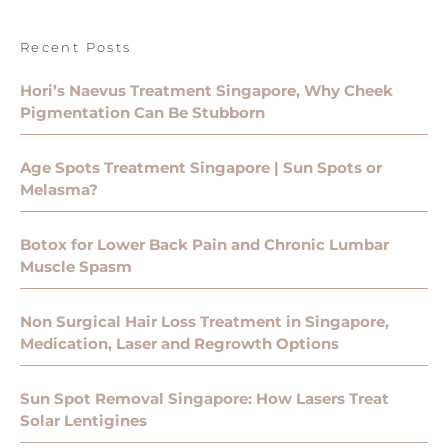
Recent Posts
Hori’s Naevus Treatment Singapore, Why Cheek
Pigmentation Can Be Stubborn
Age Spots Treatment Singapore | Sun Spots or
Melasma?
Botox for Lower Back Pain and Chronic Lumbar
Muscle Spasm
Non Surgical Hair Loss Treatment in Singapore,
Medication, Laser and Regrowth Options
Sun Spot Removal Singapore: How Lasers Treat
Solar Lentigines