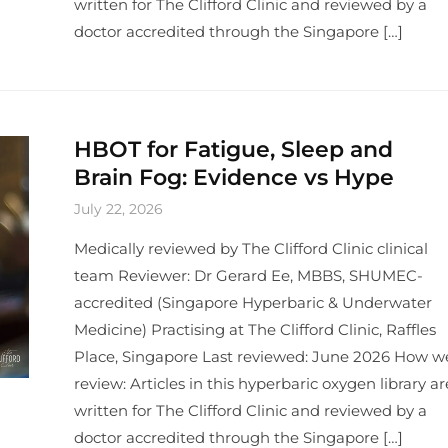
written for The Clifford Clinic and reviewed by a
doctor accredited through the Singapore […]
HBOT for Fatigue, Sleep and
Brain Fog: Evidence vs Hype
July 22, 2026
Medically reviewed by The Clifford Clinic clinical
team Reviewer: Dr Gerard Ee, MBBS, SHUMEC-
accredited (Singapore Hyperbaric & Underwater
Medicine) Practising at The Clifford Clinic, Raffles
Place, Singapore Last reviewed: June 2026 How w
review: Articles in this hyperbaric oxygen library ar
written for The Clifford Clinic and reviewed by a
doctor accredited through the Singapore […]