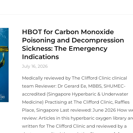
HBOT for Carbon Monoxide
Poisoning and Decompression
Sickness: The Emergency
Indications
July 16, 2026
Medically reviewed by The Clifford Clinic clinical
team Reviewer: Dr Gerard Ee, MBBS, SHUMEC-
accredited (Singapore Hyperbaric & Underwater
Medicine) Practising at The Clifford Clinic, Raffles
Place, Singapore Last reviewed: June 2026 How w
review: Articles in this hyperbaric oxygen library ar
written for The Clifford Clinic and reviewed by a