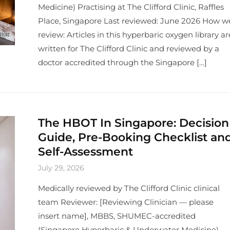
Medicine) Practising at The Clifford Clinic, Raffles
Place, Singapore Last reviewed: June 2026 How w
review: Articles in this hyperbaric oxygen library ar
written for The Clifford Clinic and reviewed by a
doctor accredited through the Singapore […]
The HBOT In Singapore: Decision
Guide, Pre-Booking Checklist an
Self-Assessment
July 29, 2026
Medically reviewed by The Clifford Clinic clinical
team Reviewer: [Reviewing Clinician — please
insert name], MBBS, SHUMEC-accredited
(Singapore Hyperbaric & Underwater Medicine)