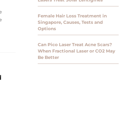
e
Female Hair Loss Treatment in
e
Singapore, Causes, Tests and
Options
Can Pico Laser Treat Acne Scars?
When Fractional Laser or CO2 May
Be Better
d