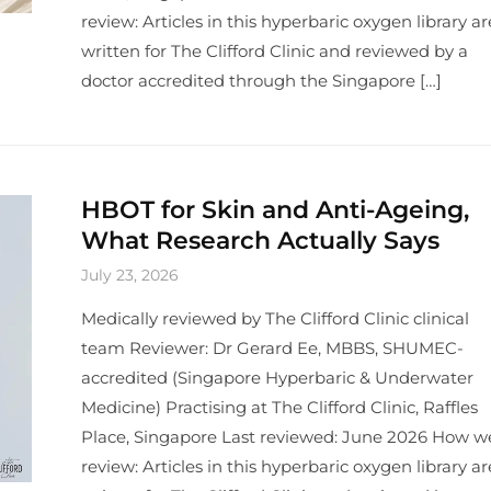
review: Articles in this hyperbaric oxygen library ar
written for The Clifford Clinic and reviewed by a
doctor accredited through the Singapore […]
HBOT for Skin and Anti-Ageing,
What Research Actually Says
July 23, 2026
Medically reviewed by The Clifford Clinic clinical
team Reviewer: Dr Gerard Ee, MBBS, SHUMEC-
accredited (Singapore Hyperbaric & Underwater
Medicine) Practising at The Clifford Clinic, Raffles
Place, Singapore Last reviewed: June 2026 How w
review: Articles in this hyperbaric oxygen library ar