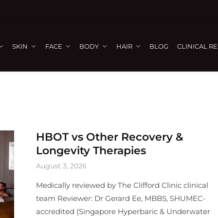
SKIN
FACE
BODY
HAIR
BLOG
CLINICAL R
HBOT vs Other Recovery &
Longevity Therapies
August 3, 2026
Medically reviewed by The Clifford Clinic clinical
team Reviewer: Dr Gerard Ee, MBBS, SHUMEC-
accredited (Singapore Hyperbaric & Underwater