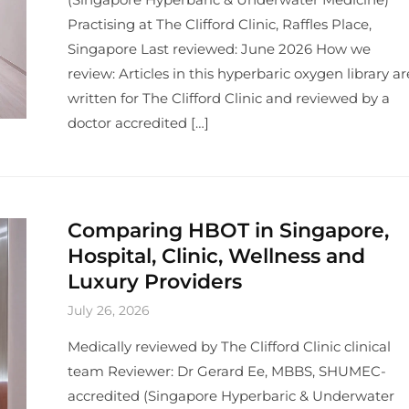
Practising at The Clifford Clinic, Raffles Place,
Singapore Last reviewed: June 2026 How we
review: Articles in this hyperbaric oxygen library ar
written for The Clifford Clinic and reviewed by a
doctor accredited […]
Comparing HBOT in Singapore,
Hospital, Clinic, Wellness and
Luxury Providers
July 26, 2026
Medically reviewed by The Clifford Clinic clinical
team Reviewer: Dr Gerard Ee, MBBS, SHUMEC-
accredited (Singapore Hyperbaric & Underwater