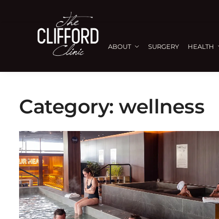
ABOUT
SURGERY
HEALTH
Category:
wellness