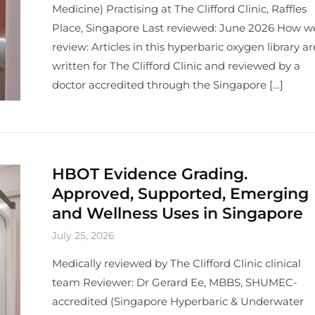
Medicine) Practising at The Clifford Clinic, Raffles
Place, Singapore Last reviewed: June 2026 How w
review: Articles in this hyperbaric oxygen library ar
written for The Clifford Clinic and reviewed by a
doctor accredited through the Singapore […]
HBOT Evidence Grading.
Approved, Supported, Emerging
and Wellness Uses in Singapore
July 25, 2026
Medically reviewed by The Clifford Clinic clinical
team Reviewer: Dr Gerard Ee, MBBS, SHUMEC-
accredited (Singapore Hyperbaric & Underwater