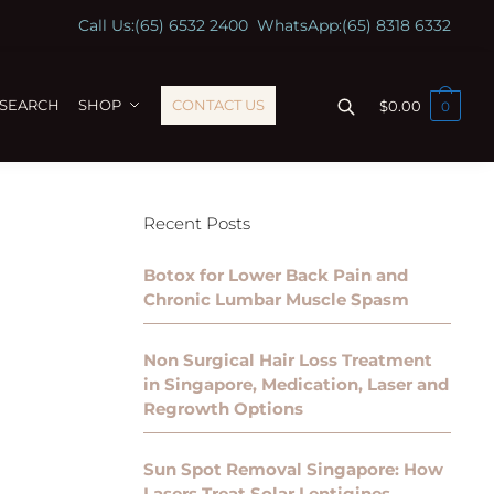
Call Us:
(65) 6532 2400
WhatsApp:
(65) 8318 6332
ESEARCH
SHOP
CONTACT US
$
0.00
0
Recent Posts
Botox for Lower Back Pain and
Chronic Lumbar Muscle Spasm
Non Surgical Hair Loss Treatment
in Singapore, Medication, Laser and
Regrowth Options
Sun Spot Removal Singapore: How
Lasers Treat Solar Lentigines