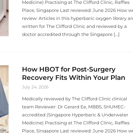
Medicine) Practising at The Clifford Clinic, Raffles
Place, Singapore Last reviewed: June 2026 How w
review: Articles in this hyperbaric oxygen library ar
written for The Clifford Clinic and reviewed by a
doctor accredited through the Singapore […]
How HBOT for Post-Surgery
Recovery Fits Within Your Plan
July 24, 2026
Medically reviewed by The Clifford Clinic clinical
team Reviewer: Dr Gerard Ee, MBBS, SHUMEC-
accredited (Singapore Hyperbaric & Underwater
Medicine) Practising at The Clifford Clinic, Raffles
Place, Singapore Last reviewed: June 2026 How w