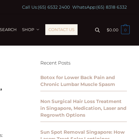
Call Us:
(65) 6532 2400
WhatsApp:
(65) 8318 6332
ESEARCH
SHOP
CONTACT US
$
0.00
0
Recent Posts
Botox for Lower Back Pain and
Chronic Lumbar Muscle Spasm
,
Non Surgical Hair Loss Treatment
in Singapore, Medication, Laser and
Regrowth Options
Sun Spot Removal Singapore: How
s:
Lasers Treat Solar Lentigines