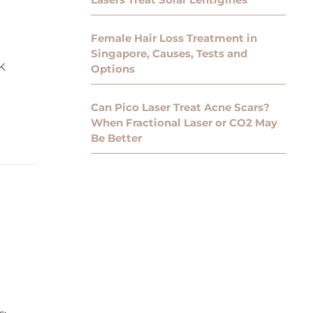
Female Hair Loss Treatment in
Singapore, Causes, Tests and
K
Options
Can Pico Laser Treat Acne Scars?
When Fractional Laser or CO2 May
Be Better