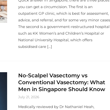
Quick answer In Singapore, there are three places
you can get a circumcision. The first is an
outpatient GP clinic, which is best for assessment,
advice, and referral, and for some very minor cases
The second is a government-restructured hospital
such as KK Women’s and Children’s Hospital or
National University Hospital, which offers
subsidised care […]
No-Scalpel Vasectomy vs
Conventional Vasectomy: What
Men in Singapore Should Know
July 21, 2026
Medically reviewed by Dr Nathaniel Heah,