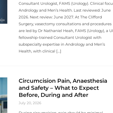
Consultant Urologist, FAMS (Urology). Clinical focu
Andrology and Men’s Health. Last reviewed: June
2026. Next review: June 2027. At The Clifford
Surgery, vasectomy consultations and procedures
are led by Dr Nathaniel Heah, FAMS (Urology), a U
fellowship-trained Consultant Urologist with
subspecialty expertise in Andrology and Men’s
Health, with clinical […]
Circumcision Pain, Anaesthesia
and Safety – What to Expect
Before, During and After
July 20, 2026
During circumcision, pain should be minimal