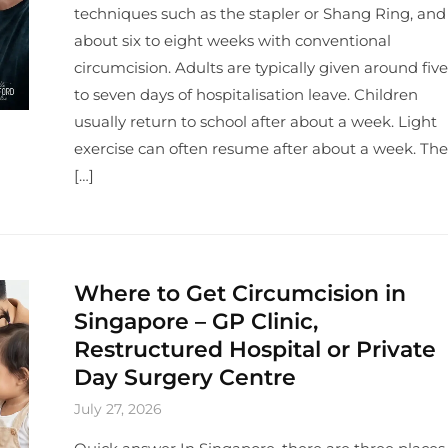
techniques such as the stapler or Shang Ring, and
about six to eight weeks with conventional
circumcision. Adults are typically given around five
to seven days of hospitalisation leave. Children
usually return to school after about a week. Light
exercise can often resume after about a week. The
[…]
Where to Get Circumcision in
Singapore – GP Clinic,
Restructured Hospital or Private
Day Surgery Centre
July 27, 2026