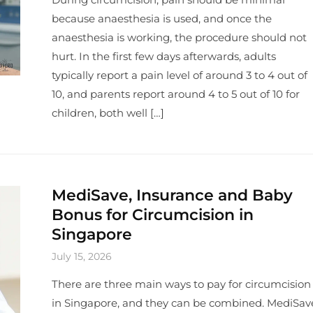
because anaesthesia is used, and once the
anaesthesia is working, the procedure should not
hurt. In the first few days afterwards, adults
typically report a pain level of around 3 to 4 out of
10, and parents report around 4 to 5 out of 10 for
children, both well […]
MediSave, Insurance and Baby
Bonus for Circumcision in
Singapore
July 15, 2026
There are three main ways to pay for circumcision
in Singapore, and they can be combined. MediSav