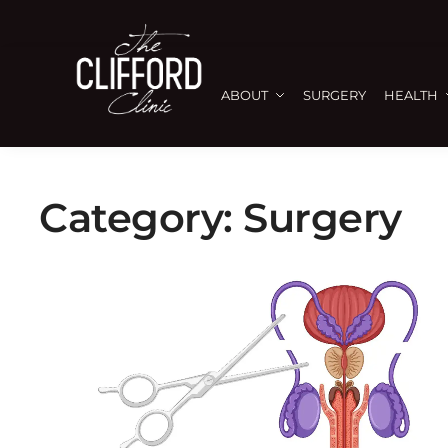
ABOUT
SURGERY
HEALTH
Category:
Surgery