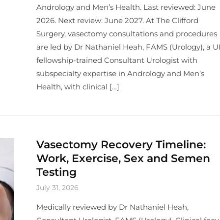
Andrology and Men’s Health. Last reviewed: June
2026. Next review: June 2027. At The Clifford
Surgery, vasectomy consultations and procedures
are led by Dr Nathaniel Heah, FAMS (Urology), a U
fellowship-trained Consultant Urologist with
subspecialty expertise in Andrology and Men’s
Health, with clinical […]
Vasectomy Recovery Timeline:
Work, Exercise, Sex and Semen
Testing
July 31, 2026
Medically reviewed by Dr Nathaniel Heah,