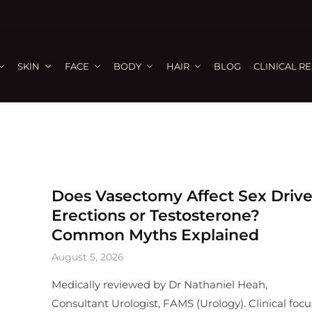
SKIN
FACE
BODY
HAIR
BLOG
CLINICAL R
Does Vasectomy Affect Sex Drive
Erections or Testosterone?
Common Myths Explained
August 5, 2026
Medically reviewed by Dr Nathaniel Heah,
Consultant Urologist, FAMS (Urology). Clinical focu