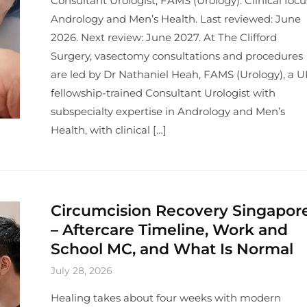
Consultant Urologist, FAMS (Urology). Clinical focu
Andrology and Men’s Health. Last reviewed: June
2026. Next review: June 2027. At The Clifford
Surgery, vasectomy consultations and procedures
are led by Dr Nathaniel Heah, FAMS (Urology), a U
fellowship-trained Consultant Urologist with
subspecialty expertise in Andrology and Men’s
Health, with clinical […]
Circumcision Recovery Singapor
– Aftercare Timeline, Work and
School MC, and What Is Normal
July 28, 2026
Healing takes about four weeks with modern