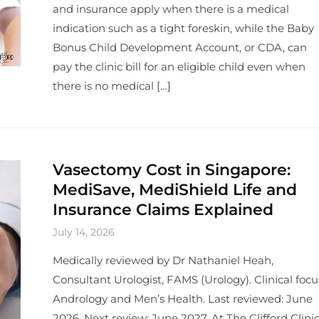
and insurance apply when there is a medical
indication such as a tight foreskin, while the Baby
Bonus Child Development Account, or CDA, can
pay the clinic bill for an eligible child even when
there is no medical […]
Vasectomy Cost in Singapore:
MediSave, MediShield Life and
Insurance Claims Explained
July 14, 2026
Medically reviewed by Dr Nathaniel Heah,
Consultant Urologist, FAMS (Urology). Clinical focu
Andrology and Men’s Health. Last reviewed: June
2026. Next review: June 2027. At The Clifford Clinic