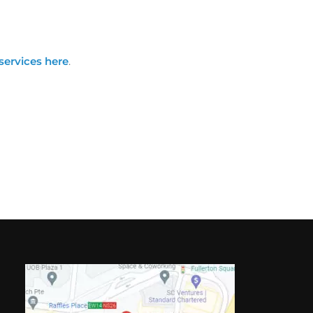
services here
.