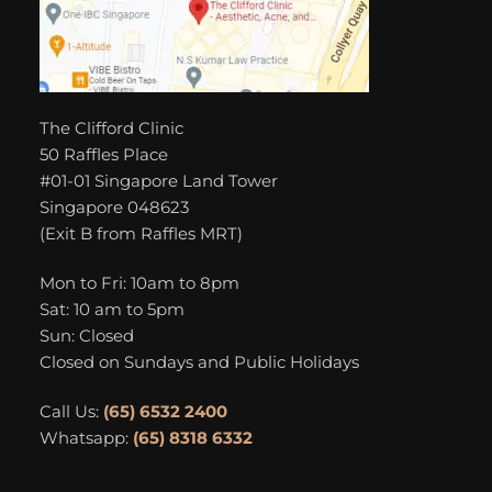
The Clifford Clinic
50 Raffles Place
#01-01 Singapore Land Tower
Singapore 048623
(Exit B from Raffles MRT)
Mon to Fri: 10am to 8pm
Sat: 10 am to 5pm
Sun: Closed
Closed on Sundays and Public Holidays
Call Us:
(65) 6532 2400
Whatsapp:
(65) 8318 6332