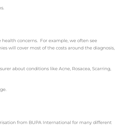
s.
te health concerns. For example, we often see
s will cover most of the costs around the diagnosis,
nsurer about conditions like Acne, Rosacea, Scarring,
ge.
orisation from BUPA International for many different