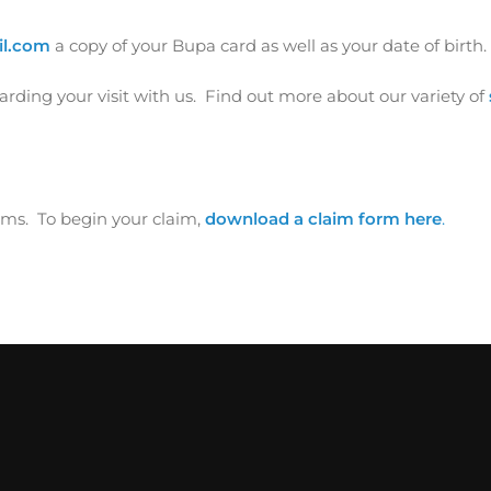
il.com
a copy of your Bupa card as well as your date of birth.
ding your visit with us. Find out more about our variety of
ms. To begin your claim,
download a claim form here
.