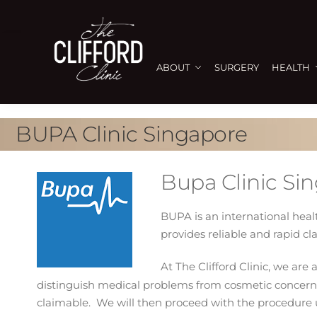
ABOUT
SURGERY
HEALTH
BUPA Clinic Singapore
Bupa Clinic Si
BUPA is an international hea
provides reliable and rapid cl
At The Clifford Clinic, we ar
distinguish medical problems from cosmetic concerns
claimable. We will then proceed with the procedure 