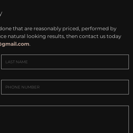
y
 done that are reasonably priced, performed by
 natural looking results, then contact us today
c@gmail.com
.