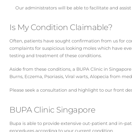
Our administrators will be able to facilitate and assi
Is My Condition Claimable?
Often, patients have sought confirmation from us for con
complaints for suspicious looking moles which have eve
testing and treatment of these conditions.
Aside from these conditions, a BUPA Clinic in Singapore w
Burns, Eczema, Psoriasis, Viral warts, Alopecia from medi
Please seek a consultation and highlight to our front de
BUPA Clinic Singapore
Bupa is able to provide extensive out-patient and in-pat
procedures according to your current condition.