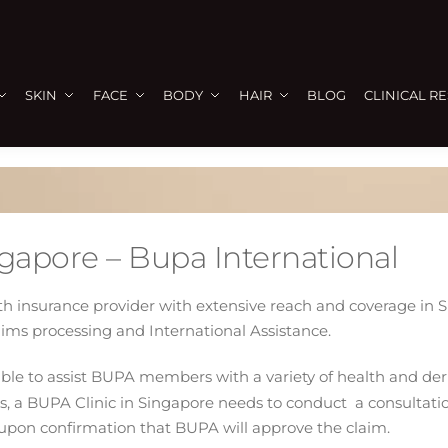
SKIN
FACE
BODY
HAIR
BLOG
CLINICAL R
ngapore – Bupa International
lth insurance provider with extensive reach and coverage in
aims processing and International Assistance.
e able to assist BUPA members with a variety of health and d
, a BUPA Clinic in Singapore needs to conduct a consultatio
upon confirmation that BUPA will approve the claim.