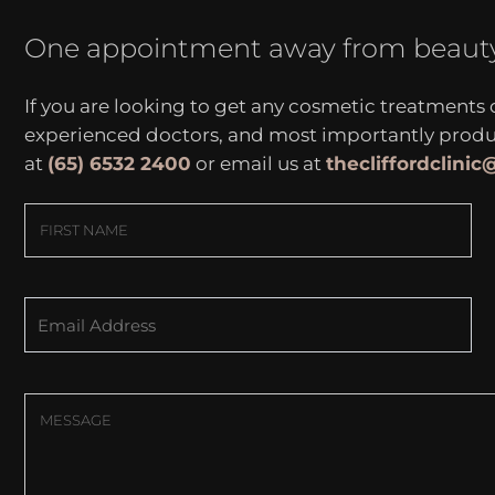
One appointment away from beaut
If you are looking to get any cosmetic treatments
experienced doctors, and most importantly produce
at
(65) 6532 2400
or email us at
thecliffordclini