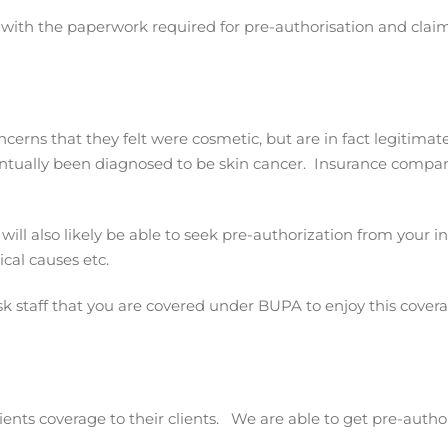
st with the paperwork required for pre-authorisation and claim
cerns that they felt were cosmetic, but are in fact legitima
ntually been diagnosed to be skin cancer. Insurance companie
ill also likely be able to seek pre-authorization from your i
cal causes etc.
sk staff that you are covered under BUPA to enjoy this covera
ients coverage to their clients. We are able to get pre-auth