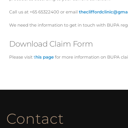
Call us at +65 65322400 or email
thecliffordclinic@gma
We need the information to get in touch with BUPA regar
Download Claim Form
Please visit
t
his page
for more information on BUPA clai
Contact