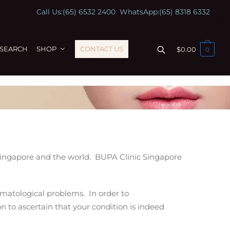
Call Us:
(65) 6532 2400
WhatsApp:
(65) 8318 6332
ESEARCH
SHOP
CONTACT US
$
0.00
0
 Singapore and the world. BUPA Clinic Singapore
ermatological problems. In order to
n to ascertain
that your condition is indeed