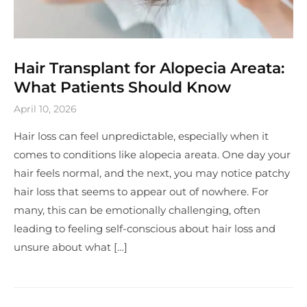
Hair Transplant for Alopecia Areata:
What Patients Should Know
April 10, 2026
Hair loss can feel unpredictable, especially when it
comes to conditions like alopecia areata. One day your
hair feels normal, and the next, you may notice patchy
hair loss that seems to appear out of nowhere. For
many, this can be emotionally challenging, often
leading to feeling self-conscious about hair loss and
unsure about what […]