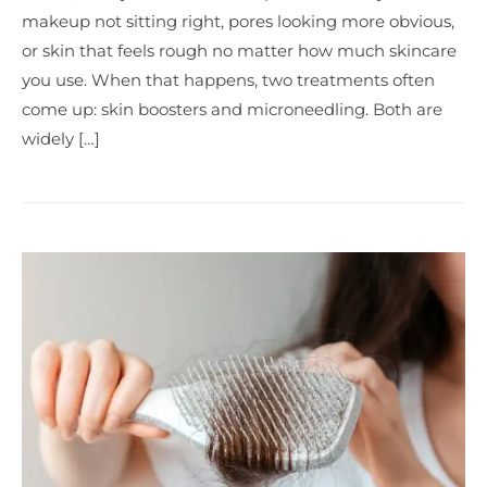
makeup not sitting right, pores looking more obvious,
or skin that feels rough no matter how much skincare
you use. When that happens, two treatments often
come up: skin boosters and microneedling. Both are
widely […]