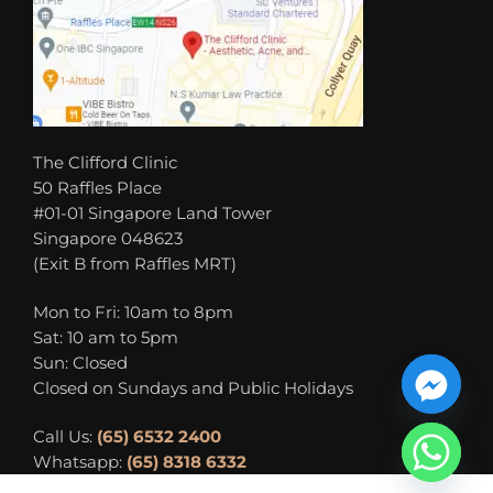
The Clifford Clinic
50 Raffles Place
#01-01 Singapore Land Tower
Singapore 048623
(Exit B from Raffles MRT)
Mon to Fri: 10am to 8pm
Sat: 10 am to 5pm
Sun: Closed
Closed on Sundays and Public Holidays
Call Us:
(65) 6532 2400
Whatsapp:
(65) 8318 6332