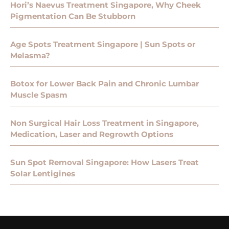
Hori’s Naevus Treatment Singapore, Why Cheek
Pigmentation Can Be Stubborn
Age Spots Treatment Singapore | Sun Spots or
Melasma?
Botox for Lower Back Pain and Chronic Lumbar
Muscle Spasm
Non Surgical Hair Loss Treatment in Singapore,
Medication, Laser and Regrowth Options
Sun Spot Removal Singapore: How Lasers Treat
Solar Lentigines