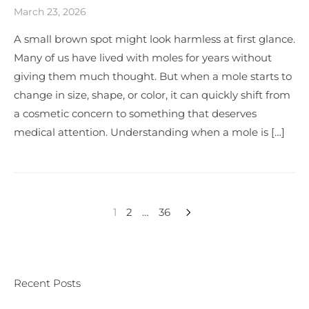
March 23, 2026
A small brown spot might look harmless at first glance.
Many of us have lived with moles for years without
giving them much thought. But when a mole starts to
change in size, shape, or color, it can quickly shift from
a cosmetic concern to something that deserves
medical attention. Understanding when a mole is […]
1
2
…
36
Recent Posts