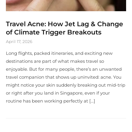
Travel Acne: How Jet Lag & Change
of Climate Trigger Breakouts
April 17, 2026
Long flights, packed itineraries, and exciting new
destinations are part of what makes travel so
enjoyable. But for many people, there’s an unwanted
travel companion that shows up uninvited: acne. You
might notice your skin suddenly breaking out mid-trip
or right after you land in Singapore, even if your
routine has been working perfectly at […]