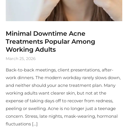
Minimal Downtime Acne
Treatments Popular Among
Working Adults
March 25, 2026
Back-to-back meetings, client presentations, after-
work dinners. The modern workday rarely slows down,
and neither should your acne treatment plan. Many
working adults want clearer skin, but not at the
expense of taking days off to recover from redness,
peeling or swelling. Acne is no longer just a teenage
concern. Stress, late nights, mask-wearing, hormonal
fluctuations […]