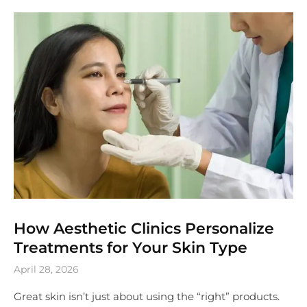
How Aesthetic Clinics Personalize
Treatments for Your Skin Type
April 28, 2026
Great skin isn’t just about using the “right” products.