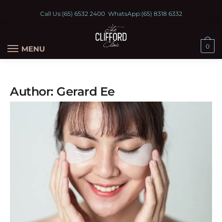
Call Us:
(65) 6532 2400
WhatsApp:
(65) 8318 6332
0
MENU
Author:
Gerard Ee