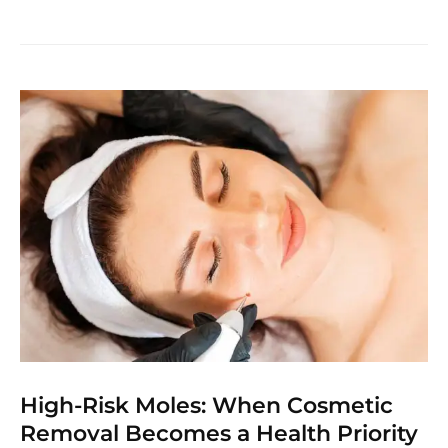
High-Risk Moles: When Cosmetic
Removal Becomes a Health Priority