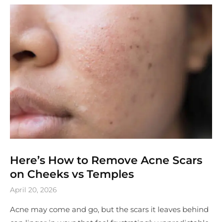
Here’s How to Remove Acne Scars
on Cheeks vs Temples
April 20, 2026
Acne may come and go, but the scars it leaves behind