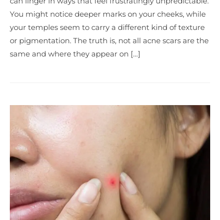
can linger in ways that feel frustratingly unpredictable.
You might notice deeper marks on your cheeks, while
your temples seem to carry a different kind of texture
or pigmentation. The truth is, not all acne scars are the
same and where they appear on […]