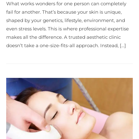
What works wonders for one person can completely
fail for another. That’s because your skin is unique,
shaped by your genetics, lifestyle, environment, and
even stress levels. This is where professional expertise
makes all the difference. A trusted aesthetic clinic
doesn’t take a one-size-fits-all approach. Instead, […]