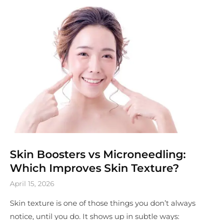
Skin Boosters vs Microneedling:
Which Improves Skin Texture?
April 15, 2026
Skin texture is one of those things you don’t always
notice, until you do. It shows up in subtle ways: