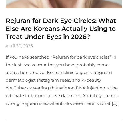
Rejuran for Dark Eye Circles: What
Else Are Koreans Actually Using to
Treat Under-Eyes in 2026?
April 30, 2026
If you have searched “Rejuran for dark eye circles” in
the last twelve months, you have probably come
across hundreds of Korean clinic pages, Gangnam
dermatologist Instagram reels, and K-beauty
YouTubers swearing this salmon DNA injection is the
ultimate fix for under-eye darkness. And they are not
wrong, Rejuran is excellent. However here is what […]