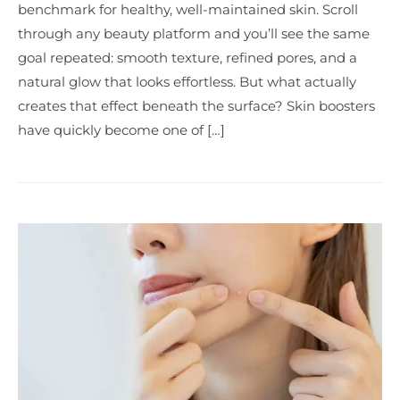
benchmark for healthy, well-maintained skin. Scroll
through any beauty platform and you’ll see the same
goal repeated: smooth texture, refined pores, and a
natural glow that looks effortless. But what actually
creates that effect beneath the surface? Skin boosters
have quickly become one of […]