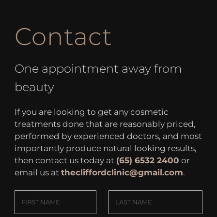
Contact
One appointment away from
beauty
If you are looking to get any cosmetic
treatments done that are reasonably priced,
performed by experienced doctors, and most
importantly produce natural looking results,
then contact us today at
(65) 6532 2400
or
email us at
thecliffordclinic@gmail.com
.