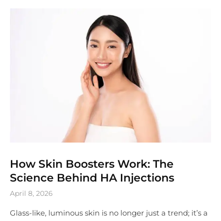
How Skin Boosters Work: The
Science Behind HA Injections
April 8, 2026
Glass-like, luminous skin is no longer just a trend; it’s a