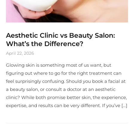
Aesthetic Clinic vs Beauty Salon:
What’s the Difference?
April 22, 2026
Glowing skin is something most of us want, but
figuring out where to go for the right treatment can
feel surprisingly confusing. Should you book a facial at
a beauty salon, or consult a doctor at an aesthetic
clinic? While both promise better skin, the experience,
expertise, and results can be very different. If you’ve […]