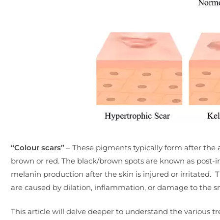
“Colour scars”
– These pigments typically form after the 
brown or red. The black/brown spots are known as post-
melanin production after the skin is injured or irritated
are caused by dilation, inflammation, or damage to the sm
This article will delve deeper to understand the various tr