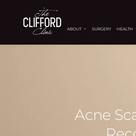
ABOUT
SURGERY
HEALTH
Acne Sca
Rec