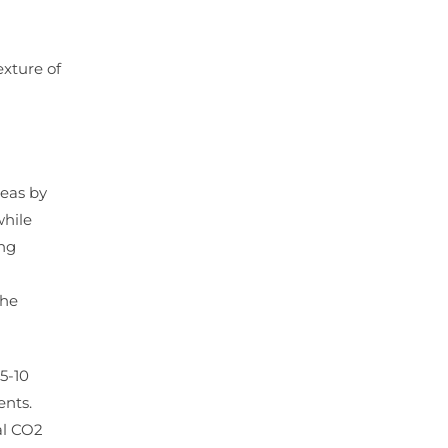
exture of
reas by
while
ing
the
5-10
ents.
al CO2