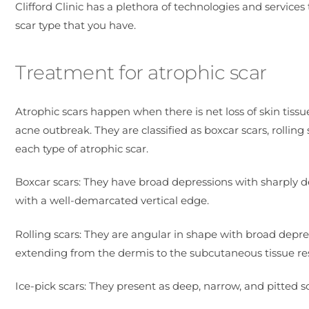
Clifford Clinic has a plethora of technologies and services
scar type that you have.
Treatment for atrophic scar
Atrophic scars happen when there is net loss of skin tissu
acne outbreak. They are classified as boxcar scars, rolling
each type of atrophic scar.
Boxcar scars: They have broad depressions with sharply d
with a well-demarcated vertical edge.
Rolling scars: They are angular in shape with broad depre
extending from the dermis to the subcutaneous tissue resu
Ice-pick scars: They present as deep, narrow, and pitted sc