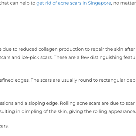
 that can help to
get rid of acne scars in Singapore
, no matter
e due to reduced collagen production to repair the skin after
 scars and ice-pick scars. These are a few distinguishing featu
efined edges. The scars are usually round to rectangular dep
ssions and a sloping edge. Rolling acne scars are due to sca
lting in dimpling of the skin, giving the rolling appearance.
ars.