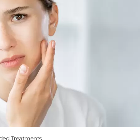
nded Treatments