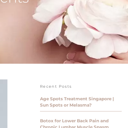
Recent Posts
Age Spots Treatment Singapore |
Sun Spots or Melasma?
Botox for Lower Back Pain and
Chronic Lumbar Muscle Spasm