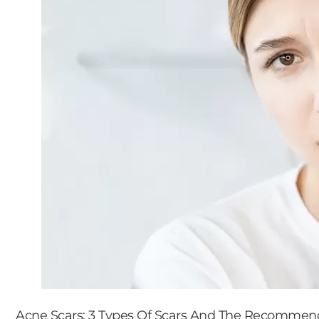
Acne Scars: 3 Types Of Scars And The Recomme