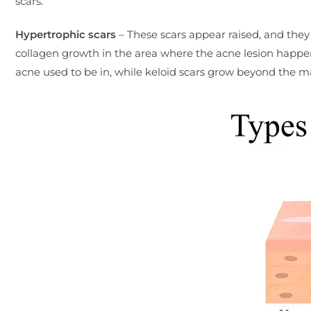
scars.
Hypertrophic scars
– These scars appear raised, and they 
collagen growth in the area where the acne lesion happe
acne used to be in, while keloid scars grow beyond the m