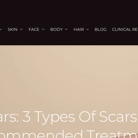
SKIN
FACE
BODY
HAIR
BLOG
CLINICAL R
rs: 3 Types Of Scar
ommended Treatm