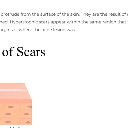
protrude from the surface of the skin. They are the result of
ned. Hypertrophic scars appear within the same region that 
argins of where the acne lesion was.