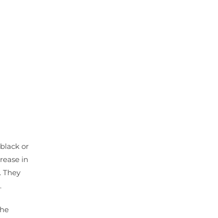
black or
rease in
. They
.
The