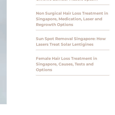
Non Surgical Hair Loss Treatment in
Singapore, Medication, Laser and
Regrowth Options
Sun Spot Removal Singapore: How
Lasers Treat Solar Lentigines
Female Hair Loss Treatment in
Singapore, Causes, Tests and
Options