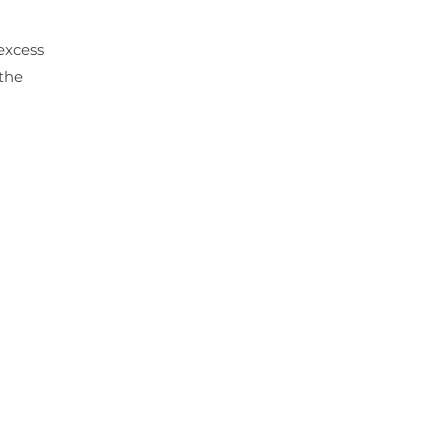
 excess
the