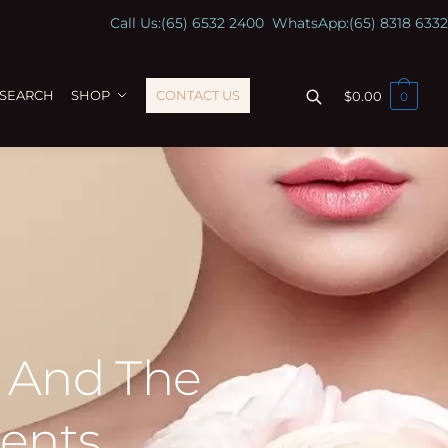
Call Us:
(65) 6532 2400
WhatsApp:
(65) 8318 6332
ESEARCH
SHOP
CONTACT US
$
0.00
0
s And The
ents