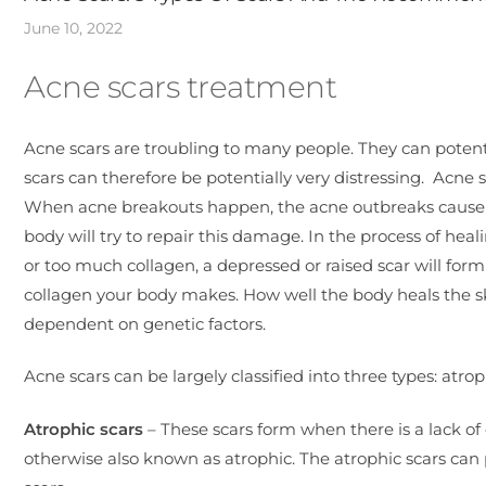
June 10, 2022
Acne scars treatment
Acne scars are troubling to many people. They can potenti
scars can therefore be potentially very distressing. Acn
When acne breakouts happen, the acne outbreaks cause da
body will try to repair this damage. In the process of hea
or too much collagen, a depressed or raised scar will for
collagen your body makes. How well the body heals the s
dependent on genetic factors.
Acne scars can be largely classified into three types: atrop
Atrophic scars
– These scars form when there is a lack of 
otherwise also known as atrophic. The atrophic scars can p