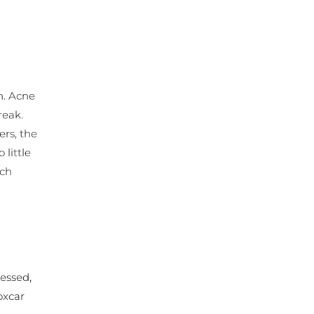
n. Acne
reak.
rs, the
little
uch
ressed,
oxcar