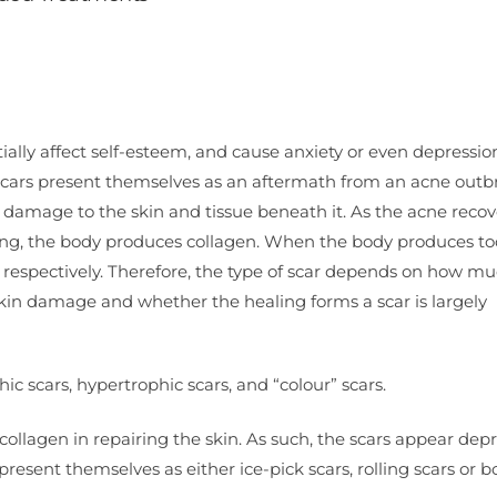
ally affect self-esteem, and cause anxiety or even depressio
e scars present themselves as an aftermath from an acne outb
mage to the skin and tissue beneath it. As the acne recove
ling, the body produces collagen. When the body produces too 
m respectively. Therefore, the type of scar depends on how m
kin damage and whether the healing forms a scar is largely
hic scars, hypertrophic scars, and “colour” scars.
collagen in repairing the skin. As such, the scars appear dep
resent themselves as either ice-pick scars, rolling scars or b