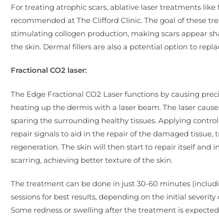
For treating atrophic scars, ablative laser treatments lik
recommended at The Clifford Clinic. The goal of these t
stimulating collogen production, making scars appear sha
the skin. Dermal fillers are also a potential option to repla
Fractional CO2 laser:
The Edge Fractional CO2 Laser functions by causing prec
heating up the dermis with a laser beam. The laser cause
sparing the surrounding healthy tissues. Applying contr
repair signals to aid in the repair of the damaged tissue,
regeneration. The skin will then start to repair itself and 
scarring, achieving better texture of the skin.
The treatment can be done in just 30-60 minutes (includi
sessions for best results, depending on the initial severity
Some redness or swelling after the treatment is expected a