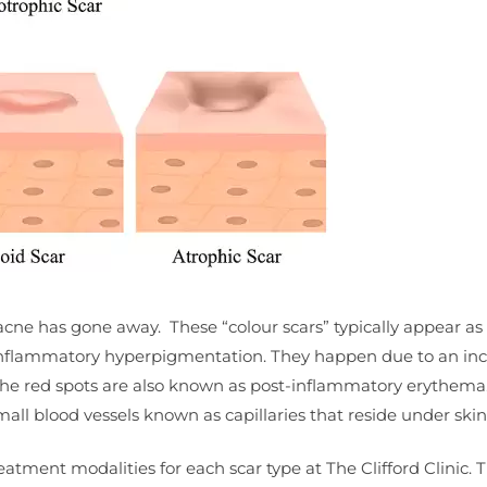
acne has gone away. These “colour scars” typically appear as 
inflammatory hyperpigmentation. They happen due to an inc
. The red spots are also known as post-inflammatory erythema
all blood vessels known as capillaries that reside under skin
eatment modalities for each scar type at The Clifford Clinic. 