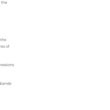
 the
 the
res of
ressions
r bands