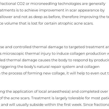
e fractional CO2 or microneedling technologies are generally
reatments is to achieve improvement in scar appearance by
llower and not as deep as before, therefore improving the t
ce volume that is lost for certain atrophic acne scars.
ise and controlled thermal damage to targeted treatment a
s microscopic thermal injury to induce collagen production 
olled thermal damage causes the body to respond by produc
 triggering the body’s natural repair system and collagen
in the process of forming new collage, it will help to even out 
ng the application of local anaesthesia) and completed over 
 of the acne scars. Treatment is largely tolerable for most pati
nd will usually subside within the first week. Since fraction