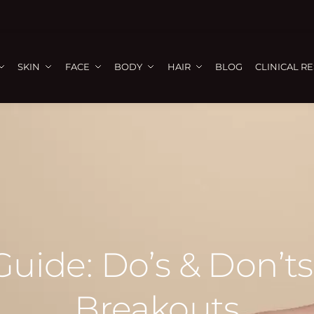
SKIN
FACE
BODY
HAIR
BLOG
CLINICAL R
uide: Do’s & Don’t
Breakouts