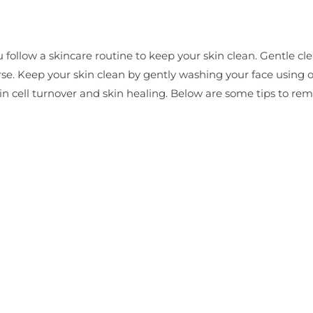
 follow a skincare routine to keep your skin clean. Gentle cle
rse. Keep your skin clean by gently washing your face using 
kin cell turnover and skin healing. Below are some tips to r