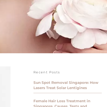
Recent Posts
Sun Spot Removal Singapore: How
Lasers Treat Solar Lentigines
Female Hair Loss Treatment in
Singapore, Causes, Tests and