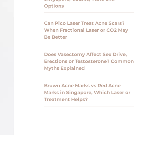
Options
Can Pico Laser Treat Acne Scars?
When Fractional Laser or CO2 May
Be Better
Does Vasectomy Affect Sex Drive,
Erections or Testosterone? Common
Myths Explained
Brown Acne Marks vs Red Acne
Marks in Singapore, Which Laser or
Treatment Helps?