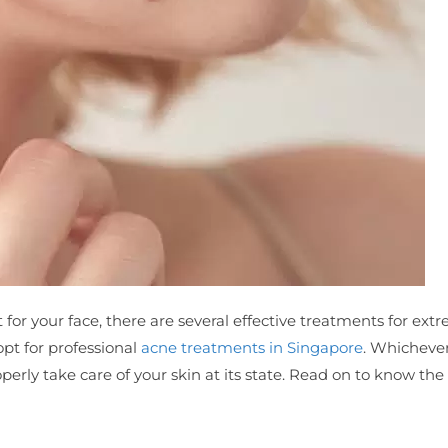
for your face, there are several effective treatments for ext
opt for professional
acne treatments in Singapore
. Whicheve
operly take care of your skin at its state. Read on to know th