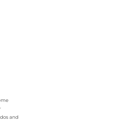
reme
r
e dos and