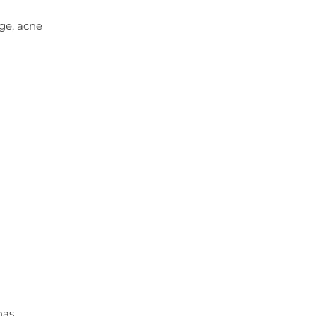
ge, acne
has