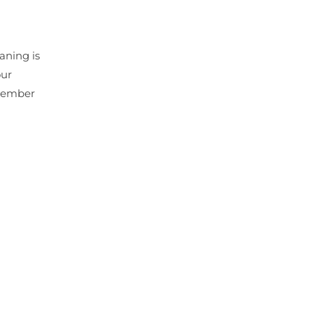
aning is
our
emember