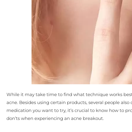
While it may take time to find what technique works best 
acne. Besides using certain products, several people also 
medication you want to try, it’s crucial to know how to pr
don’ts when experiencing an acne breakout.