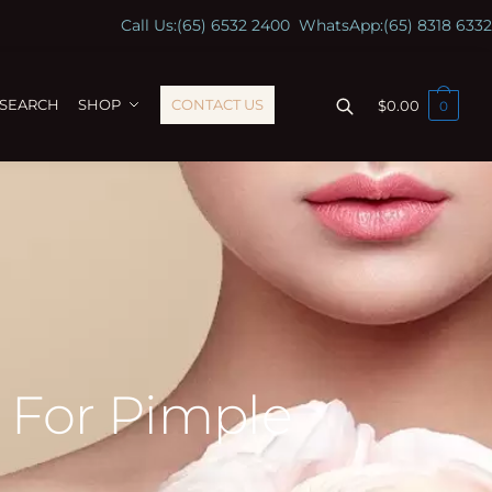
Call Us:
(65) 6532 2400
WhatsApp:
(65) 8318 6332
ESEARCH
SHOP
CONTACT US
$
0.00
0
s For Pimple