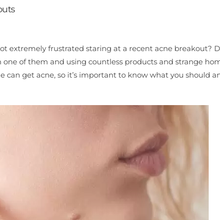
outs
got extremely frustrated staring at a recent acne breakout? 
ach one of them and using countless products and strange ho
ne can get acne, so it’s important to know what you should a