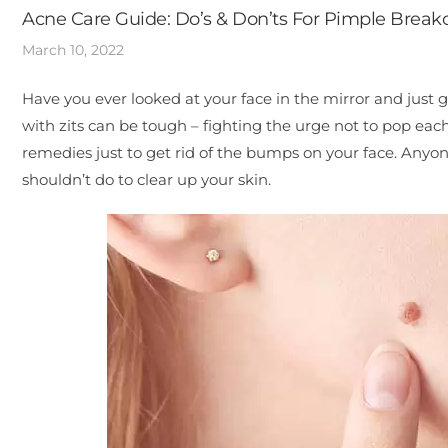
Acne Care Guide: Do’s & Don’ts For Pimple Break
March 10, 2022
Have you ever looked at your face in the mirror and just 
with zits can be tough – fighting the urge not to pop e
remedies just to get rid of the bumps on your face. Anyo
shouldn’t do to clear up your skin.