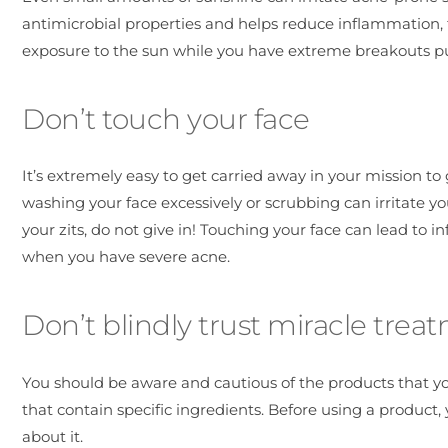
antimicrobial properties and helps reduce inflammation, t
exposure to the sun while you have extreme breakouts put
Don’t touch your face
It’s extremely easy to get carried away in your mission to
washing your face excessively or scrubbing can irritate y
your zits, do not give in! Touching your face can lead to i
when you have severe acne.
Don’t blindly trust miracle trea
You should be aware and cautious of the products that y
that contain specific ingredients. Before using a product
about it.