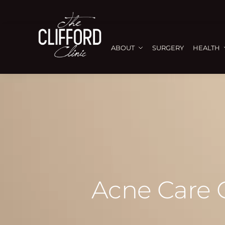
ABOUT
SURGERY
HEALTH
Acne Care G