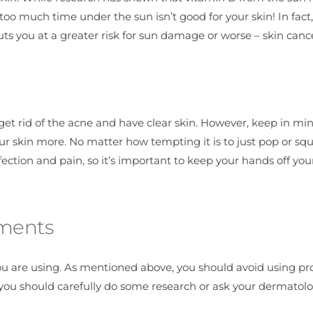
oo much time under the sun isn’t good for your skin! In fact,
s you at a greater risk for sun damage or worse – skin cance
 get rid of the acne and have clear skin. However, keep in mi
our skin more. No matter how tempting it is to just pop or sq
nfection and pain, so it’s important to keep your hands off you
tments
ou are using. As mentioned above, you should avoid using pr
, you should carefully do some research or ask your dermatolo