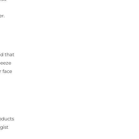
r.
nd that
ueeze
r face
oducts
gist