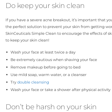
Do keep your skin clean
If you have a severe acne breakout, it’s important that you
the perfect solution to prevent your skin from getting wo
SkinCeuticals Simple Clean to encourage the effects of s
to keep your skin clean!
Wash your face at least twice a day
Be extremely cautious when shaving your face
Remove makeup before going to bed
Use mild soap, warm water, or a cleanser
Try
double cleansing
Wash your face or take a shower after physical activity
Don’t be harsh on your skin