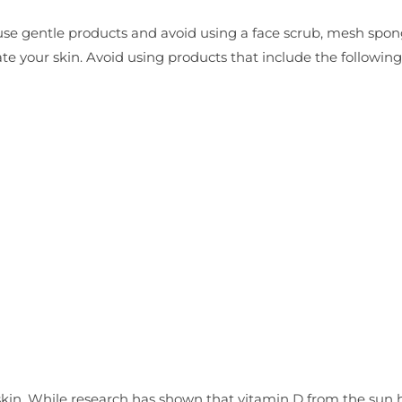
se gentle products and avoid using a face scrub, mesh spon
tate your skin. Avoid using products that include the following
skin. While research has shown that vitamin D from the sun 