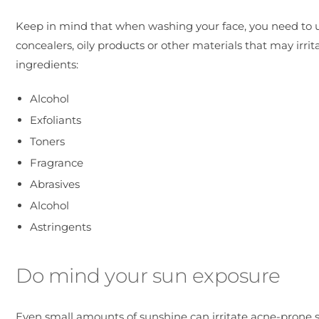
Keep in mind that when washing your face, you need to u
concealers, oily products or other materials that may irri
ingredients:
Alcohol
Exfoliants
Toners
Fragrance
Abrasives
Alcohol
Astringents
Do mind your sun exposure
Even small amounts of sunshine can irritate acne-prone 