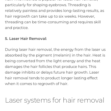
particularly for shaping eyebrows. Threading is
relatively painless and provides long-lasting results, as
hair regrowth can take up to six weeks. However,
threading can be time-consuming and requires skill
and practice.
5. Laser Hair Removal:
During laser hair removal, the energy from the laser us
absorbed by the pigment (melanin) in the hair. Heat is
being converted from the light energy and the heat
damages the hair follicles that produce hairs. This
damage inhibits or delays future hair growth. Laser
hair removal tends to product longer lasting effect
when it comes to regrowth of hair.
Laser systems for hair removal