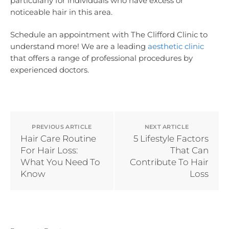
particularly for individuals who have excess or
noticeable hair in this area.
Schedule an appointment with The Clifford Clinic to
understand more! We are a leading
aesthetic clinic
that offers a range of professional procedures by
experienced doctors.
PREVIOUS ARTICLE
NEXT ARTICLE
Hair Care Routine
5 Lifestyle Factors
For Hair Loss:
That Can
What You Need To
Contribute To Hair
Know
Loss