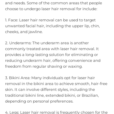
and needs. Some of the common areas that people
choose to undergo laser hair removal for include:
1. Face: Laser hair removal can be used to target
unwanted facial hair, including the upper lip, chin,
cheeks, and jawline.
2. Underarms: The underarm area is another
commonly treated area with laser hair removal. It
provides a long-lasting solution for eliminating or
reducing underarm hair, offering convenience and
freedom from regular shaving or waxing.
3. Bikini Area: Many individuals opt for laser hair
removal in the bikini area to achieve smooth, hair-free
skin. It can involve different styles, including the
traditional bikini line, extended bikini, or Brazilian,
depending on personal preferences.
4. Legs: Laser hair removal is frequently chosen for the