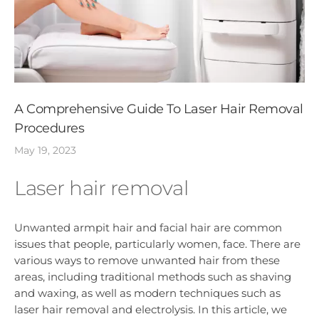
A Comprehensive Guide To Laser Hair Removal
Procedures
May 19, 2023
Laser hair removal
Unwanted armpit hair and facial hair are common
issues that people, particularly women, face. There are
various ways to remove unwanted hair from these
areas, including traditional methods such as shaving
and waxing, as well as modern techniques such as
laser hair removal and electrolysis. In this article, we