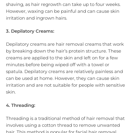
shaving, as hair regrowth can take up to four weeks.
However, waxing can be painful and can cause skin
irritation and ingrown hairs.
3. Depilatory Creams:
Depilatory creams are hair removal creams that work
by breaking down the hair’s protein structure. These
creams are applied to the skin and left on for a few
minutes before being wiped off with a towel or
spatula. Depilatory creams are relatively painless and
can be used at home. However, they can cause skin
irritation and are not suitable for people with sensitive
skin.
4. Threading:
Threading is a traditional method of hair removal that
involves using a cotton thread to remove unwanted
hair. This method is popular for facial hair removal,