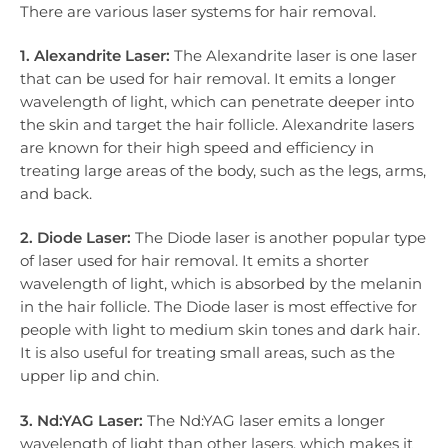
There are various laser systems for hair removal.
1. Alexandrite Laser:
The Alexandrite laser is one laser
that can be used for hair removal. It emits a longer
wavelength of light, which can penetrate deeper into
the skin and target the hair follicle. Alexandrite lasers
are known for their high speed and efficiency in
treating large areas of the body, such as the legs, arms,
and back.
2. Diode Laser:
The Diode laser is another popular type
of laser used for hair removal. It emits a shorter
wavelength of light, which is absorbed by the melanin
in the hair follicle. The Diode laser is most effective for
people with light to medium skin tones and dark hair.
It is also useful for treating small areas, such as the
upper lip and chin.
3. Nd:YAG Laser:
The Nd:YAG laser emits a longer
wavelength of light than other lasers, which makes it