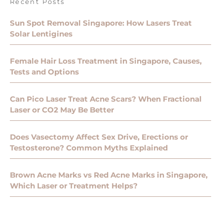
Recent Posts
Sun Spot Removal Singapore: How Lasers Treat
Solar Lentigines
Female Hair Loss Treatment in Singapore, Causes,
Tests and Options
Can Pico Laser Treat Acne Scars? When Fractional
Laser or CO2 May Be Better
Does Vasectomy Affect Sex Drive, Erections or
Testosterone? Common Myths Explained
Brown Acne Marks vs Red Acne Marks in Singapore,
Which Laser or Treatment Helps?