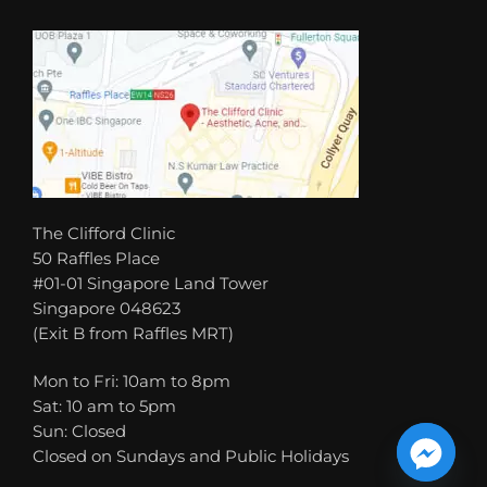
The Clifford Clinic
50 Raffles Place
#01-01 Singapore Land Tower
Singapore 048623
(Exit B from Raffles MRT)
Mon to Fri: 10am to 8pm
Sat: 10 am to 5pm
Sun: Closed
Closed on Sundays and Public Holidays