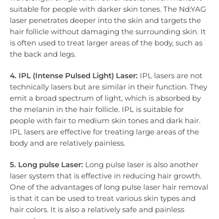
suitable for people with darker skin tones. The Nd:YAG
laser penetrates deeper into the skin and targets the
hair follicle without damaging the surrounding skin. It
is often used to treat larger areas of the body, such as
the back and legs.
4. IPL (Intense Pulsed Light) Laser:
IPL lasers are not
technically lasers but are similar in their function. They
emit a broad spectrum of light, which is absorbed by
the melanin in the hair follicle. IPL is suitable for
people with fair to medium skin tones and dark hair.
IPL lasers are effective for treating large areas of the
body and are relatively painless.
5. Long pulse Laser:
Long pulse laser is also another
laser system that is effective in reducing hair growth.
One of the advantages of long pulse laser hair removal
is that it can be used to treat various skin types and
hair colors. It is also a relatively safe and painless