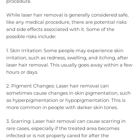
procedure.
While laser hair removal is generally considered safe,
like any medical procedure, there are potential risks
and side effects associated with it. Some of the
possible risks include:
1. Skin Irritation: Some people may experience skin
irritation, such as redness, swelling, and itching, after
laser hair removal. This usually goes away within a few
hours or days.
2. Pigment Changes: Laser hair removal can
sometimes cause changes in skin pigmentation, such
as hyperpigmentation or hypopigmentation. This is
more common in people with darker skin tones.
3. Scarring: Laser hair removal can cause scarring in
rare cases, especially if the treated area becomes
infected or is not properly cared for after the