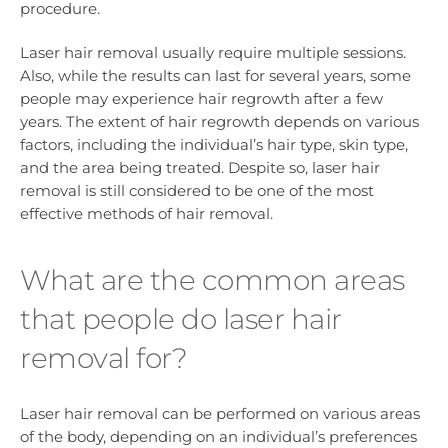
procedure.
Laser hair removal usually require multiple sessions.
Also, while the results can last for several years, some
people may experience hair regrowth after a few
years. The extent of hair regrowth depends on various
factors, including the individual’s hair type, skin type,
and the area being treated. Despite so, laser hair
removal is still considered to be one of the most
effective methods of hair removal.
What are the common areas
that people do laser hair
removal for?
Laser hair removal can be performed on various areas
of the body, depending on an individual’s preferences