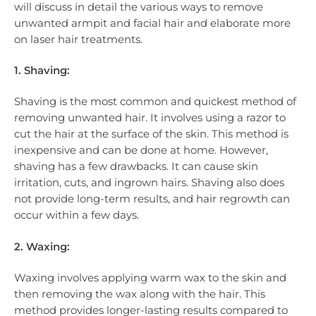
will discuss in detail the various ways to remove
unwanted armpit and facial hair and elaborate more
on laser hair treatments.
1. Shaving:
Shaving is the most common and quickest method of
removing unwanted hair. It involves using a razor to
cut the hair at the surface of the skin. This method is
inexpensive and can be done at home. However,
shaving has a few drawbacks. It can cause skin
irritation, cuts, and ingrown hairs. Shaving also does
not provide long-term results, and hair regrowth can
occur within a few days.
2. Waxing:
Waxing involves applying warm wax to the skin and
then removing the wax along with the hair. This
method provides longer-lasting results compared to