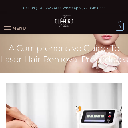
Call Us:
(65) 6532 2400
WhatsApp:
(65) 8318 6332
0
MENU
A Comprehensive Guide To
Laser Hair Removal Procedures