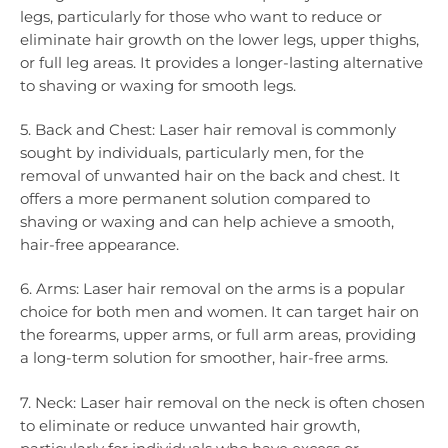
legs, particularly for those who want to reduce or
eliminate hair growth on the lower legs, upper thighs,
or full leg areas. It provides a longer-lasting alternative
to shaving or waxing for smooth legs.
5. Back and Chest: Laser hair removal is commonly
sought by individuals, particularly men, for the
removal of unwanted hair on the back and chest. It
offers a more permanent solution compared to
shaving or waxing and can help achieve a smooth,
hair-free appearance.
6. Arms: Laser hair removal on the arms is a popular
choice for both men and women. It can target hair on
the forearms, upper arms, or full arm areas, providing
a long-term solution for smoother, hair-free arms.
7. Neck: Laser hair removal on the neck is often chosen
to eliminate or reduce unwanted hair growth,