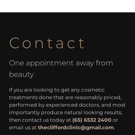
Contact
One appointment away from
beauty
If you are looking to get any cosmetic
treatments done that are reasonably priced,
performed by experienced doctors, and most
importantly produce natural looking results,
then contact us today at
(65) 6532 2400
or
email us at
thecliffordclinic@gmail.com
.