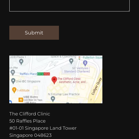
The Clifford Clinic
50 Raffles Place
#01-01 Singapore Land Tower
Singapore 048623