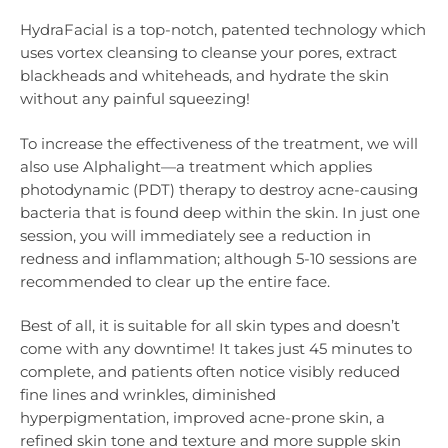
HydraFacial is a top-notch, patented technology which
uses vortex cleansing to cleanse your pores, extract
blackheads and whiteheads, and hydrate the skin
without any painful squeezing!
To increase the effectiveness of the treatment, we will
also use Alphalight—a treatment which applies
photodynamic (PDT) therapy to destroy acne-causing
bacteria that is found deep within the skin. In just one
session, you will immediately see a reduction in
redness and inflammation; although 5-10 sessions are
recommended to clear up the entire face.
Best of all, it is suitable for all skin types and doesn’t
come with any downtime! It takes just 45 minutes to
complete, and patients often notice visibly reduced
fine lines and wrinkles, diminished
hyperpigmentation, improved acne-prone skin, a
refined skin tone and texture and more supple skin