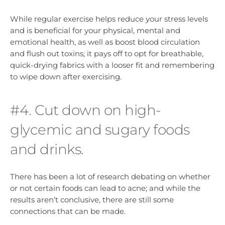
While regular exercise helps reduce your stress levels
and is beneficial for your physical, mental and
emotional health, as well as boost blood circulation
and flush out toxins; it pays off to opt for breathable,
quick-drying fabrics with a looser fit and remembering
to wipe down after exercising.
#4. Cut down on high-
glycemic and sugary foods
and drinks.
There has been a lot of research debating on whether
or not certain foods can lead to acne; and while the
results aren’t conclusive, there are still some
connections that can be made.