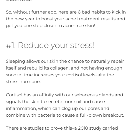
So, without further ado, here are 6 bad habits to kick in
the new year to boost your acne treatment results and
get you one step closer to acne-free skin!
#1. Reduce your stress!
Sleeping allows our skin the chance to naturally repair
itself and rebuild its collagen, and not having enough
snooze time increases your cortisol levels–aka the
stress hormone.
Cortisol has an affinity with our sebaceous glands and
signals the skin to secrete more oil and cause
inflammation, which can clog up our pores and
combine with bacteria to cause a full-blown breakout.
There are studies to prove this–a 2018 study carried