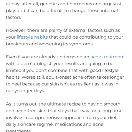
at bay; after all, genetics and hormones are largely at
play, and it can be difficult to change these internal
factors.
However, there are plenty of external factors such as
your
lifestyle habits
that could be contributing to your
breakouts and worsening its symptoms.
Even if you are already undergoing an
acne treatment
with a dermatologist, your results are going to be
limited if you don’t combine that with good lifestyle
habits. Worse still, adult-onset acne often takes longer
to heal because our skin isn’t as resilient as it was in
our younger days.
As it turns out, the ultimate recipe to having smooth
and acne-free skin that stays that way for a long time
involves a comprehensive approach from your diet,
daily skincare regime, medications and acne
treatments.