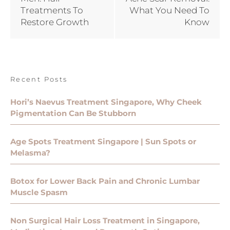
Treatments To
What You Need To
Restore Growth
Know
Recent Posts
Hori’s Naevus Treatment Singapore, Why Cheek
Pigmentation Can Be Stubborn
Age Spots Treatment Singapore | Sun Spots or
Melasma?
Botox for Lower Back Pain and Chronic Lumbar
Muscle Spasm
Non Surgical Hair Loss Treatment in Singapore,