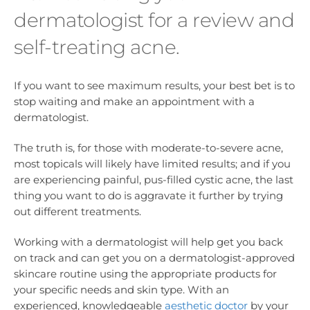
dermatologist for a review and
self-treating acne.
If you want to see maximum results, your best bet is to
stop waiting and make an appointment with a
dermatologist.
The truth is, for those with moderate-to-severe acne,
most topicals will likely have limited results; and if you
are experiencing painful, pus-filled cystic acne, the last
thing you want to do is aggravate it further by trying
out different treatments.
Working with a dermatologist will help get you back
on track and can get you on a dermatologist-approved
skincare routine using the appropriate products for
your specific needs and skin type. With an
experienced, knowledgeable
aesthetic doctor
by your