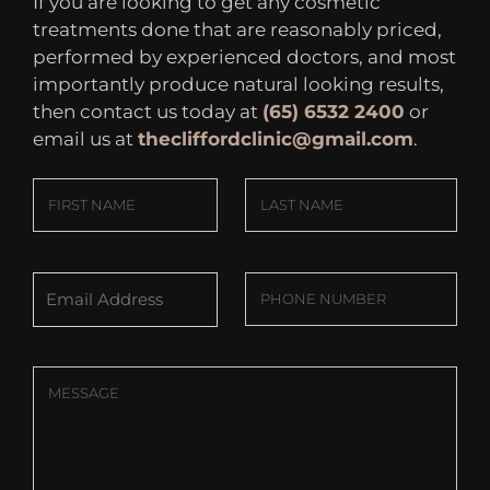
If you are looking to get any cosmetic
treatments done that are reasonably priced,
performed by experienced doctors, and most
importantly produce natural looking results,
then contact us today at
(65) 6532 2400
or
email us at
thecliffordclinic@gmail.com
.