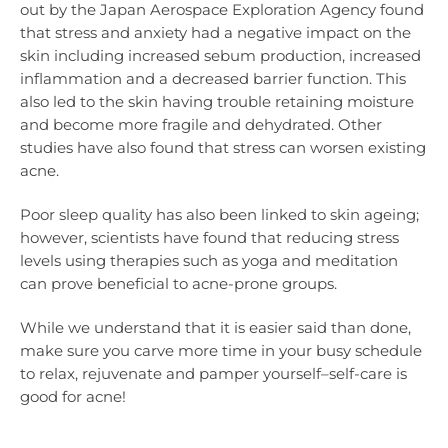
out by the Japan Aerospace Exploration Agency found
that stress and anxiety had a negative impact on the
skin including increased sebum production, increased
inflammation and a decreased barrier function. This
also led to the skin having trouble retaining moisture
and become more fragile and dehydrated. Other
studies have also found that stress can worsen existing
acne.
Poor sleep quality has also been linked to skin ageing;
however, scientists have found that reducing stress
levels using therapies such as yoga and meditation
can prove beneficial to acne-prone groups.
While we understand that it is easier said than done,
make sure you carve more time in your busy schedule
to relax, rejuvenate and pamper yourself–self-care is
good for acne!