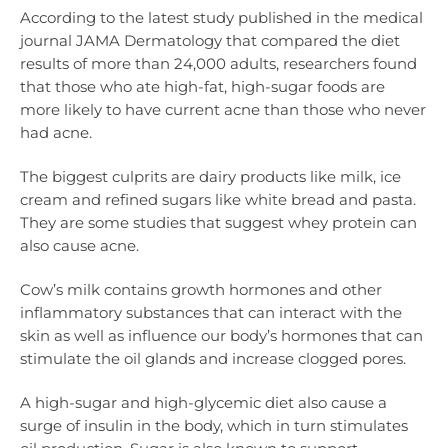
According to the latest study published in the medical
journal JAMA Dermatology that compared the diet
results of more than 24,000 adults, researchers found
that those who ate high-fat, high-sugar foods are
more likely to have current acne than those who never
had acne.
The biggest culprits are dairy products like milk, ice
cream and refined sugars like white bread and pasta.
They are some studies that suggest whey protein can
also cause acne.
Cow’s milk contains growth hormones and other
inflammatory substances that can interact with the
skin as well as influence our body’s hormones that can
stimulate the oil glands and increase clogged pores.
A high-sugar and high-glycemic diet also cause a
surge of insulin in the body, which in turn stimulates