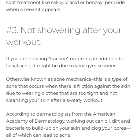
spot treatment like salicylic acid or benzoyl peroxide
when a new zit appears.
#3. Not showering after your
workout.
If you are noticing “backne” occurring in addition to
facial acne, it might be due to your gym sessions.
Otherwise known as acne mechanica–this is a type of
acne that occurs when there is friction against the skin
due to wearing clothes that are too tight and not
cleansing your skin after a sweaty workout.
According to dermatologists from the American
Academy of Dermatology, working out can oil, dirt and
bacteria to build-up on your skin and clog your pores—
all of which can lead to acne.