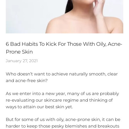
6 Bad Habits To Kick For Those With Oily, Acne-
Prone Skin
January 27, 2021
Who doesn’t want to achieve naturally smooth, clear
and acne-free skin?
As we enter into a new year, many of us are probably
re-evaluating our skincare regime and thinking of
ways to attain our best skin yet.
But for some of us with oily, acne-prone skin, it can be
harder to keep those pesky blemishes and breakouts