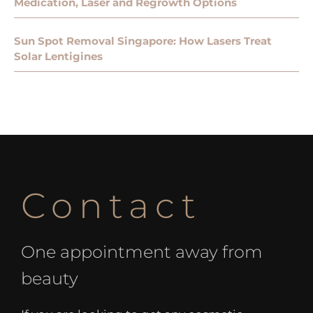
Medication, Laser and Regrowth Options
Sun Spot Removal Singapore: How Lasers Treat
Solar Lentigines
Contact
One appointment away from
beauty