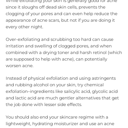
While exfoliating your skin is generally good for acne
since it sloughs off dead skin cells, prevents the
clogging of your pores and can even help reduce the
appearance of acne scars, but not if you are doing it
every other night.
Over-exfoliating and scrubbing too hard can cause
irritation and swelling of clogged pores, and when
combined with a drying toner and harsh retinol (which
are supposed to help with acne), can potentially
worsen acne.
Instead of physical exfoliation and using astringents
and rubbing alcohol on your skin, try chemical
exfoliation–ingredients like salicylic acid, glycolic acid
and lactic acid are much gentler alternatives that get
the job done with lesser side effects.
You should also end your skincare regime with a
lightweight, hydrating moisturizer and use an acne