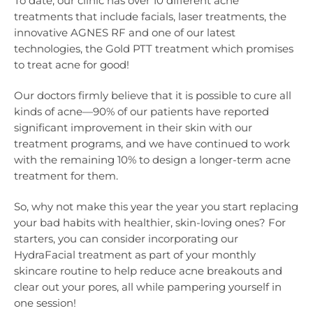
To date, our clinic has over 10 different acne
treatments that include facials, laser treatments, the
innovative AGNES RF and one of our latest
technologies, the Gold PTT treatment which promises
to treat acne for good!
Our doctors firmly believe that it is possible to cure all
kinds of acne—90% of our patients have reported
significant improvement in their skin with our
treatment programs, and we have continued to work
with the remaining 10% to design a longer-term acne
treatment for them.
So, why not make this year the year you start replacing
your bad habits with healthier, skin-loving ones? For
starters, you can consider incorporating our
HydraFacial treatment as part of your monthly
skincare routine to help reduce acne breakouts and
clear out your pores, all while pampering yourself in
one session!