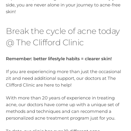
side, you are never alone in your journey to acne-free
skin!
Break the cycle of acne today
@ The Clifford Clinic
Remember:
better lifestyle habits = clearer skin!
If you are experiencing more than just the occasional
zit and need additional support, our doctors at The
Clifford Clinic are here to help!
With more than 20 years of experience in treating
acne, our doctors have come up with a unique set of
methods and techniques and can recommend a
personalized acne treatment program just for you.