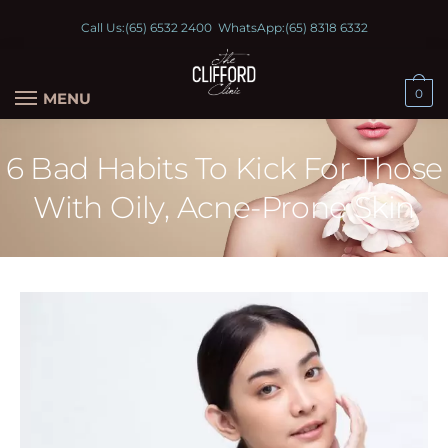
Call Us:
(65) 6532 2400
WhatsApp:
(65) 8318 6332
0
MENU
6 Bad Habits To Kick For Those
With Oily, Acne-Prone Skin