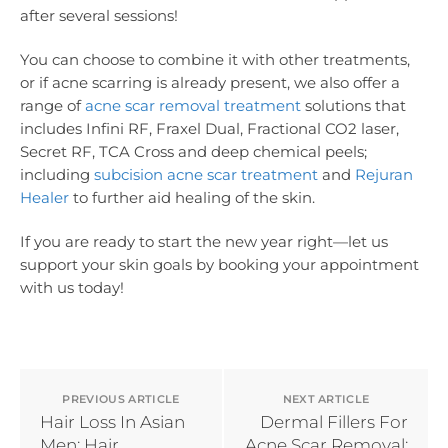
after several sessions!
You can choose to combine it with other treatments,
or if acne scarring is already present, we also offer a
range of
acne scar removal treatment
solutions that
includes Infini RF, Fraxel Dual, Fractional CO2 laser,
Secret RF, TCA Cross and deep chemical peels;
including
subcision acne scar treatment
and
Rejuran
Healer
to further aid healing of the skin.
If you are ready to start the new year right—let us
support your skin goals by booking your appointment
with us today!
PREVIOUS ARTICLE
NEXT ARTICLE
Hair Loss In Asian
Dermal Fillers For
Men: Hair
Acne Scar Removal: