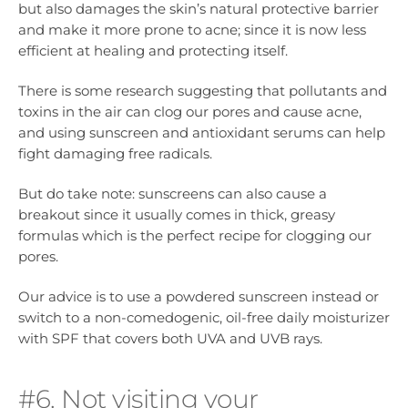
but also damages the skin’s natural protective barrier
and make it more prone to acne; since it is now less
efficient at healing and protecting itself.
There is some research suggesting that pollutants and
toxins in the air can clog our pores and cause acne,
and using sunscreen and antioxidant serums can help
fight damaging free radicals.
But do take note: sunscreens can also cause a
breakout since it usually comes in thick, greasy
formulas which is the perfect recipe for clogging our
pores.
Our advice is to use a powdered sunscreen instead or
switch to a non-comedogenic, oil-free daily moisturizer
with SPF that covers both UVA and UVB rays.
#6. Not visiting your