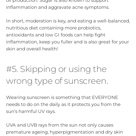
oil production. Sugar is also known to support
inflammation and aggravate acne symptoms.
In short, moderation is key, and eating a well-balanced,
nutritious diet containing more probiotics,
antioxidants and low GI foods can help fight
inflammation, keep you fuller and is also great for your
skin and overall health!
#5. Skipping or using the
wrong type of sunscreen.
Wearing sunscreen is something that EVERYONE
needs to do on the daily as it protects you from the
sun’s harmful UV rays.
UVA and UVB rays from the sun not only causes
premature ageing, hyperpigmentation and dry skin