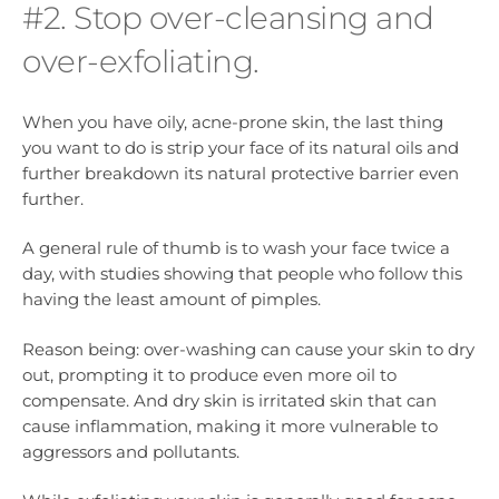
#2. Stop over-cleansing and
over-exfoliating.
When you have oily, acne-prone skin, the last thing
you want to do is strip your face of its natural oils and
further breakdown its natural protective barrier even
further.
A general rule of thumb is to wash your face twice a
day, with studies showing that people who follow this
having the least amount of pimples.
Reason being: over-washing can cause your skin to dry
out, prompting it to produce even more oil to
compensate. And dry skin is irritated skin that can
cause inflammation, making it more vulnerable to
aggressors and pollutants.