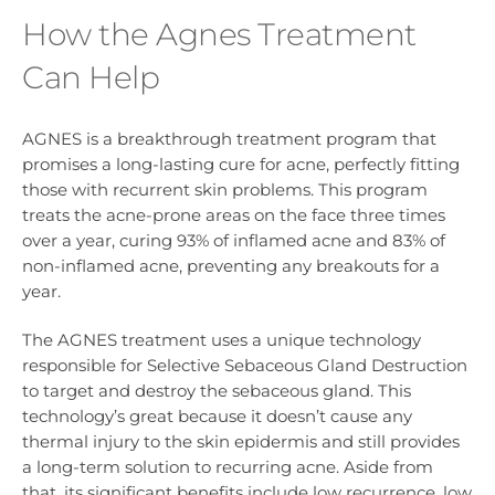
How the Agnes Treatment
Can Help
AGNES is a breakthrough treatment program that
promises a long-lasting cure for acne, perfectly fitting
those with recurrent skin problems. This program
treats the acne-prone areas on the face three times
over a year, curing 93% of inflamed acne and 83% of
non-inflamed acne, preventing any breakouts for a
year.
The AGNES treatment uses a unique technology
responsible for Selective Sebaceous Gland Destruction
to target and destroy the sebaceous gland. This
technology’s great because it doesn’t cause any
thermal injury to the skin epidermis and still provides
a long-term solution to recurring acne. Aside from
that, its significant benefits include low recurrence, low