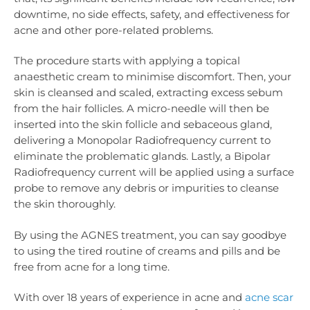
downtime, no side effects, safety, and effectiveness for
acne and other pore-related problems.
The procedure starts with applying a topical
anaesthetic cream to minimise discomfort. Then, your
skin is cleansed and scaled, extracting excess sebum
from the hair follicles. A micro-needle will then be
inserted into the skin follicle and sebaceous gland,
delivering a Monopolar Radiofrequency current to
eliminate the problematic glands. Lastly, a Bipolar
Radiofrequency current will be applied using a surface
probe to remove any debris or impurities to cleanse
the skin thoroughly.
By using the AGNES treatment, you can say goodbye
to using the tired routine of creams and pills and be
free from acne for a long time.
With over 18 years of experience in acne and
acne scar