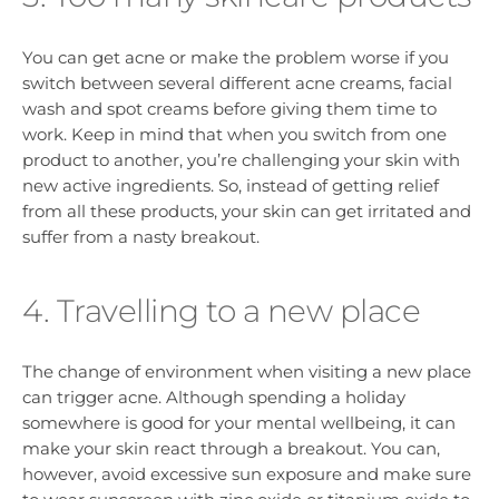
You can get acne or make the problem worse if you
switch between several different acne creams, facial
wash and spot creams before giving them time to
work. Keep in mind that when you switch from one
product to another, you’re challenging your skin with
new active ingredients. So, instead of getting relief
from all these products, your skin can get irritated and
suffer from a nasty breakout.
4. Travelling to a new place
The change of environment when visiting a new place
can trigger acne. Although spending a holiday
somewhere is good for your mental wellbeing, it can
make your skin react through a breakout. You can,
however, avoid excessive sun exposure and make sure