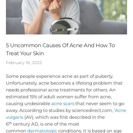
5 Uncommon Causes Of Acne And How To
Treat Your Skin
February 16, 2022
Some people experience acne as part of puberty.
Unfortunately, acne becomes a lifelong problem that
needs professional acne treatments for others. An
estimated 15% of adult women suffer from acne,
causing undesirable
acne scars
that never seem to go
away. According to studies by sciencedirect.com, ‘
Acne
vulgaris
(AV), which was first described in the
th
6
century AD, is one of the most
common
dermatologic
conditions. It is based on age