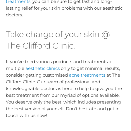
treatments
, you can be sure to get fast and long-
lasting relief for your skin problems with our aesthetic
doctors.
Take charge of your skin @
The Clifford Clinic.
If you’ve tried various products and treatments at
multiple
aesthetic clinics
only to get minimal results,
consider getting customised
acne treatments
at The
Clifford Clinic. Our team of professional and
knowledgeable doctors is here to help to give you the
best treatment from our myriad of options available.
You deserve only the best, which includes presenting
the best version of yourself. Don’t hesitate and get in
touch with us now!