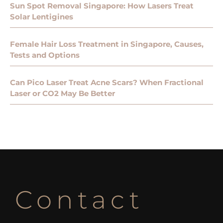
Sun Spot Removal Singapore: How Lasers Treat
Solar Lentigines
Female Hair Loss Treatment in Singapore, Causes,
Tests and Options
Can Pico Laser Treat Acne Scars? When Fractional
Laser or CO2 May Be Better
Contact