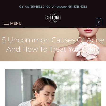
Call Us:
(65) 6532 2400
WhatsApp:
(65) 8318 6332
0
MENU
5 Uncommon Causes Of Acne
And How To Treat Your Skin