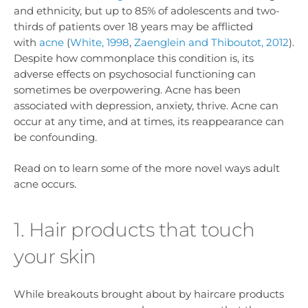
and ethnicity, but up to 85% of adolescents and two-
thirds of patients over 18 years may be afflicted
with
acne
(
White, 1998
,
Zaenglein and Thiboutot, 2012
).
Despite how commonplace this condition is, its
adverse effects on psychosocial functioning can
sometimes be overpowering. Acne has been
associated with depression, anxiety, thrive. Acne can
occur at any time, and at times, its reappearance can
be confounding.
Read on to learn some of the more novel ways adult
acne occurs.
1. Hair products that touch
your skin
While breakouts brought about by haircare products