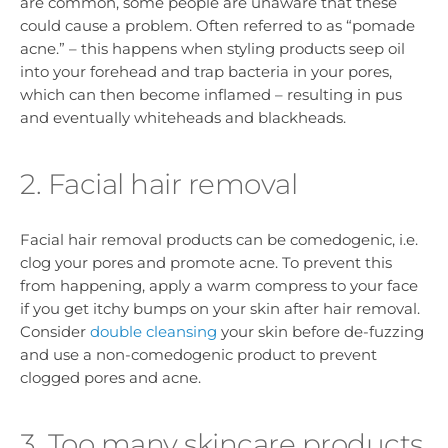
are common, some people are unaware that these
could cause a problem. Often referred to as “pomade
acne.” – this happens when styling products seep oil
into your forehead and trap bacteria in your pores,
which can then become inflamed – resulting in pus
and eventually whiteheads and blackheads.
2. Facial hair removal
Facial hair removal products can be comedogenic, i.e.
clog your pores and promote acne. To prevent this
from happening, apply a warm compress to your face
if you get itchy bumps on your skin after hair removal.
Consider
double cleansing
your skin before de-fuzzing
and use a non-comedogenic product to prevent
clogged pores and acne.
3. Too many skincare products