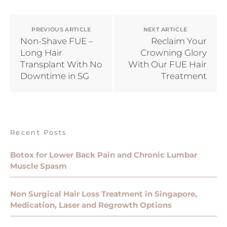
PREVIOUS ARTICLE
NEXT ARTICLE
Non-Shave FUE –
Reclaim Your
Long Hair
Crowning Glory
Transplant With No
With Our FUE Hair
Downtime in SG
Treatment
Recent Posts
Botox for Lower Back Pain and Chronic Lumbar
Muscle Spasm
Non Surgical Hair Loss Treatment in Singapore,
Medication, Laser and Regrowth Options