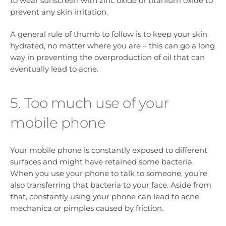
to wear sunscreen with zinc oxide or titanium oxide to
prevent any skin irritation.
A general rule of thumb to follow is to keep your skin
hydrated, no matter where you are – this can go a long
way in preventing the overproduction of oil that can
eventually lead to acne.
5. Too much use of your
mobile phone
Your mobile phone is constantly exposed to different
surfaces and might have retained some bacteria.
When you use your phone to talk to someone, you’re
also transferring that bacteria to your face. Aside from
that, constantly using your phone can lead to acne
mechanica or pimples caused by friction.