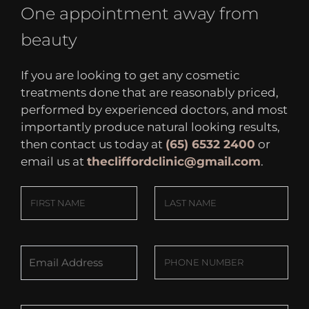
One appointment away from
beauty
If you are looking to get any cosmetic
treatments done that are reasonably priced,
performed by experienced doctors, and most
importantly produce natural looking results,
then contact us today at
(65) 6532 2400
or
email us at
thecliffordclinic@gmail.com
.