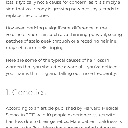
loss is typically not a cause for concern, as it is simply a
sign that your body is growing new healthy strands to
replace the old ones.
However, noticing a significant difference in the
volume of your hair, such as a thinning ponytail, seeing
patches of scalp peek through or a receding hairline,
may set alarm bells ringing.
Here are some of the typical causes of hair loss in
women that you should be aware of if you’ve noticed
your hair is thinning and falling out more frequently.
1. Genetics
According to an article published by Harvard Medical
School in 2019, 4 in 10 people experience issues with
hair loss due to their genetics. Male pattern baldness is
typically the first thing that comes to mind when we