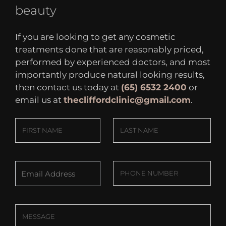
beauty
If you are looking to get any cosmetic
treatments done that are reasonably priced,
performed by experienced doctors, and most
importantly produce natural looking results,
then contact us today at
(65) 6532 2400
or
email us at
thecliffordclinic@gmail.com
.