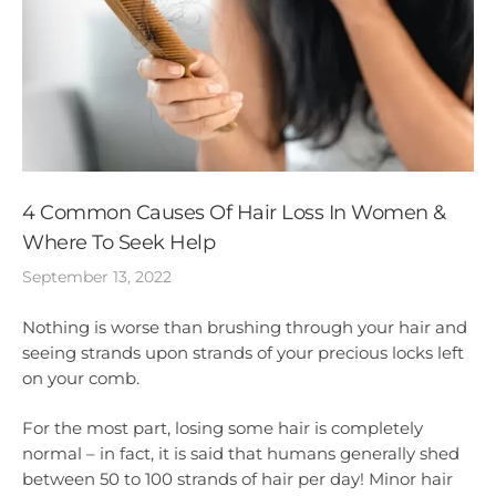
4 Common Causes Of Hair Loss In Women &
Where To Seek Help
September 13, 2022
Nothing is worse than brushing through your hair and
seeing strands upon strands of your precious locks left
on your comb.
For the most part, losing some hair is completely
normal – in fact, it is said that humans generally shed
between 50 to 100 strands of hair per day! Minor hair