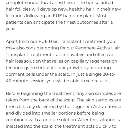
complete under local anesthesia. The transplanted
hair follicles will develop new, healthy hair in their new
locations following an FUE hair transplant. Most
patients can anticipate the finest outcomes after a
year.
Apart from our FUE Hair Transplant Treatment, you
may also consider opting for our Regenera Activa Hair
Transplant treatment – an innovative and effective
hair loss solution that relies on capillary regeneration
technology to stimulate hair growth by activating
dormant cells under the scalp. In just a single 30-to-
45-minute session, you will be able to see results.
Before beginning the treatment, tiny skin samples are
taken from the back of the scalp. The skin samples are
then clinically delivered by the Regenera Activa device
and divided into smaller portions before being
combined with a unique solution. After this solution is
injected into the scalp, the treatment acts quickly to