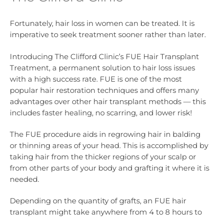
Fortunately, hair loss in women can be treated. It is
imperative to seek treatment sooner rather than later.
Introducing The Clifford Clinic’s FUE Hair Transplant
Treatment, a permanent solution to hair loss issues
with a high success rate. FUE is one of the most
popular hair restoration techniques and offers many
advantages over other hair transplant methods — this
includes faster healing, no scarring, and lower risk!
The FUE procedure aids in regrowing hair in balding
or thinning areas of your head. This is accomplished by
taking hair from the thicker regions of your scalp or
from other parts of your body and grafting it where it is
needed.
Depending on the quantity of grafts, an FUE hair
transplant might take anywhere from 4 to 8 hours to