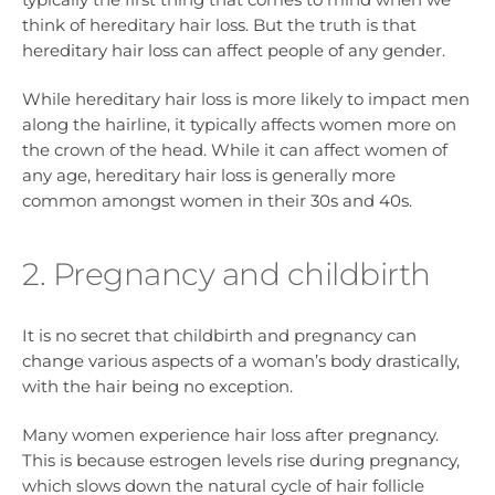
think of hereditary hair loss. But the truth is that
hereditary hair loss can affect people of any gender.
While hereditary hair loss is more likely to impact men
along the hairline, it typically affects women more on
the crown of the head. While it can affect women of
any age, hereditary hair loss is generally more
common amongst women in their 30s and 40s.
2. Pregnancy and childbirth
It is no secret that childbirth and pregnancy can
change various aspects of a woman’s body drastically,
with the hair being no exception.
Many women experience hair loss after pregnancy.
This is because estrogen levels rise during pregnancy,
which slows down the natural cycle of hair follicle