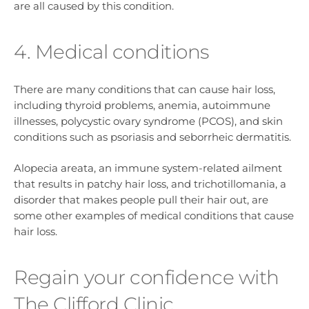
are all caused by this condition.
4. Medical conditions
There are many conditions that can cause hair loss,
including thyroid problems, anemia, autoimmune
illnesses, polycystic ovary syndrome (PCOS), and skin
conditions such as psoriasis and seborrheic dermatitis.
Alopecia areata, an immune system-related ailment
that results in patchy hair loss, and trichotillomania, a
disorder that makes people pull their hair out, are
some other examples of medical conditions that cause
hair loss.
Regain your confidence with
The Clifford Clinic