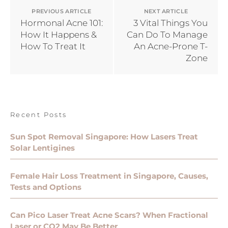
PREVIOUS ARTICLE
NEXT ARTICLE
Hormonal Acne 101:
3 Vital Things You
How It Happens &
Can Do To Manage
How To Treat It
An Acne-Prone T-
Zone
Recent Posts
Sun Spot Removal Singapore: How Lasers Treat
Solar Lentigines
Female Hair Loss Treatment in Singapore, Causes,
Tests and Options
Can Pico Laser Treat Acne Scars? When Fractional
Laser or CO2 May Be Better