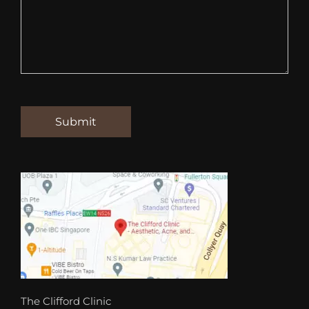
The Clifford Clinic