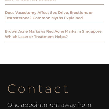
Does Vasectomy Affect Sex Drive, Erections or
Testosterone? Common Myths Explained
Brown Acne Marks vs Red Acne Marks in Singapore,
Which Laser or Treatment Helps?
Contact
One appointment away from