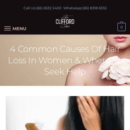
Call Us:
(65) 6532 2400
WhatsApp:
(65) 8318 6332
0
MENU
4 Common Causes Of Hair
Loss In Women & Where To
Seek Help