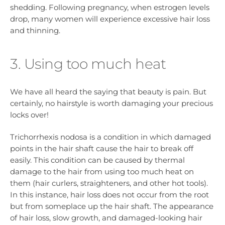
shedding. Following pregnancy, when estrogen levels
drop, many women will experience excessive hair loss
and thinning.
3. Using too much heat
We have all heard the saying that beauty is pain. But
certainly, no hairstyle is worth damaging your precious
locks over!
Trichorrhexis nodosa is a condition in which damaged
points in the hair shaft cause the hair to break off
easily. This condition can be caused by thermal
damage to the hair from using too much heat on
them (hair curlers, straighteners, and other hot tools).
In this instance, hair loss does not occur from the root
but from someplace up the hair shaft. The appearance
of hair loss, slow growth, and damaged-looking hair