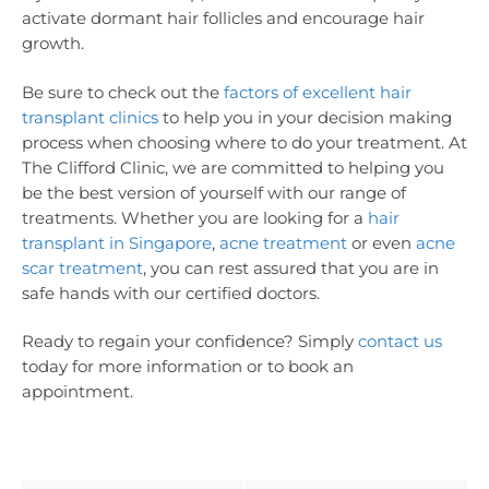
activate dormant hair follicles and encourage hair
growth.
Be sure to check out the
factors of excellent hair
transplant clinics
to help you in your decision making
process when choosing where to do your treatment. At
The Clifford Clinic, we are committed to helping you
be the best version of yourself with our range of
treatments. Whether you are looking for a
hair
transplant in Singapore
,
acne treatment
or even
acne
scar treatment
, you can rest assured that you are in
safe hands with our certified doctors.
Ready to regain your confidence? Simply
contact us
today for more information or to book an
appointment.