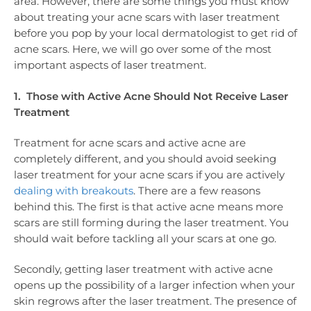
area. However, there are some things you must know
about treating your acne scars with laser treatment
before you pop by your local dermatologist to get rid of
acne scars. Here, we will go over some of the most
important aspects of laser treatment.
1. Those with Active Acne Should Not Receive Laser
Treatment
Treatment for acne scars and active acne are
completely different, and you should avoid seeking
laser treatment for your acne scars if you are actively
dealing with breakouts
. There are a few reasons
behind this. The first is that active acne means more
scars are still forming during the laser treatment. You
should wait before tackling all your scars at one go.
Secondly, getting laser treatment with active acne
opens up the possibility of a larger infection when your
skin regrows after the laser treatment. The presence of