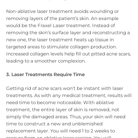
Non-ablative laser treatment avoids wounding or
removing layers of the patient’s skin. An example
would be the Fraxel Laser treatment. Instead of
removing the skin’s surface layer and reconstructing a
new one, the laser treatment heats up tissue in
targeted areas to stimulate collagen production.
Increased collagen levels help fill out pitted acne scars,
leading to a smoother complexion.
3. Laser Treatments Require Time
Getting rid of acne scars won’t be instant with laser
treatments. As with any medical treatment, results will
need time to become noticeable. With ablative
treatment, the entire layer of skin is removed, not
simply the damaged areas. Thus, your skin will need
time to construct a new and unblemished
replacement layer. You will need 1 to 2 weeks to
recover from an ablative laser session. You will