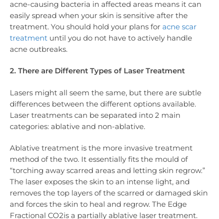
acne-causing bacteria in affected areas means it can
easily spread when your skin is sensitive after the
treatment. You should hold your plans for
acne scar
treatment
until you do not have to actively handle
acne outbreaks.
2. There are Different Types of Laser Treatment
Lasers might all seem the same, but there are subtle
differences between the different options available.
Laser treatments can be separated into 2 main
categories: ablative and non-ablative.
Ablative treatment is the more invasive treatment
method of the two. It essentially fits the mould of
“torching away scarred areas and letting skin regrow.”
The laser exposes the skin to an intense light, and
removes the top layers of the scarred or damaged skin
and forces the skin to heal and regrow. The Edge
Fractional CO2is a partially ablative laser treatment.