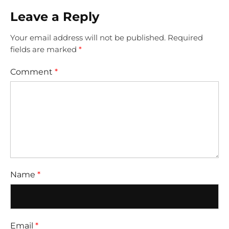
Leave a Reply
Your email address will not be published.
Required
fields are marked
*
Comment
*
Name
*
Email
*