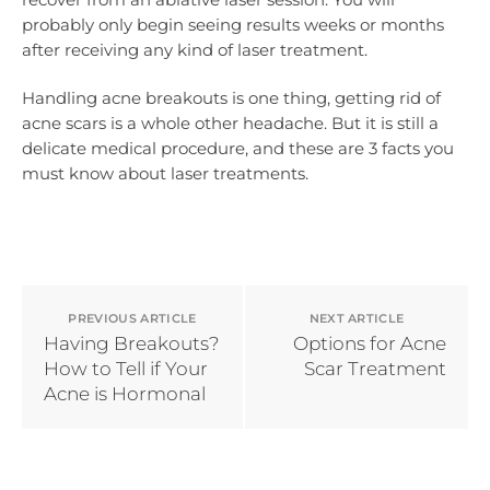
probably only begin seeing results weeks or months
after receiving any kind of laser treatment.
Handling acne breakouts is one thing, getting rid of
acne scars is a whole other headache. But it is still a
delicate medical procedure, and these are 3 facts you
must know about laser treatments.
PREVIOUS ARTICLE
NEXT ARTICLE
Having Breakouts?
Options for Acne
How to Tell if Your
Scar Treatment
Acne is Hormonal