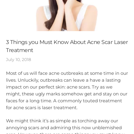
3 Things you Must Know About Acne Scar Laser
Treatment
July 10, 2018
Most of us will face acne outbreaks at some time in our
lives. Unluckily, outbreaks can leave a have a lasting
impact on our perfect skin: acne scars. Try as we
might, these ugly marks somehow get and stay on our
faces for a long time. A commonly touted treatment
for acne scars is laser treatment.
We might think it’s as simple as torching away our
annoying scars and admiring this now unblemished