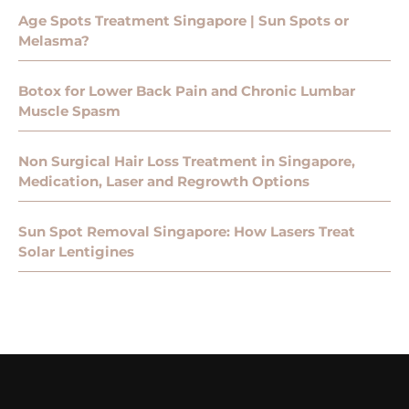
Age Spots Treatment Singapore | Sun Spots or
Melasma?
Botox for Lower Back Pain and Chronic Lumbar
Muscle Spasm
Non Surgical Hair Loss Treatment in Singapore,
Medication, Laser and Regrowth Options
Sun Spot Removal Singapore: How Lasers Treat
Solar Lentigines