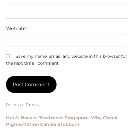
Website
Save my name, email, and website in this browser for
the next time I comment.
Recent Posts
Hori’s Naevus Treatment Singapore, Why Cheek
Pigmentation Can Be Stubborn