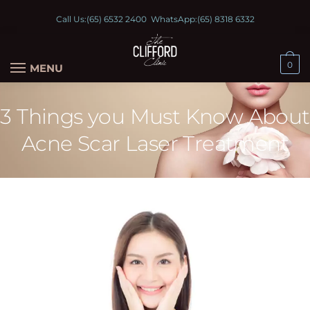
Call Us:
(65) 6532 2400
WhatsApp:
(65) 8318 6332
0
MENU
3 Things you Must Know About
Acne Scar Laser Treatment