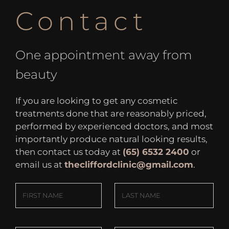
Contact
One appointment away from
beauty
If you are looking to get any cosmetic
treatments done that are reasonably priced,
performed by experienced doctors, and most
importantly produce natural looking results,
then contact us today at
(65) 6532 2400
or
email us at
thecliffordclinic@gmail.com
.